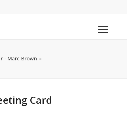
r - Marc Brown
eeting Card