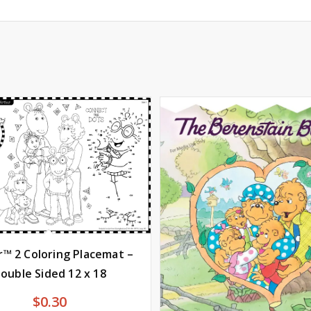
r™ 2 Coloring Placemat –
ouble Sided 12 x 18
$
0.30