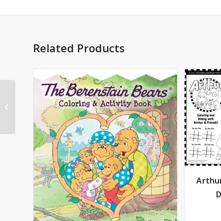
Related Products
Arthur® You’re the
Best Greeting Card
Arthu
D