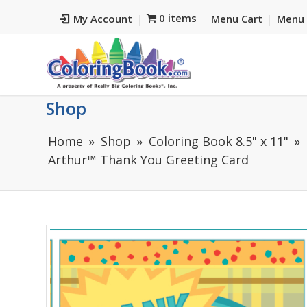
0 items
My Account
Menu Cart
Menu 
Shop
Home
Shop
Coloring Book 8.5" x 11"
Arthur™ Thank You Greeting Card