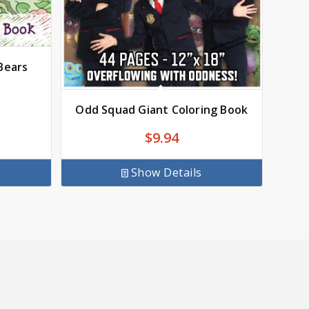
Bears
Odd Squad Giant Coloring Book
$
9.94
Show Details