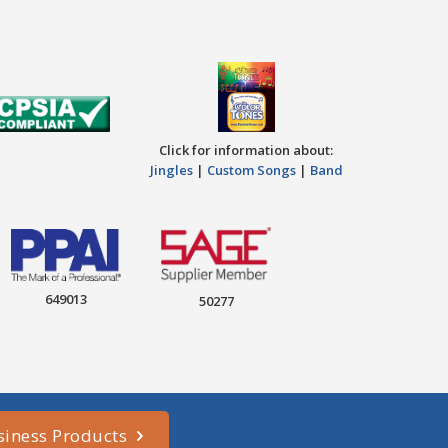
Click for information about:
Jingles
|
Custom Songs
|
Band
649013
50277
siness Products