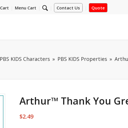
Cart
Menu Cart
Contact Us
Quote
PBS KIDS Characters
PBS KIDS Properties
Arthu
Arthur™ Thank You Gr
$
2.49