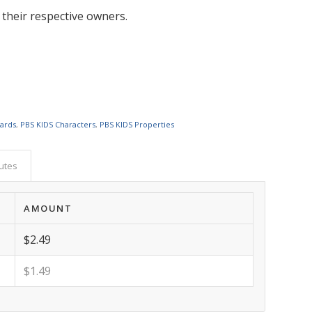
 their respective owners.
Cards
,
PBS KIDS Characters
,
PBS KIDS Properties
butes
AMOUNT
$2.49
$1.49