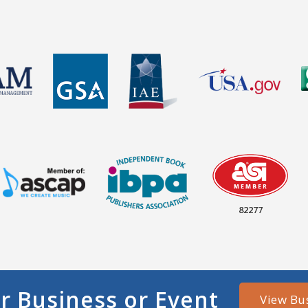
82277
r Business or Event
View Bu