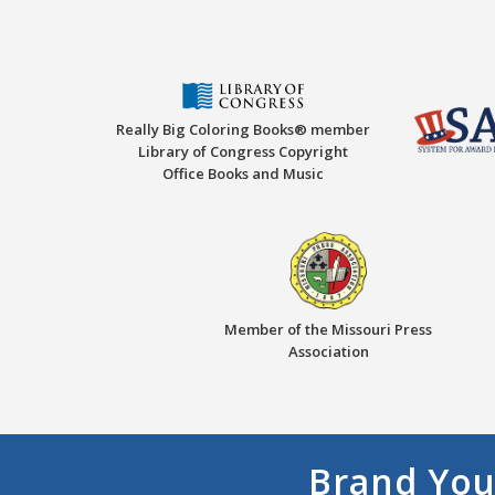
Really Big Coloring Books® member
Library of Congress Copyright
Office Books and Music
Member of the Missouri Press
Association
Brand You