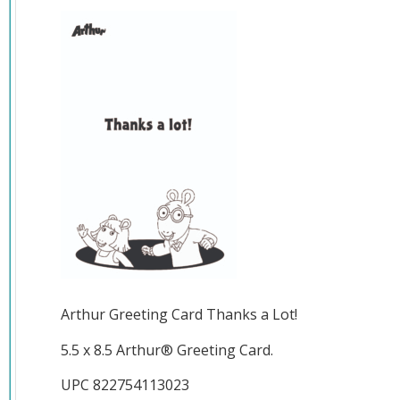
Arthur Greeting Card Thanks a Lot!
5.5 x 8.5 Arthur® Greeting Card.
UPC 822754113023