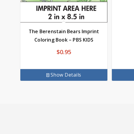
The Berenstain Bears Imprint
Coloring Book – PBS KIDS
$
0.95
Show Details