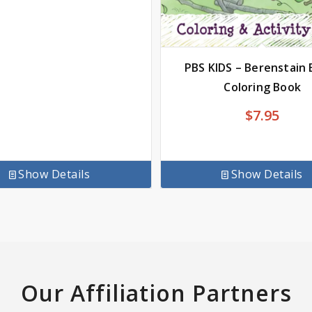
PBS KIDS – Berenstain 
Coloring Book
$
7.95
Show Details
Show Details
Our Affiliation Partners