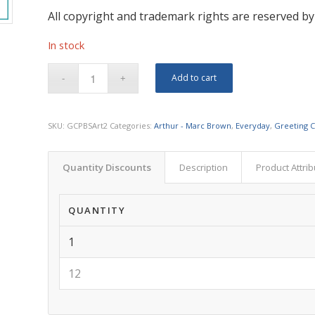
All copyright and trademark rights are reserved by
In stock
Add to cart
SKU:
GCPBSArt2
Categories:
Arthur - Marc Brown
,
Everyday
,
Greeting 
Quantity Discounts
Description
Product Attri
QUANTITY
1
12