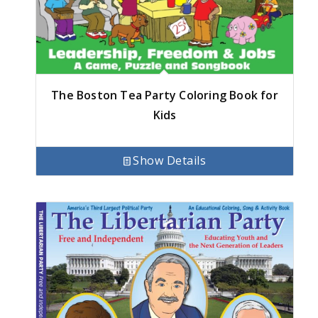
The Boston Tea Party Coloring Book for
Kids
Show Details