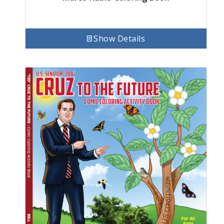
Show Details