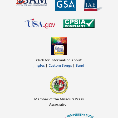
Click for information about:
Jingles
|
Custom Songs
|
Band
Member of the Missouri Press
Association