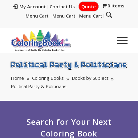
0 items
My Account
Contact Us
Quote
Menu Cart
Menu Cart
Menu Cart
Political Party & Politicians
Home
Coloring Books
Books by Subject
Political Party & Politicians
Search for Your Next
Coloring Book