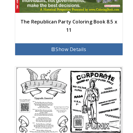
The Republican Party Coloring Book 8.5 x
11
Show Details