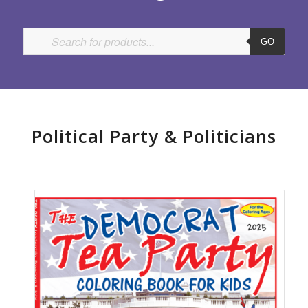
GO
Political Party
&
Politicians