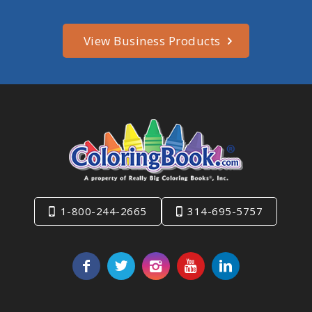
View Business Products
1-800-244-2665
314-695-5757