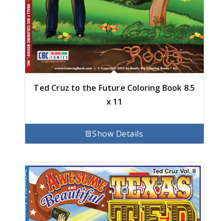
Ted Cruz to the Future Coloring Book 8.5
x 11
Show Details