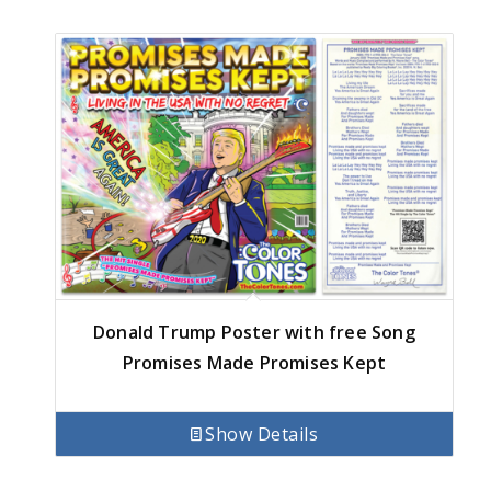
Donald Trump Poster with free Song
Promises Made Promises Kept
Show Details