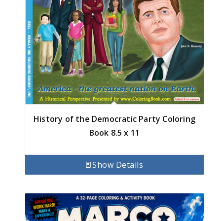
History of the Democratic Party Coloring
Book 8.5 x 11
Show Details