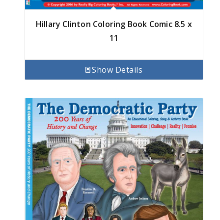
Hillary Clinton Coloring Book Comic 8.5 x
11
Show Details