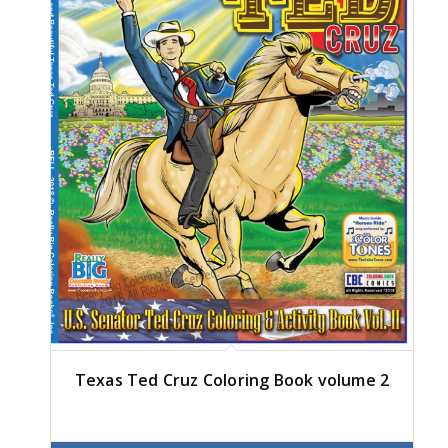
Texas Ted Cruz Coloring Book volume 2