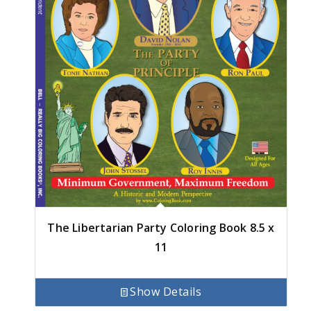
The Libertarian Party Coloring Book 8.5 x
11
Show Details