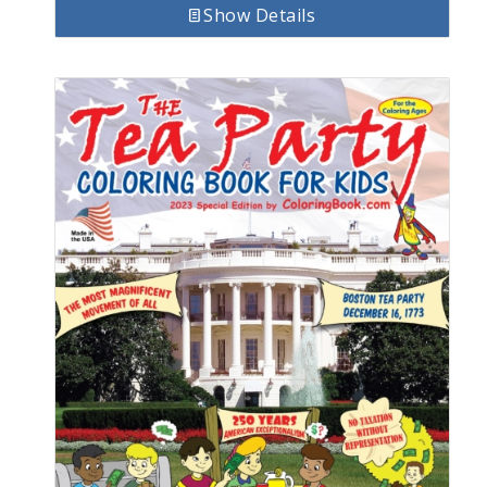
Show Details