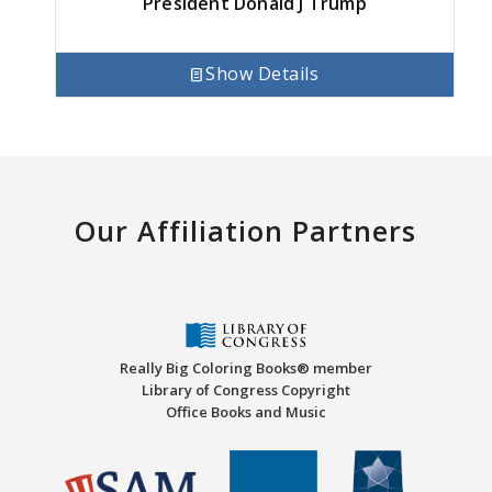
President Donald J Trump
Show Details
Our Affiliation Partners
Really Big Coloring Books® member
Library of Congress Copyright
Office Books and Music