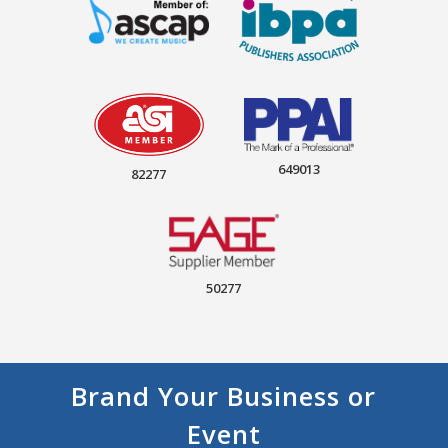
649013
82277
50277
Brand Your Business or
Event