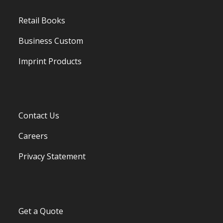
Retail Books
Business Custom
Imprint Products
Contact Us
Careers
Privacy Statement
Get a Quote