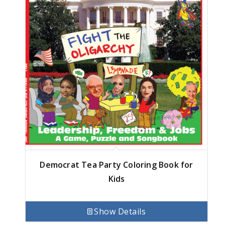
Democrat Tea Party Coloring Book for
Kids
Show Details