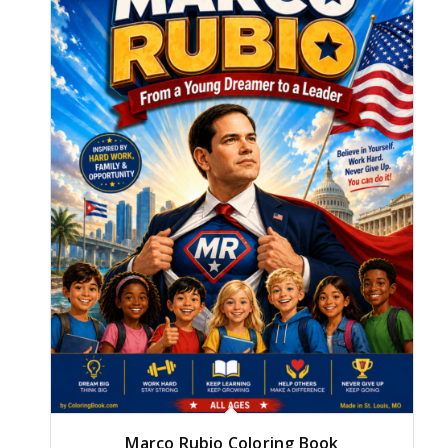
Marco Rubio Coloring Book