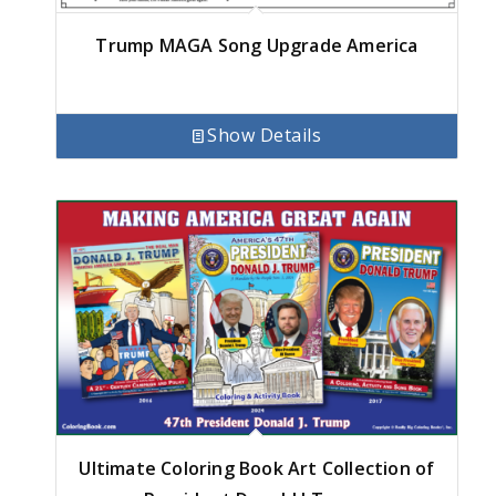
Trump MAGA Song Upgrade America
Show Details
Ultimate Coloring Book Art Collection of