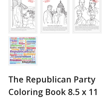
The Republican Party
Coloring Book 8.5 x 11