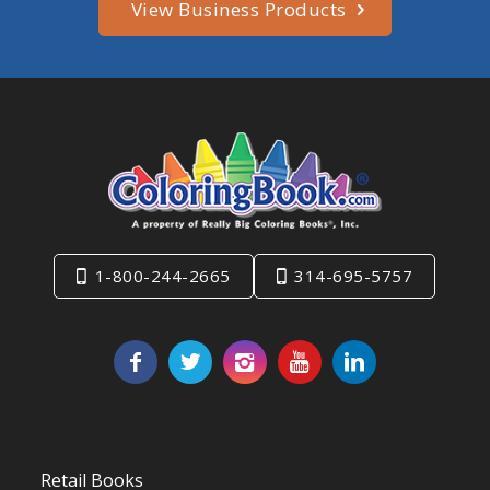
View Business Products
1-800-244-2665
314-695-5757
Retail Books