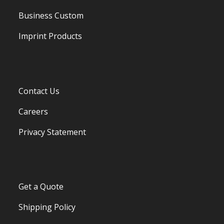
Business Custom
Imprint Products
Contact Us
Careers
Privacy Statement
Get a Quote
Shipping Policy