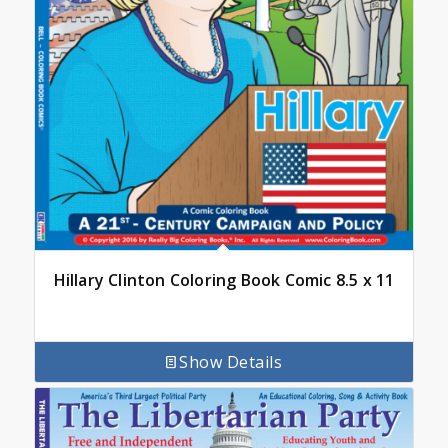
Hillary Clinton Coloring Book Comic 8.5 x 11
Show Details