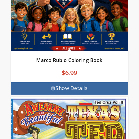
Marco Rubio Coloring Book
$
6.99
Show Details