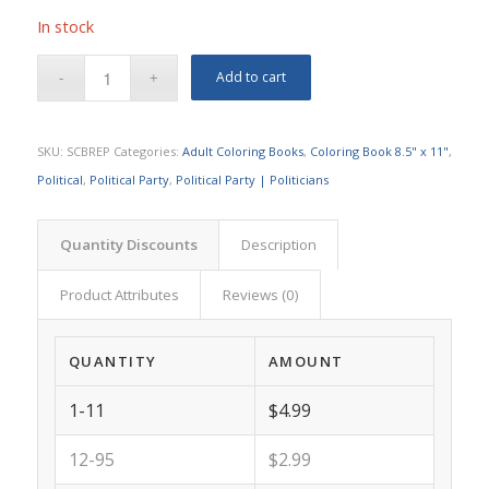
In stock
Add to cart
SKU:
SCBREP
Categories:
Adult Coloring Books
,
Coloring Book 8.5" x 11"
,
Political
,
Political Party
,
Political Party | Politicians
Quantity Discounts
Description
Product Attributes
Reviews (0)
QUANTITY
AMOUNT
1-11
$4.99
12-95
$2.99