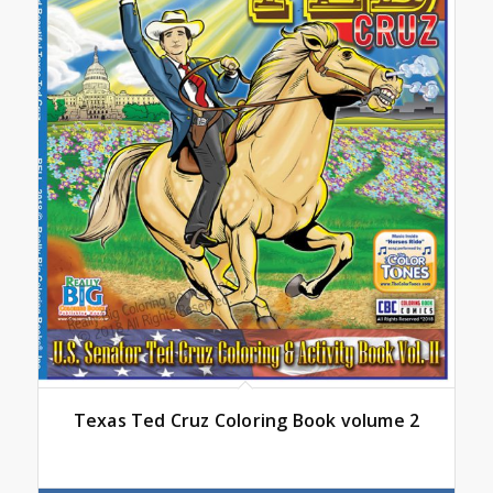
Texas Ted Cruz Coloring Book volume 2