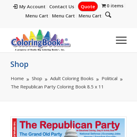
0 items
My Account
Contact Us
Quote
Menu Cart
Menu Cart
Menu Cart
Shop
Home
Shop
Adult Coloring Books
Political
The Republican Party Coloring Book 8.5 x 11