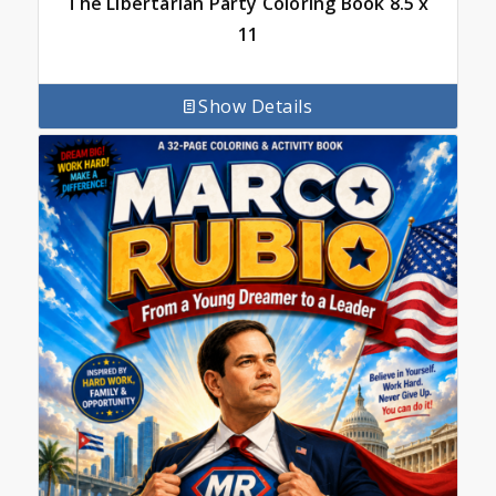
The Libertarian Party Coloring Book 8.5 x
11
Show Details