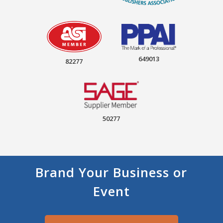
649013
82277
50277
Brand Your Business or
Event