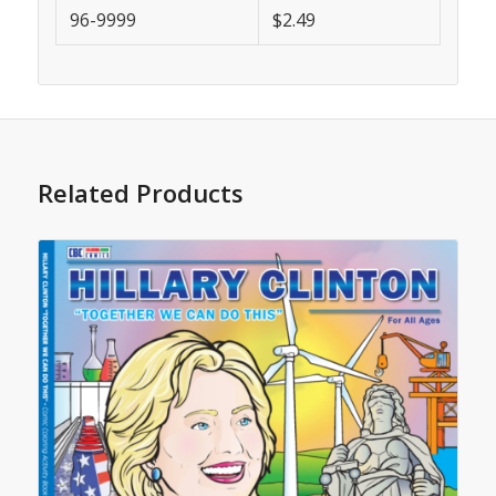
96-9999
$2.49
Related Products