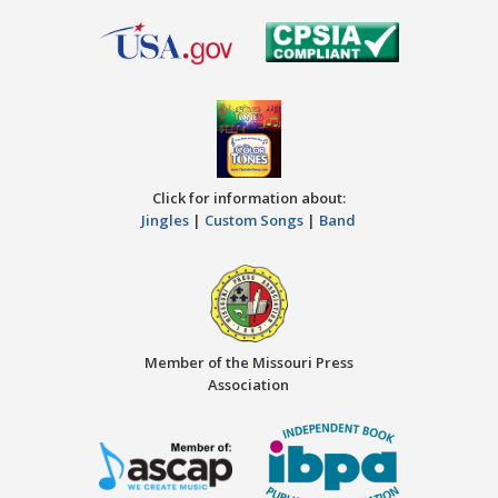
Click for information about:
Jingles
|
Custom Songs
|
Band
Member of the Missouri Press
Association