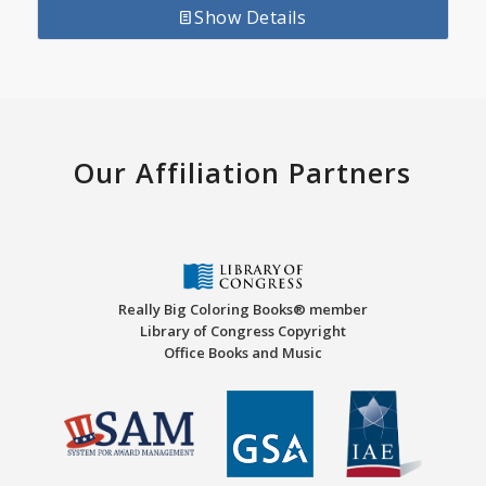
Show Details
Our Affiliation Partners
Really Big Coloring Books® member
Library of Congress Copyright
Office Books and Music