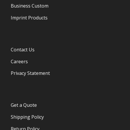
Business Custom
Imprint Products
Contact Us
Careers
Privacy Statement
Get a Quote
Shipping Policy
Return Policy