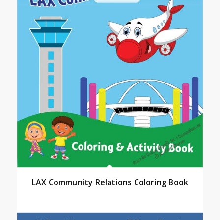
LAX Community Relations Coloring Book