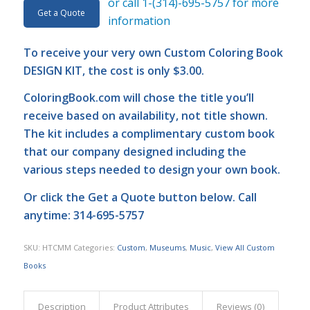
or call 1-(314)-695-5757 for more
Get a Quote
information
To receive your very own Custom Coloring Book
DESIGN KIT, the cost is only $3.00.
ColoringBook.com
will chose the title you’ll
receive based on availability, not title shown.
The kit includes a complimentary custom book
that our company designed including the
various steps needed to design your own book.
Or click the
Get a Quote
button below. Call
anytime: 314-695-5757
SKU:
HTCMM
Categories:
Custom
,
Museums
,
Music
,
View All Custom
Books
Description
Product Attributes
Reviews (0)