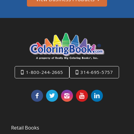
1-800-244-2665
314-695-5757
Retail Books