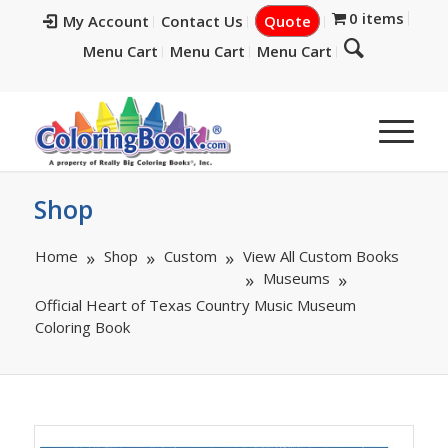
0 items
My Account
Contact Us
Quote
Menu Cart
Menu Cart
Menu Cart
Shop
Home
Shop
Custom
View All Custom Books
Museums
Official Heart of Texas Country Music Museum
Coloring Book