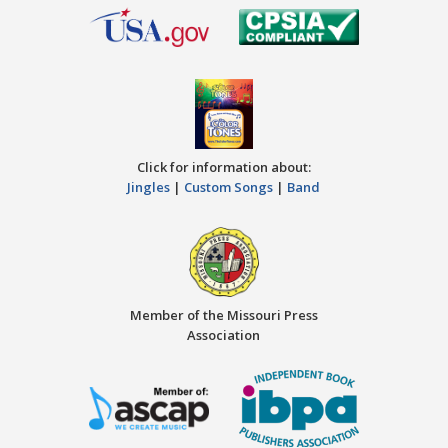
Click for information about:
Jingles
|
Custom Songs
|
Band
Member of the Missouri Press
Association