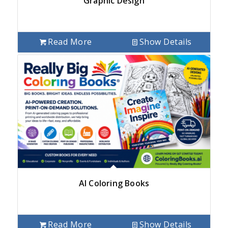
Graphic Design
Read More
Show Details
AI Coloring Books
Read More
Show Details