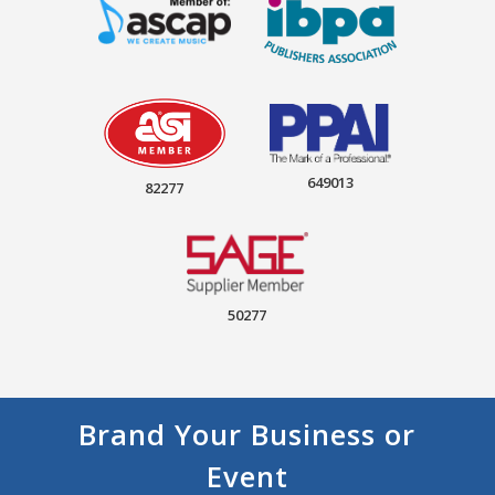
649013
82277
50277
Brand Your Business or
Event