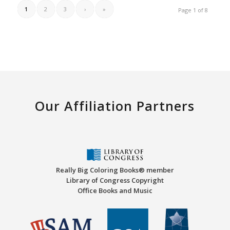
1
2
3
›
»
Page 1 of 8
Our Affiliation Partners
Really Big Coloring Books® member
Library of Congress Copyright
Office Books and Music