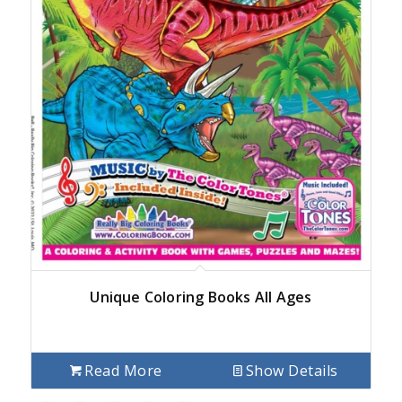
Unique Coloring Books All Ages
Read More
Show Details