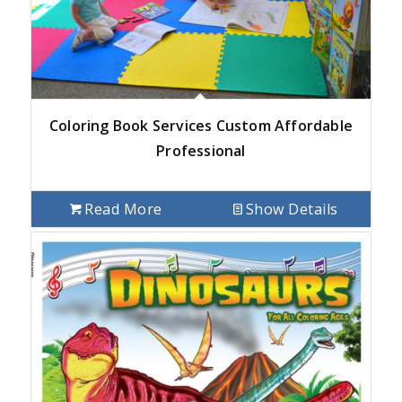
Coloring Book Services Custom Affordable
Professional
Read More
Show Details