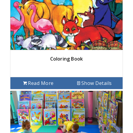
Coloring Book
Read More
Show Details