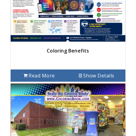
Coloring Benefits
Read More
Show Details