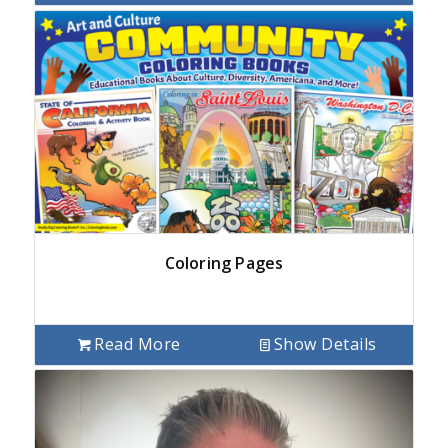
Coloring Pages
Read More
Show Details