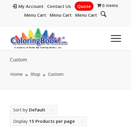
0 items
My Account
Contact Us
Quote
Menu Cart
Menu Cart
Menu Cart
Custom
Home
Shop
Custom
Sort by
Default
Display
15 Products per page