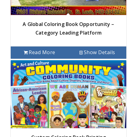
A Global Coloring Book Opportunity –
Category Leading Platform
Read More
Show Details