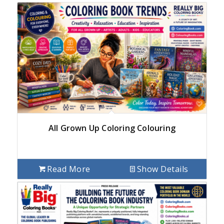
All Grown Up Coloring Colouring
Read More
Show Details