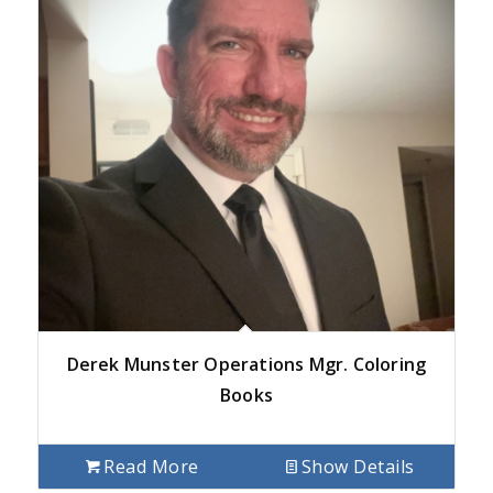
Derek Munster Operations Mgr. Coloring
Books
Read More
Show Details