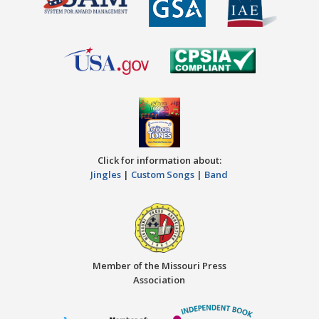
Click for information about:
Jingles
|
Custom Songs
|
Band
Member of the Missouri Press
Association