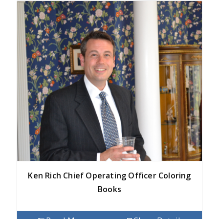
Ken Rich Chief Operating Officer Coloring
Books