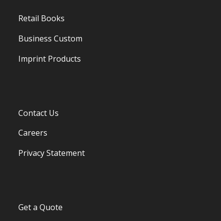
Retail Books
Business Custom
Imprint Products
Contact Us
Careers
Privacy Statement
Get a Quote