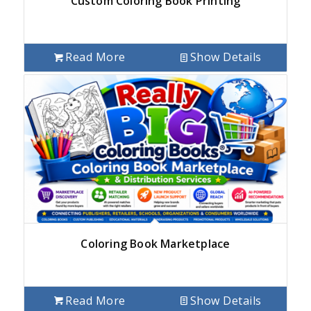
Custom Coloring Book Printing
Read More
Show Details
Coloring Book Marketplace
Read More
Show Details