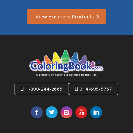
View Business Products
1-800-244-2665
314-695-5757