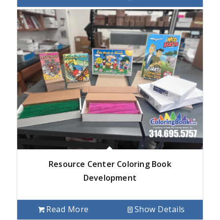
Resource Center Coloring Book
Development
Read More
Show Details