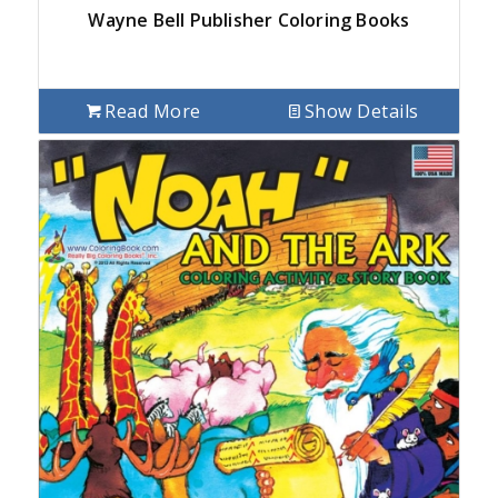
Wayne Bell Publisher Coloring Books
Read More
Show Details