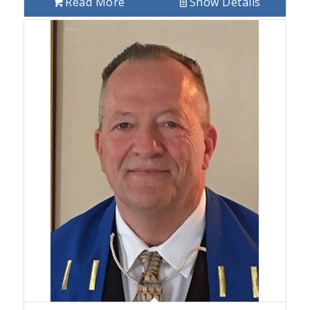
Read More
Show Details