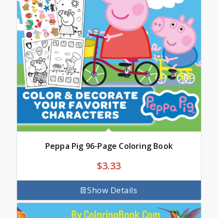
Peppa Pig 96-Page Coloring Book
$
3.33
Show Details