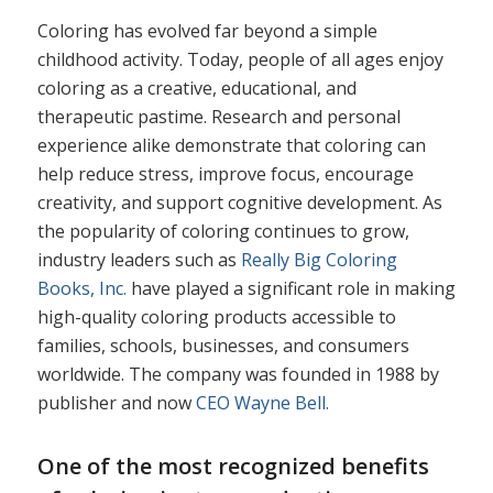
Coloring has evolved far beyond a simple
childhood activity. Today, people of all ages enjoy
coloring as a creative, educational, and
therapeutic pastime. Research and personal
experience alike demonstrate that coloring can
help reduce stress, improve focus, encourage
creativity, and support cognitive development. As
the popularity of coloring continues to grow,
industry leaders such as
Really Big Coloring
Books, Inc.
have played a significant role in making
high-quality coloring products accessible to
families, schools, businesses, and consumers
worldwide. The company was founded in 1988 by
publisher and now
CEO Wayne Bell.
One of the most recognized benefits