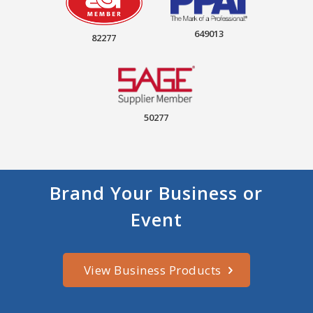
649013
82277
50277
Brand Your Business or
Event
View Business Products