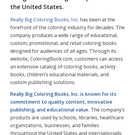
the United States.
Really Big Coloring Books, Inc.
has been at the
forefront of the coloring industry for decades. The
company produces a wide range of educational,
custom, promotional, and retail coloring books
designed for audiences of all ages. Through its
website, ColoringBook.com, customers can access
an extensive catalog of coloring books, activity
books, children’s educational materials, and
custom publishing solutions.
Really Big Coloring Books, Inc. is known for its
commitment to quality content, innovative
publishing, and educational value.
The company’s
products are used by schools, libraries, healthcare
organizations, businesses, and families
throughout the United States and internationally.