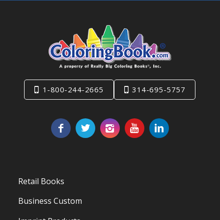
1-800-244-2665
314-695-5757
Retail Books
Business Custom