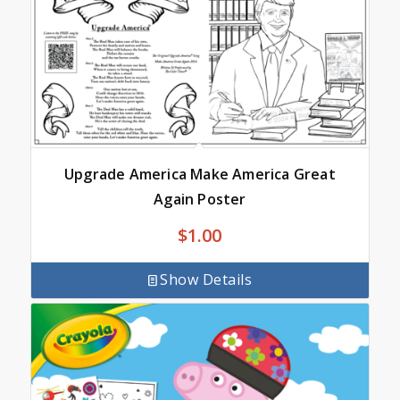
Upgrade America Make America Great
Again Poster
$
1.00
Show Details