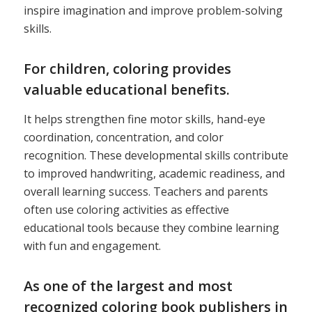
inspire imagination and improve problem-solving
skills.
For children, coloring provides
valuable educational benefits.
It helps strengthen fine motor skills, hand-eye
coordination, concentration, and color
recognition. These developmental skills contribute
to improved handwriting, academic readiness, and
overall learning success. Teachers and parents
often use coloring activities as effective
educational tools because they combine learning
with fun and engagement.
As one of the largest and most
recognized coloring book publishers in