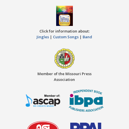
Click for information about:
Jingles
|
Custom Songs
|
Band
Member of the Missouri Press
Association