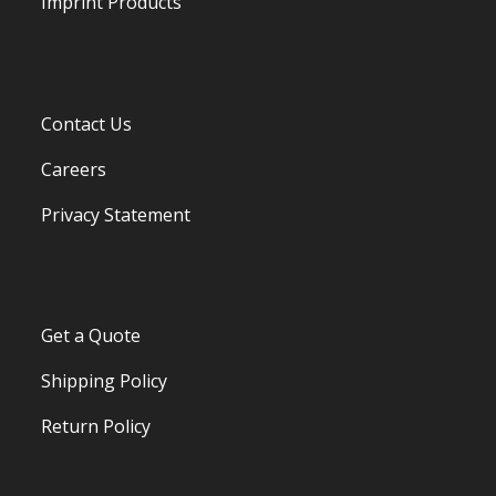
Imprint Products
Contact Us
Careers
Privacy Statement
Get a Quote
Shipping Policy
Return Policy