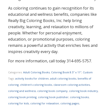
As coloring continues to gain recognition for its
educational and wellness benefits, companies like
Really Big Coloring Books, Inc. help bring
creativity, learning, and relaxation to millions of
people. Whether for personal enjoyment,
education, or promotional purposes, coloring
remains a powerful activity that enriches lives and
inspires creativity every day.
For more information, call today 314-695-5757.
Categories:
Adult Coloring Books
,
Coloring Book 8.5" x 11"
,
Custom
Tags:
activity books for children
,
adult coloring books
,
benefits of
coloring
,
children’s coloring books
,
classroom coloring activities
,
coloring and wellness
,
coloring book company
,
coloring book industry
,
coloring book printing
,
coloring book publisher
,
coloring books
,
coloring for kids
,
coloring for relaxation
,
coloring pages
,