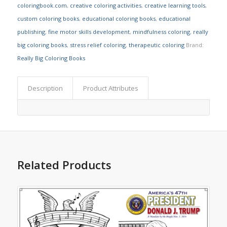
coloringbook.com
,
creative coloring activities
,
creative learning tools
,
custom coloring books
,
educational coloring books
,
educational
publishing
,
fine motor skills development
,
mindfulness coloring
,
really
big coloring books
,
stress relief coloring
,
therapeutic coloring
Brand:
Really Big Coloring Books
Description
Product Attributes
Related Products