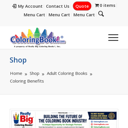
0 items
My Account
Contact Us
Quote
Menu Cart
Menu Cart
Menu Cart
Shop
Home
Shop
Adult Coloring Books
Coloring Benefits