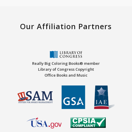
Our Affiliation Partners
Really Big Coloring Books® member
Library of Congress Copyright
Office Books and Music