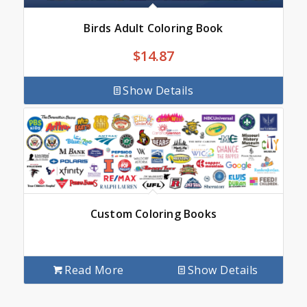
Birds Adult Coloring Book
$
14.87
Show Details
Custom Coloring Books
Read More
Show Details