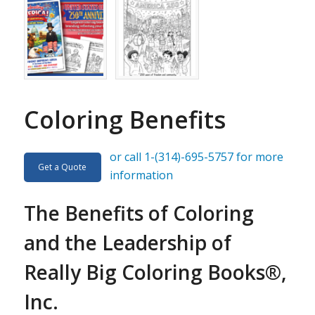
Coloring Benefits
or call 1-(314)-695-5757 for more
Get a Quote
information
The Benefits of Coloring
and the Leadership of
Really Big Coloring Books®,
Inc.