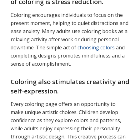
of coloring is stress reduction.
Coloring encourages individuals to focus on the
present moment, helping to quiet distractions and
ease anxiety. Many adults use coloring books as a
relaxing activity after work or during personal
downtime. The simple act of
choosing colors
and
completing designs promotes mindfulness and a
sense of accomplishment.
Coloring also stimulates creativity and
self-expression.
Every coloring page offers an opportunity to
make unique artistic choices. Children develop
confidence as they explore colors and patterns,
while adults enjoy expressing their personality
through artistic design. This creative process can