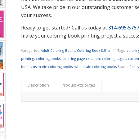
USA. We take pride in our outstanding customer se
your success.
Ready to get started? Call us today at
314‑695‑575
make your coloring book printing project a succes
Categories:
Adult Coloring Books
,
Coloring Book 8.5" x 11"
Tags:
colori
printing
,
coloring books
,
coloring page creation
,
coloring pages
,
custom
books
,
us made coloring books
,
wholesale coloring books
Brand:
Reall
Description
Product Attributes