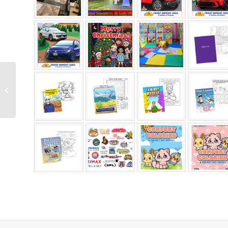
Unique Coloring Books
All Ages