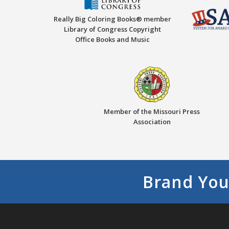
Really Big Coloring Books® member
Library of Congress Copyright
Office Books and Music
Member of the Missouri Press
Association
Brand You