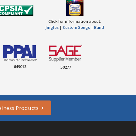
Click for information about:
Jingles
|
Custom Songs
|
Band
649013
50277
siness Products