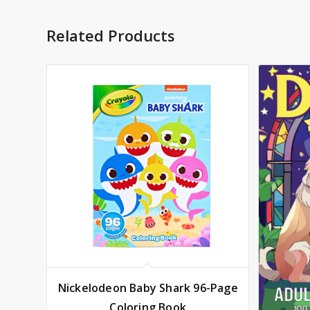
Related Products
Nickelodeon Baby Shark 96-Page
Coloring Book