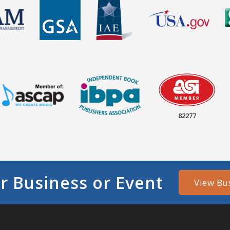
82277
r Business or Event
View Bu