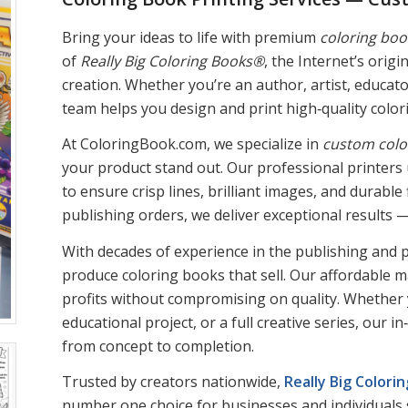
Bring your ideas to life with premium
coloring boo
of
Really Big Coloring Books®
, the Internet’s orig
creation. Whether you’re an author, artist, educato
team helps you design and print high‑quality colori
At ColoringBook.com, we specialize in
custom colo
your product stand out. Our professional printer
to ensure crisp lines, brilliant images, and durabl
publishing orders, we deliver exceptional results 
With decades of experience in the publishing and p
produce coloring books that sell. Our affordable 
profits without compromising on quality. Whether
educational project, or a full creative series, our
from concept to completion.
Trusted by creators nationwide,
Really Big Color
number one choice for businesses and individuals 