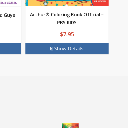
Arthur® Coloring Book Official –
od Guys
PBS KIDS
$
7.95
Show Details