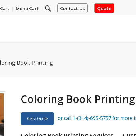
Cart
Menu Cart
Contact Us
Quote
loring Book Printing
Coloring Book Printing
or call 1-(314)-695-5757 for more 
Get a Quote
Coloring Book Printing Services — Cus