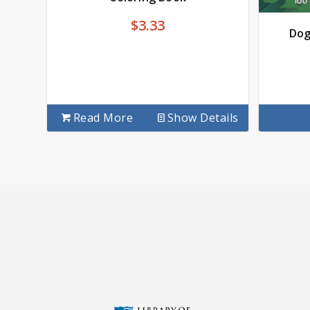
$
3.33
Dog
Read More
Show Details