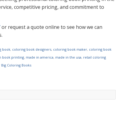
rvice, competitive pricing, and commitment to
7
or request a quote online to see how we can
s.
ng book
,
coloring book designers
,
coloring book maker
,
coloring book
 book printing
,
made in america
,
made in the usa
,
retail coloring
y Big Coloring Books