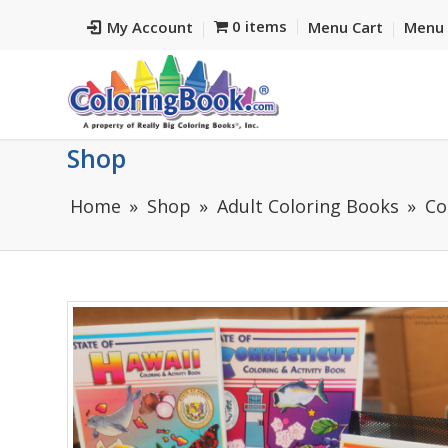
0 items
My Account
Menu Cart
Menu 
Shop
Home
Shop
Adult Coloring Books
Co