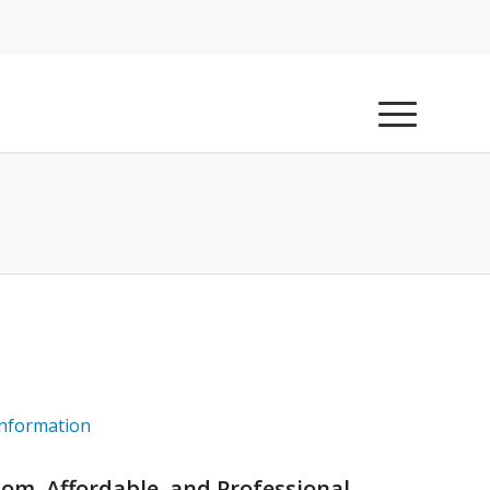
information
tom, Affordable, and Professional