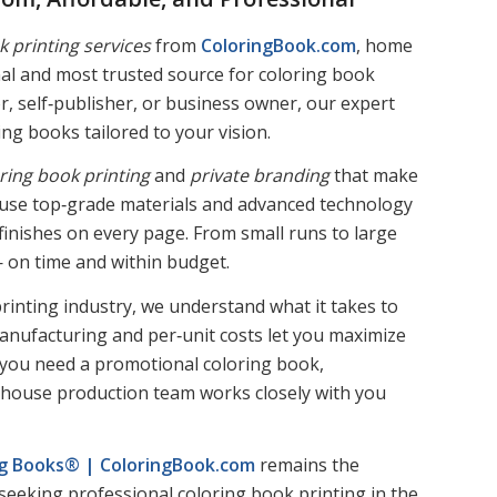
k printing services
from
ColoringBook.com
, home
inal and most trusted source for coloring book
r, self‑publisher, or business owner, our expert
ng books tailored to your vision.
ring book printing
and
private branding
that make
s use top‑grade materials and advanced technology
e finishes on every page. From small runs to large
— on time and within budget.
rinting industry, we understand what it takes to
manufacturing and per‑unit costs let you maximize
 you need a promotional coloring book,
 in‑house production team works closely with you
ing Books® | ColoringBook.com
remains the
seeking professional coloring book printing in the