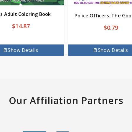
s Adult Coloring Book
Police Officers: The Go
$
14.87
$
0.79
Show Details
Show Details
Our Affiliation Partners