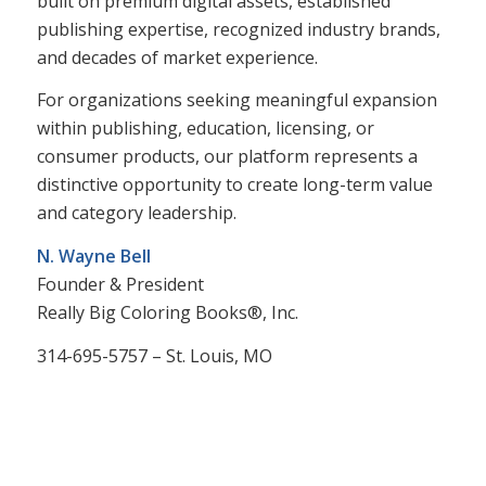
built on premium digital assets, established
publishing expertise, recognized industry brands,
and decades of market experience.
For organizations seeking meaningful expansion
within publishing, education, licensing, or
consumer products, our platform represents a
distinctive opportunity to create long-term value
and category leadership.
N. Wayne Bell
Founder & President
Really Big Coloring Books®, Inc.
314-695-5757 – St. Louis, MO