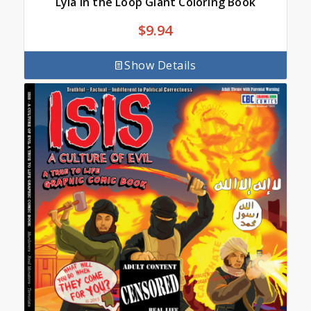
Lyla in the Loop Giant Coloring Book
$
9.94
Show Details