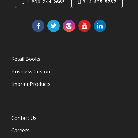
1-800-244-2665
314-695-5757
Retail Books
Business Custom
Imprint Products
Contact Us
Careers