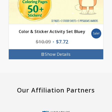
Color & Sticker Activity Set Bluey
Sale!
Original
Current
$
10.09
$
7.72
price
price
was:
is:
Show Details
$10.09.
$7.72.
Our Affiliation Partners