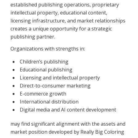
established publishing operations, proprietary
intellectual property, educational content,
licensing infrastructure, and market relationships
creates a unique opportunity for a strategic
publishing partner.
Organizations with strengths in:
Children’s publishing
Educational publishing
Licensing and intellectual property
Direct-to-consumer marketing
E-commerce growth
International distribution
Digital media and AI content development
may find significant alignment with the assets and
market position developed by Really Big Coloring