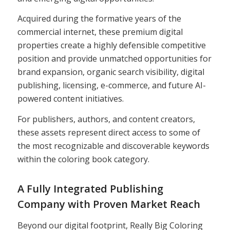
Acquired during the formative years of the
commercial internet, these premium digital
properties create a highly defensible competitive
position and provide unmatched opportunities for
brand expansion, organic search visibility, digital
publishing, licensing, e-commerce, and future AI-
powered content initiatives.
For publishers, authors, and content creators,
these assets represent direct access to some of
the most recognizable and discoverable keywords
within the coloring book category.
A Fully Integrated Publishing
Company with Proven Market Reach
Beyond our digital footprint, Really Big Coloring