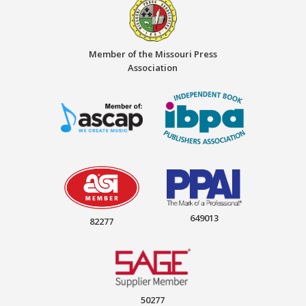
Member of the Missouri Press
Association
649013
82277
50277