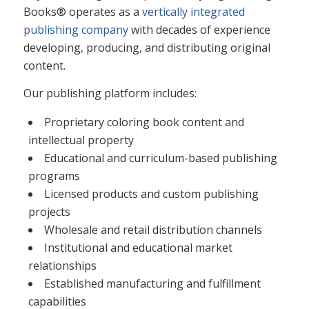
Books® operates as a
vertically integrated
publishing company
with decades of experience
developing, producing, and distributing original
content.
Our publishing platform includes:
Proprietary coloring book content and
intellectual property
Educational and curriculum-based publishing
programs
Licensed products and custom publishing
projects
Wholesale and retail distribution channels
Institutional and educational market
relationships
Established manufacturing and fulfillment
capabilities