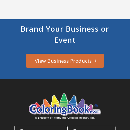
Brand Your Business or
Event
View Business Products