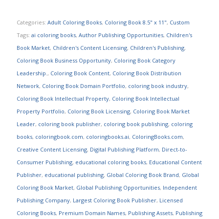
Categories:
Adult Coloring Books
,
Coloring Book 8.5" x 11"
,
Custom
Tags:
ai coloring books
,
Author Publishing Opportunities
,
Children's
Book Market
,
Children's Content Licensing
,
Children's Publishing
,
Coloring Book Business Opportunity
,
Coloring Book Category
Leadership.
,
Coloring Book Content
,
Coloring Book Distribution
Network
,
Coloring Book Domain Portfolio
,
coloring book industry
,
Coloring Book Intellectual Property
,
Coloring Book Intellectual
Property Portfolio
,
Coloring Book Licensing
,
Coloring Book Market
Leader
,
coloring book publisher
,
coloring book publishing
,
coloring
books
,
coloringbook.com
,
coloringbooks.ai
,
ColoringBooks.com
,
Creative Content Licensing
,
Digital Publishing Platform
,
Direct-to-
Consumer Publishing
,
educational coloring books
,
Educational Content
Publisher
,
educational publishing
,
Global Coloring Book Brand
,
Global
Coloring Book Market
,
Global Publishing Opportunities
,
Independent
Publishing Company
,
Largest Coloring Book Publisher
,
Licensed
Coloring Books
,
Premium Domain Names
,
Publishing Assets
,
Publishing