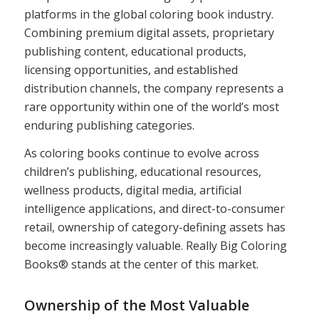
platforms in the global coloring book industry.
Combining premium digital assets, proprietary
publishing content, educational products,
licensing opportunities, and established
distribution channels, the company represents a
rare opportunity within one of the world’s most
enduring publishing categories.
As coloring books continue to evolve across
children’s publishing, educational resources,
wellness products, digital media, artificial
intelligence applications, and direct-to-consumer
retail, ownership of category-defining assets has
become increasingly valuable. Really Big Coloring
Books® stands at the center of this market.
Ownership of the Most Valuable