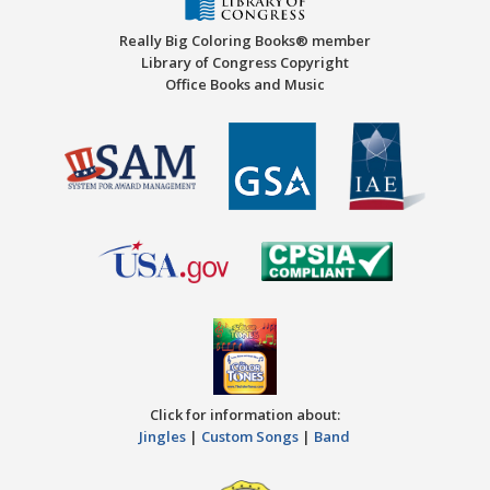
Really Big Coloring Books® member
Library of Congress Copyright
Office Books and Music
Click for information about:
Jingles
|
Custom Songs
|
Band