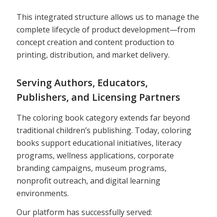
This integrated structure allows us to manage the
complete lifecycle of product development—from
concept creation and content production to
printing, distribution, and market delivery.
Serving Authors, Educators,
Publishers, and Licensing Partners
The coloring book category extends far beyond
traditional children’s publishing. Today, coloring
books support educational initiatives, literacy
programs, wellness applications, corporate
branding campaigns, museum programs,
nonprofit outreach, and digital learning
environments.
Our platform has successfully served: