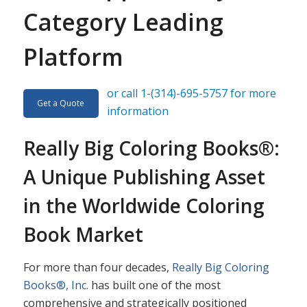
Category Leading
Platform
or call 1-(314)-695-5757 for more
Get a Quote
information
Really Big Coloring Books®:
A Unique Publishing Asset
in the Worldwide Coloring
Book Market
For more than four decades,
Really Big Coloring
Books®, Inc.
has built one of the most
comprehensive and strategically positioned