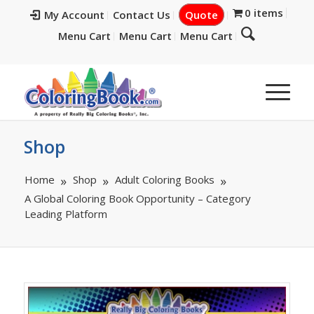
0 items
My Account
Contact Us
Quote
Menu Cart
Menu Cart
Menu Cart
Shop
Home
Shop
Adult Coloring Books
A Global Coloring Book Opportunity – Category
Leading Platform