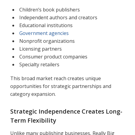
Children’s book publishers
Independent authors and creators
Educational institutions
Government agencies
Nonprofit organizations
Licensing partners
Consumer product companies
Specialty retailers
This broad market reach creates unique
opportunities for strategic partnerships and
category expansion.
Strategic Independence Creates Long-
Term Flexibility
Unlike many publishing businesses, Really Big