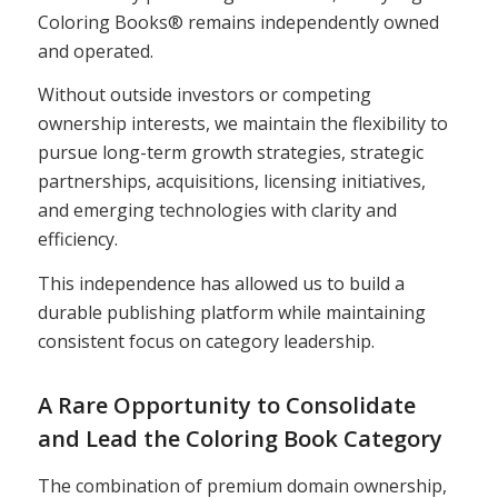
Coloring Books® remains independently owned
and operated.
Without outside investors or competing
ownership interests, we maintain the flexibility to
pursue long-term growth strategies, strategic
partnerships, acquisitions, licensing initiatives,
and emerging technologies with clarity and
efficiency.
This independence has allowed us to build a
durable publishing platform while maintaining
consistent focus on category leadership.
A Rare Opportunity to Consolidate
and Lead the Coloring Book Category
The combination of premium domain ownership,