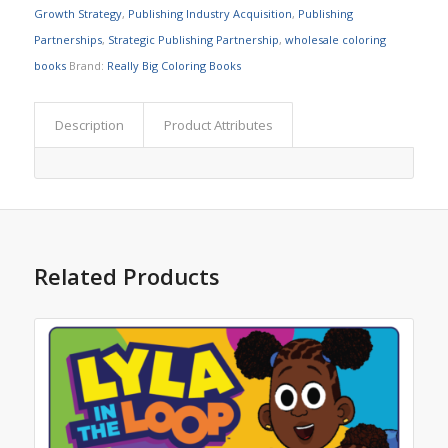
Growth Strategy
,
Publishing Industry Acquisition
,
Publishing
Partnerships
,
Strategic Publishing Partnership
,
wholesale coloring
books
Brand:
Really Big Coloring Books
Description
Product Attributes
Related Products