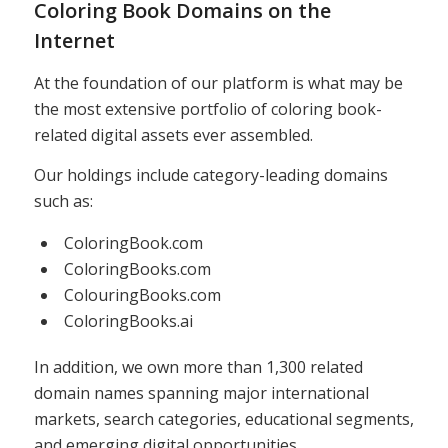
Coloring Book Domains on the
Internet
At the foundation of our platform is what may be
the most extensive portfolio of coloring book-
related digital assets ever assembled.
Our holdings include category-leading domains
such as:
ColoringBook.com
ColoringBooks.com
ColouringBooks.com
ColoringBooks.ai
In addition, we own more than 1,300 related
domain names spanning major international
markets, search categories, educational segments,
and emerging digital opportunities.