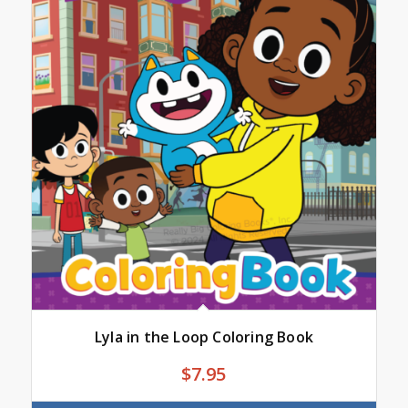
Lyla in the Loop Coloring Book
$
7.95