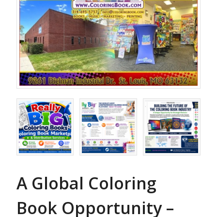
A Global Coloring
Book Opportunity –