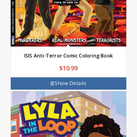
ISIS Anti-Terror Comic Coloring Book
$
10.99
Show Details