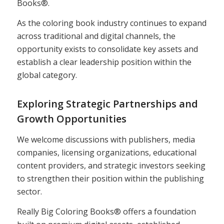
Books®.
As the coloring book industry continues to expand
across traditional and digital channels, the
opportunity exists to consolidate key assets and
establish a clear leadership position within the
global category.
Exploring Strategic Partnerships and
Growth Opportunities
We welcome discussions with publishers, media
companies, licensing organizations, educational
content providers, and strategic investors seeking
to strengthen their position within the publishing
sector.
Really Big Coloring Books® offers a foundation