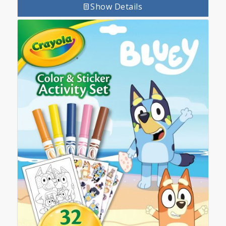
Show Details