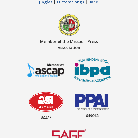
Jingles
|
Custom Songs
|
Band
Member of the Missouri Press
Association
649013
82277