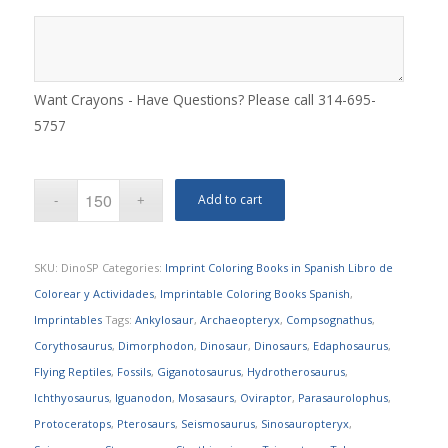
Want Crayons - Have Questions? Please call 314-695-
5757
Add to cart
SKU:
DinoSP
Categories:
Imprint Coloring Books in Spanish Libro de
Colorear y Actividades
,
Imprintable Coloring Books Spanish
,
Imprintables
Tags:
Ankylosaur
,
Archaeopteryx
,
Compsognathus
,
Corythosaurus
,
Dimorphodon
,
Dinosaur
,
Dinosaurs
,
Edaphosaurus
,
Flying Reptiles
,
Fossils
,
Giganotosaurus
,
Hydrotherosaurus
,
Ichthyosaurus
,
Iguanodon
,
Mosasaurs
,
Oviraptor
,
Parasaurolophus
,
Protoceratops
,
Pterosaurs
,
Seismosaurus
,
Sinosauropteryx
,