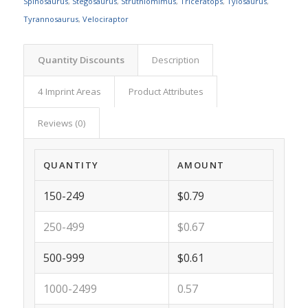
Spinosaurus
,
Stegosaurus
,
Struthiomimus
,
Triceratops
,
Tylosaurus
,
Tyrannosaurus
,
Velociraptor
Quantity Discounts
Description
4 Imprint Areas
Product Attributes
Reviews (0)
QUANTITY
AMOUNT
150-249
$0.79
250-499
$0.67
500-999
$0.61
1000-2499
0.57