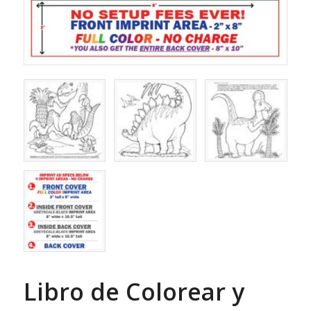
Libro de Colorear y