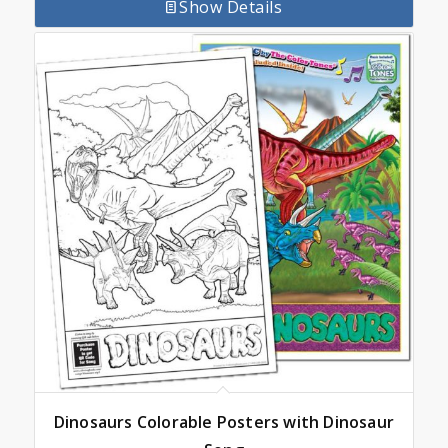
Show Details
Dinosaurs Colorable Posters with Dinosaur