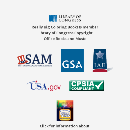
Really Big Coloring Books® member
Library of Congress Copyright
Office Books and Music
Click for information about: