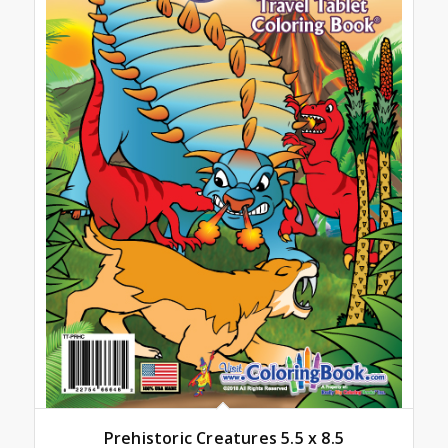
Prehistoric Creatures 5.5 x 8.5