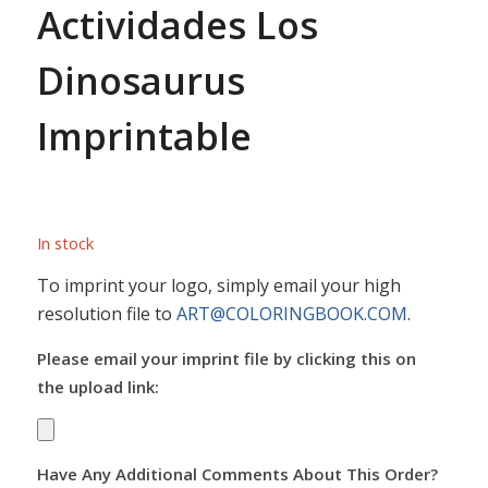
Actividades Los
Dinosaurus
Imprintable
In stock
To imprint your logo, simply email your high
resolution file to
ART@COLORINGBOOK.COM
.
Please email your imprint file by clicking this on
the upload link:
Have Any Additional Comments About This Order?