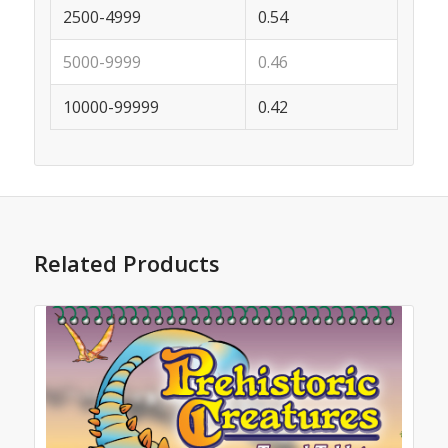
2500-4999
0.54
5000-9999
0.46
10000-99999
0.42
Related Products