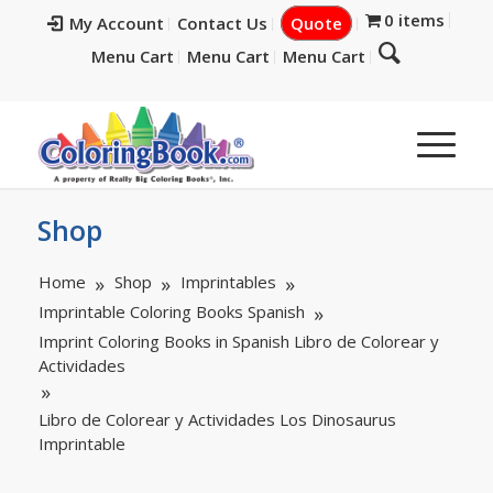
0 items
My Account
Contact Us
Quote
Menu Cart
Menu Cart
Menu Cart
Shop
Home
Shop
Imprintables
Imprintable Coloring Books Spanish
Imprint Coloring Books in Spanish Libro de Colorear y
Actividades
Libro de Colorear y Actividades Los Dinosaurus
Imprintable