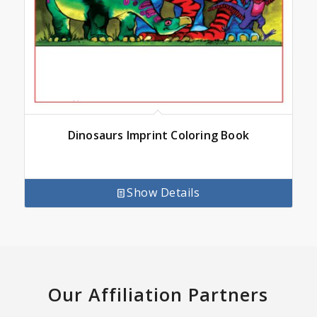
Dinosaurs Imprint Coloring Book
Show Details
Our Affiliation Partners