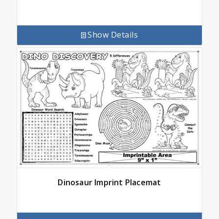
Show Details
Dinosaur Imprint Placemat