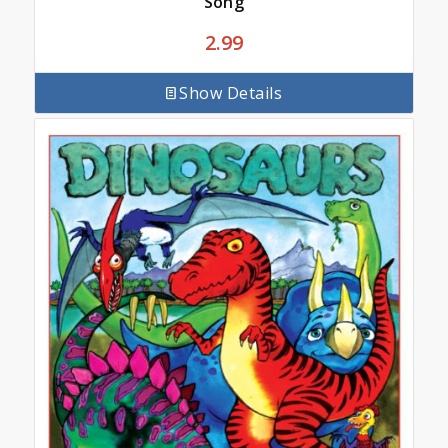
Song
2.99
Show Details