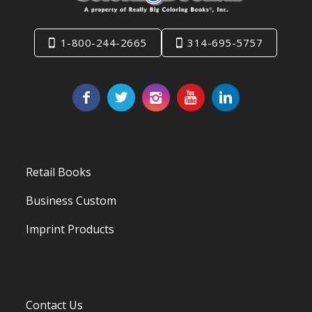
1-800-244-2665
314-695-5757
Retail Books
Business Custom
Imprint Products
Contact Us