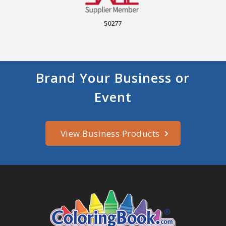
50277
Brand Your Business or
Event
View Business Products