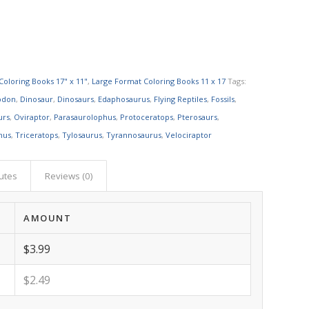
Coloring Books 17" x 11"
,
Large Format Coloring Books 11 x 17
Tags:
odon
,
Dinosaur
,
Dinosaurs
,
Edaphosaurus
,
Flying Reptiles
,
Fossils
,
urs
,
Oviraptor
,
Parasaurolophus
,
Protoceratops
,
Pterosaurs
,
mus
,
Triceratops
,
Tylosaurus
,
Tyrannosaurus
,
Velociraptor
butes
Reviews (0)
AMOUNT
$3.99
$2.49