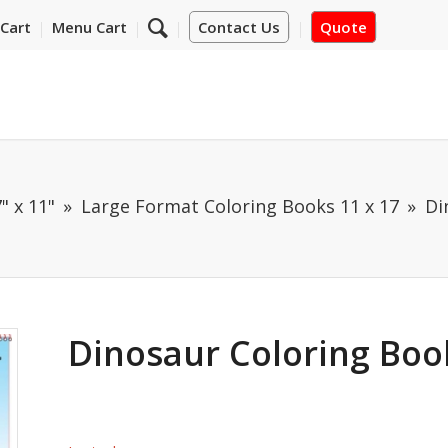
Cart
Menu Cart
Contact Us
Quote
" x 11"
Large Format Coloring Books 11 x 17
Di
Dinosaur Coloring Book