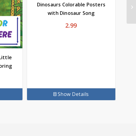
Dinosaurs Colorable Posters
with Dinosaur Song
2.99
ittle
oring
Show Details