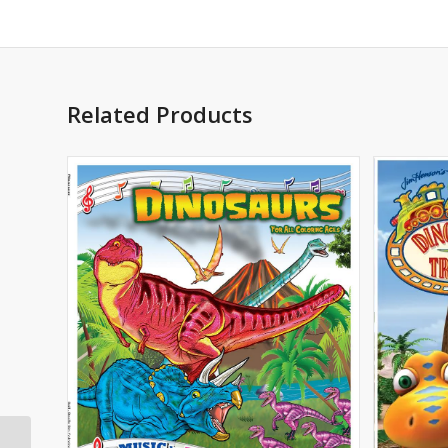
Related Products