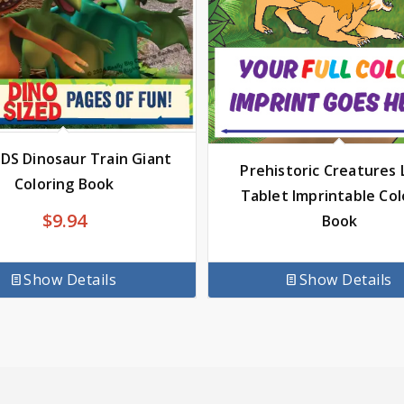
IDS Dinosaur Train Giant
Prehistoric Creatures L
Coloring Book
Tablet Imprintable Col
$
9.94
Book
Show Details
Show Details