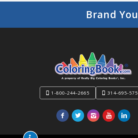
Brand You
1-800-244-2665
314-695-575