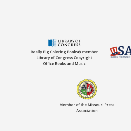
Really Big Coloring Books® member
Library of Congress Copyright
Office Books and Music
Member of the Missouri Press
Association