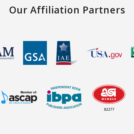
Our Affiliation Partners
82277