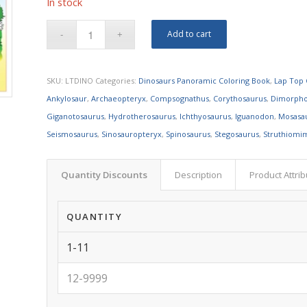
In stock
Add to cart
SKU:
LTDINO
Categories:
Dinosaurs Panoramic Coloring Book
,
Lap Top 
Ankylosaur
,
Archaeopteryx
,
Compsognathus
,
Corythosaurus
,
Dimorph
Giganotosaurus
,
Hydrotherosaurus
,
Ichthyosaurus
,
Iguanodon
,
Mosasa
Seismosaurus
,
Sinosauropteryx
,
Spinosaurus
,
Stegosaurus
,
Struthiomi
Quantity Discounts
Description
Product Attri
QUANTITY
1-11
12-9999