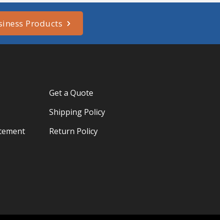
siness Products
Get a Quote
Shipping Policy
atement
Return Policy