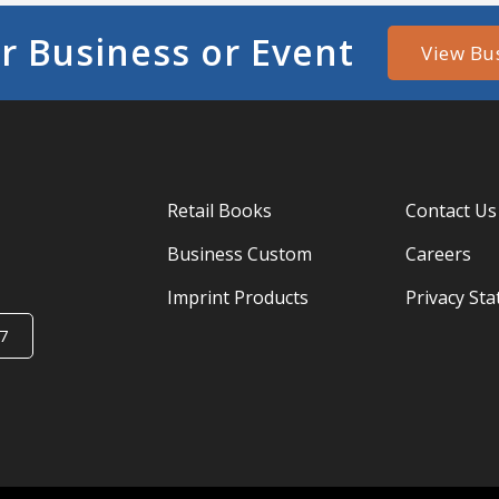
r Business or Event
View Bu
Retail Books
Contact Us
Business Custom
Careers
Imprint Products
Privacy St
7