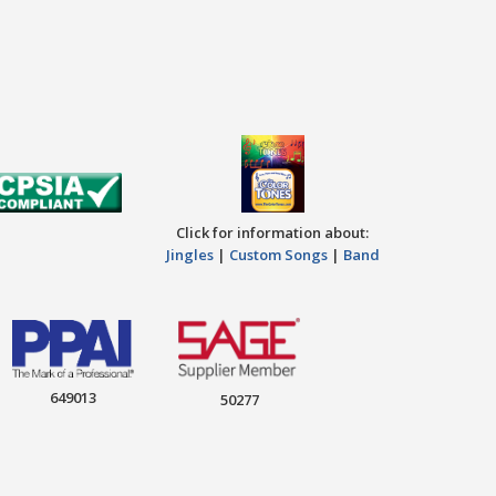
Click for information about:
Jingles
|
Custom Songs
|
Band
649013
50277