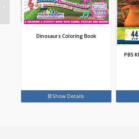
Fairy Tales and
Nursery Rhymes
Coloring Book 17 x 11
Dinosaurs Coloring Book
PBS K
Show Details