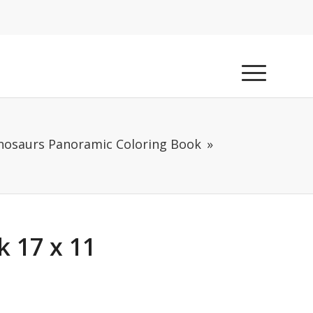
nosaurs Panoramic Coloring Book
 17 x 11