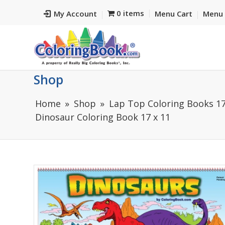
0 items
My Account
Menu Cart
Menu 
Shop
Home
Shop
Lap Top Coloring Books 17
Dinosaur Coloring Book 17 x 11