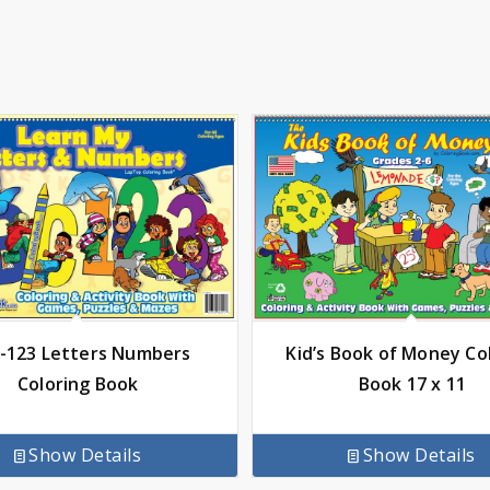
-123 Letters Numbers
Kid’s Book of Money Co
Coloring Book
Book 17 x 11
Show Details
Show Details