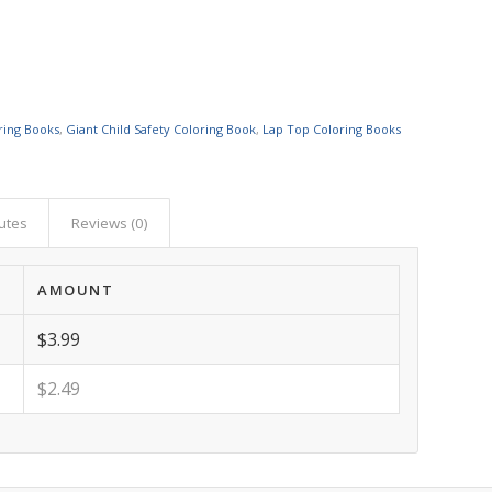
ring Books
,
Giant Child Safety Coloring Book
,
Lap Top Coloring Books
butes
Reviews (0)
AMOUNT
$3.99
$2.49