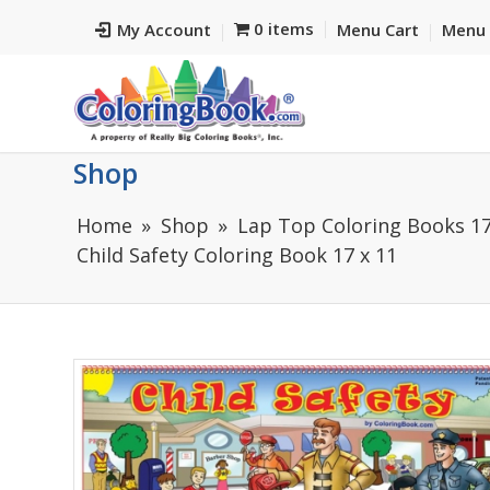
0 items
My Account
Menu Cart
Menu 
Shop
Home
Shop
Lap Top Coloring Books 17
Child Safety Coloring Book 17 x 11