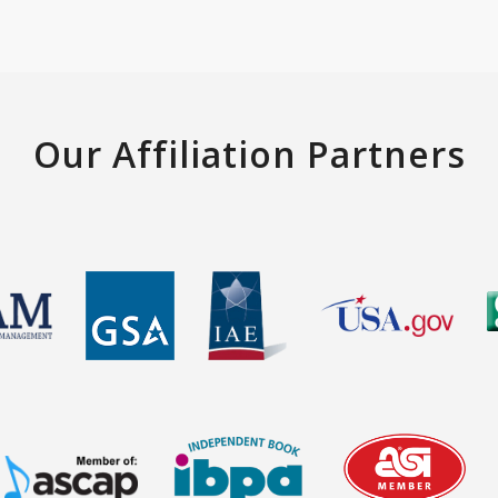
Our Affiliation Partners