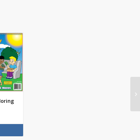
loring