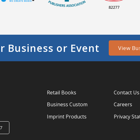
82277
r Business or Event
View Bu
Retail Books
Contact Us
Business Custom
Careers
Imprint Products
Privacy St
7