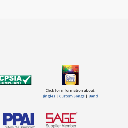
Click for information about:
Jingles
|
Custom Songs
|
Band