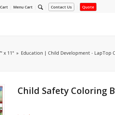
Cart
Menu Cart
Contact Us
Quote
" x 11"
Education | Child Development - LapTop 
Child Safety Coloring 