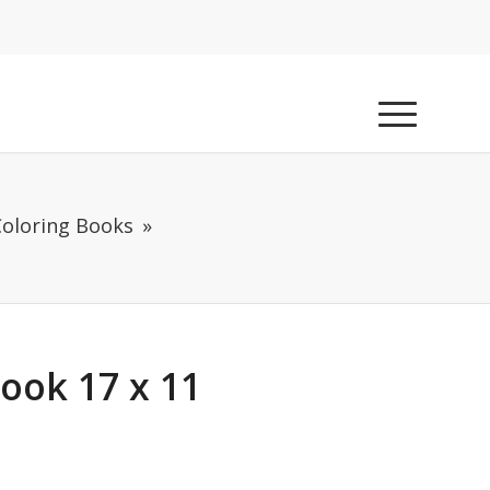
Coloring Books
Book 17 x 11