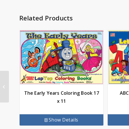
Related Products
Dinosaur Coloring
Book 17 x 11
The Early Years Coloring Book 17
ABC
x 11
Show Details