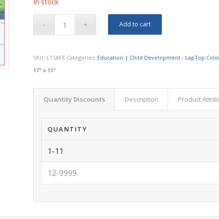
In stock
Add to cart
SKU:
LTSAFE
Categories:
Education | Child Development - LapTop Colo
17" x 11"
Quantity Discounts
Description
Product Attri
QUANTITY
1-11
12-9999