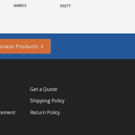
649013
50277
siness Products
Get a Quote
Shipping Policy
atement
Return Policy