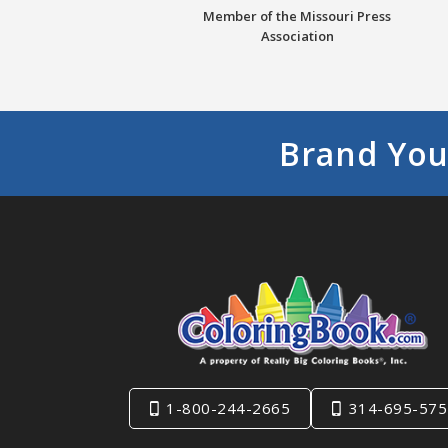
Member of the Missouri Press
Association
Brand You
1-800-244-2665
314-695-575