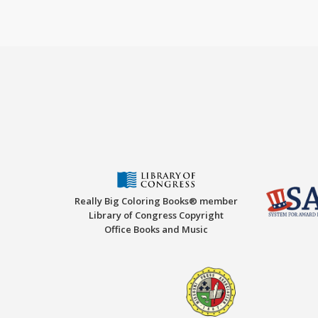
Really Big Coloring Books® member
Library of Congress Copyright
Office Books and Music