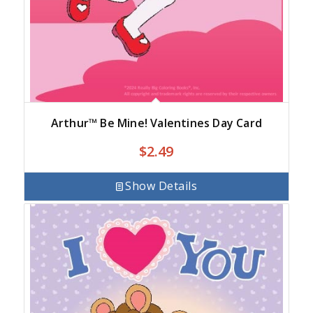
Arthur™ Be Mine! Valentines Day Card
$
2.49
Show Details