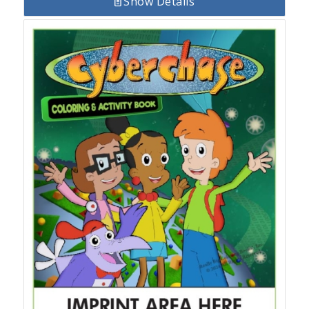
Show Details