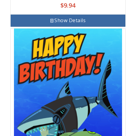
$
9.94
Show Details