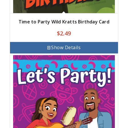
Time to Party Wild Kratts Birthday Card
$
2.49
Show Details