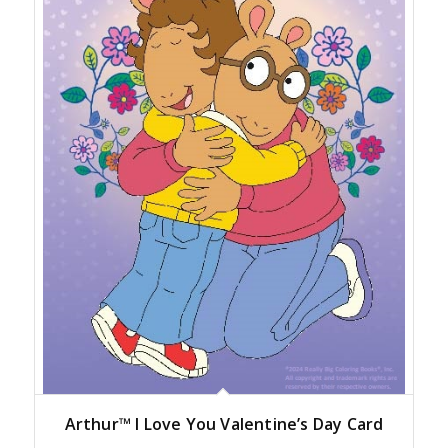
Arthur™ I Love You Valentine’s Day Card