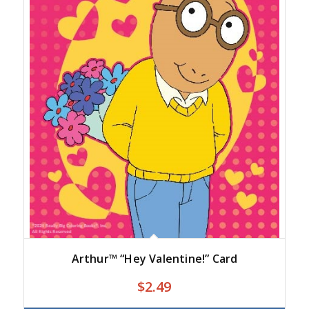
Arthur™ “Hey Valentine!” Card
$
2.49