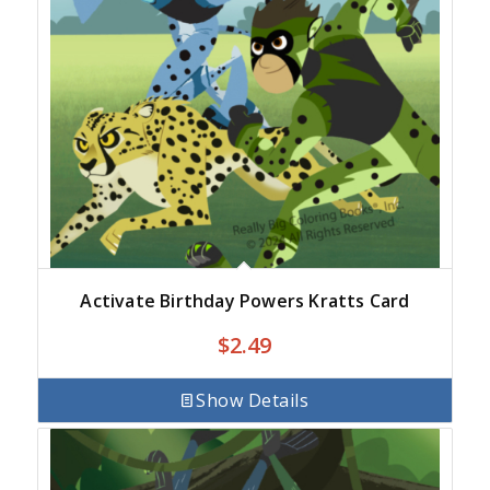
Activate Birthday Powers Kratts Card
$
2.49
Show Details