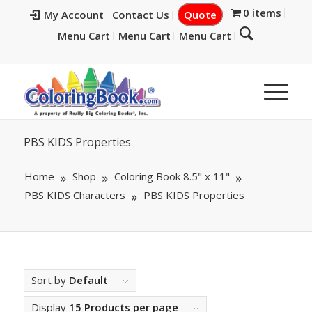
0 items
My Account
Contact Us
Quote
Menu Cart
Menu Cart
Menu Cart
PBS KIDS Properties
Home
Shop
Coloring Book 8.5" x 11"
PBS KIDS Characters
PBS KIDS Properties
Sort by
Default
Display
15 Products per page