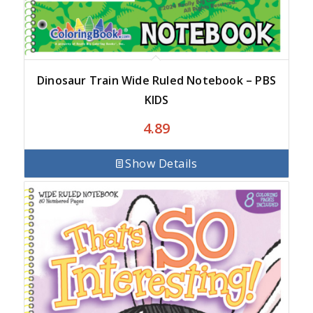
Dinosaur Train Wide Ruled Notebook – PBS
KIDS
4.89
Show Details