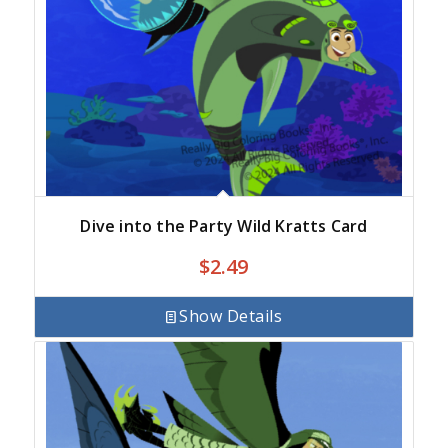
Dive into the Party Wild Kratts Card
$
2.49
Show Details