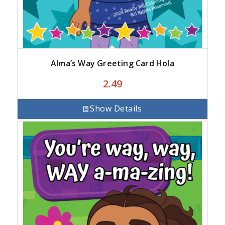
Alma’s Way Greeting Card Hola
2.49
Show Details