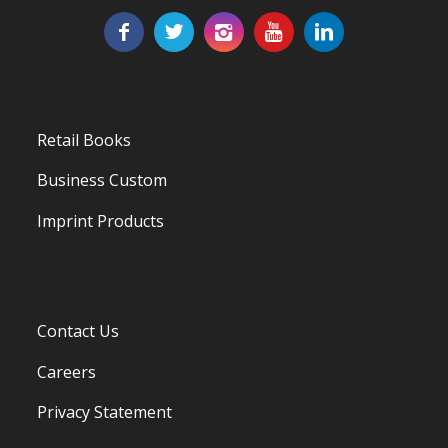
Retail Books
Business Custom
Imprint Products
Contact Us
Careers
Privacy Statement