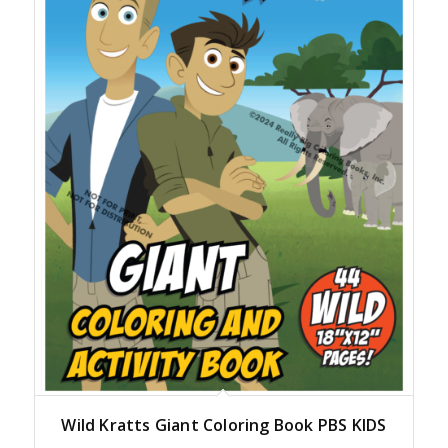
Wild Kratts Giant Coloring Book PBS KIDS