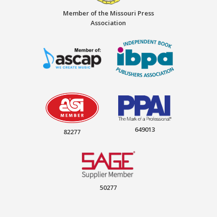
Member of the Missouri Press
Association
649013
82277
50277