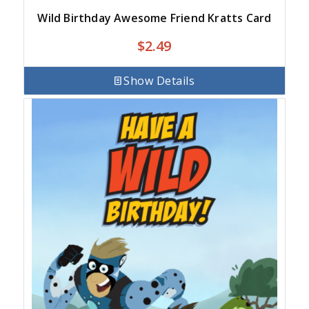
Wild Birthday Awesome Friend Kratts Card
$
2.49
Show Details