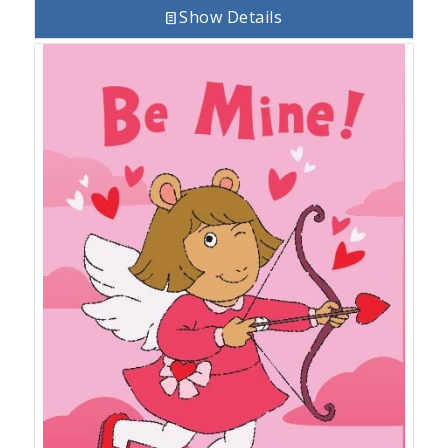
Show Details