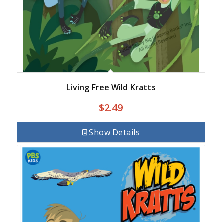
Living Free Wild Kratts
$
2.49
Show Details