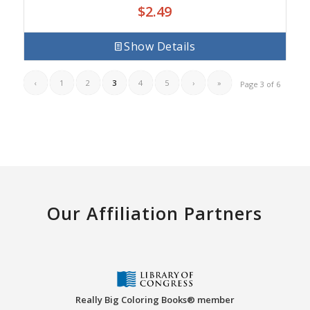
$
2.49
Show Details
‹
1
2
3
4
5
›
»
Page 3 of 6
Our Affiliation Partners
Really Big Coloring Books® member