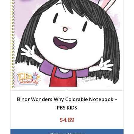
Elinor Wonders Why Colorable Notebook –
PBS KIDS
$
4.89