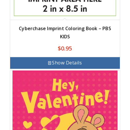
Cyberchase Imprint Coloring Book – PBS
KIDS
$
0.95
Show Details