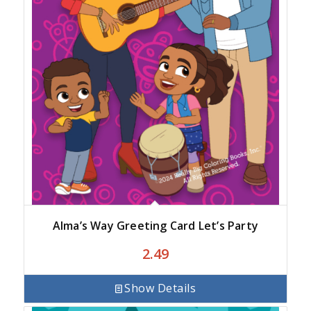
Alma’s Way Greeting Card Let’s Party
2.49
Show Details