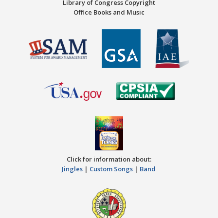
Library of Congress Copyright
Office Books and Music
Click for information about:
Jingles
|
Custom Songs
|
Band