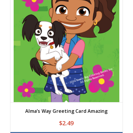
Alma’s Way Greeting Card Amazing
$2.49