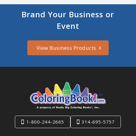
Brand Your Business or
Event
View Business Products
1-800-244-2665
314-695-5757