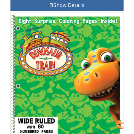
Show Details