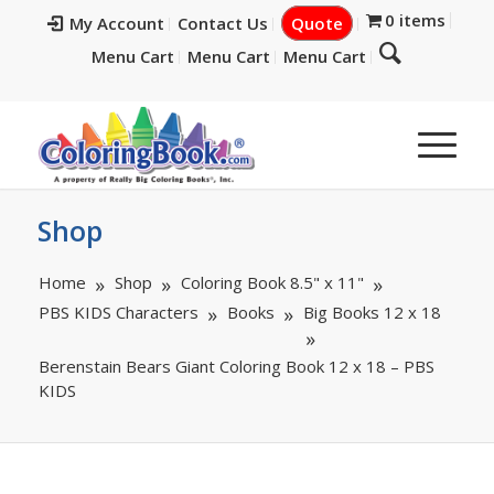
0 items
My Account
Contact Us
Quote
Menu Cart
Menu Cart
Menu Cart
Shop
Home
Shop
Coloring Book 8.5" x 11"
PBS KIDS Characters
Books
Big Books 12 x 18
Berenstain Bears Giant Coloring Book 12 x 18 – PBS
KIDS