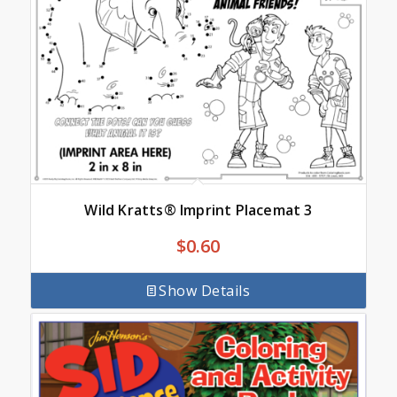
Wild Kratts® Imprint Placemat 3
$
0.60
Show Details