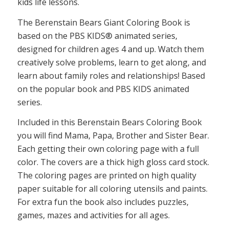
kids life lessons.
The Berenstain Bears Giant Coloring Book is
based on the PBS KIDS® animated series,
designed for children ages 4 and up. Watch them
creatively solve problems, learn to get along, and
learn about family roles and relationships! Based
on the popular book and PBS KIDS animated
series.
Included in this Berenstain Bears Coloring Book
you will find Mama, Papa, Brother and Sister Bear.
Each getting their own coloring page with a full
color. The covers are a thick high gloss card stock.
The coloring pages are printed on high quality
paper suitable for all coloring utensils and paints.
For extra fun the book also includes puzzles,
games, mazes and activities for all ages.