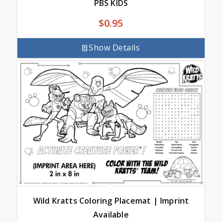
PBS KIDS
$
0.95
Show Details
Wild Kratts Coloring Placemat | Imprint
Available