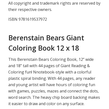
All copyright and trademark rights are reserved by
their respective owners.
ISBN 9781619537972
Berenstain Bears Giant
Coloring Book 12 x 18
This Berenstain Bears Coloring Book, 12” wide
and 18” tall with 44 pages of Giant Reading &
Coloring fun! Nnotebook-style with a colorful
plastic spiral binding. With 44 pages, any reader
and young artist will have hours of coloring fun
with games, puzzles, mazes and connect the dots,
word search. The heavy chip board backing makes
it easier to draw and color on any surface.