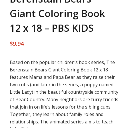
Giant Coloring Book
12 x 18 – PBS KIDS
$
9.94
Based on the popular children’s book series, The
Berenstain Bears Giant Coloring Book 12 x 18
features Mama and Papa Bear as they raise their
two cubs (and later in the series, a puppy named
Little Lady) in the beautiful countryside community
of Bear Country. Many neighbors are furry friends
that join in on life’s lessons for the sibling cubs.
Together, they learn about family roles and
relationships. The animated series aims to teach