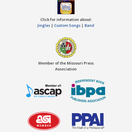
Click for information about:
Jingles
|
Custom Songs
|
Band
Member of the Missouri Press
Association