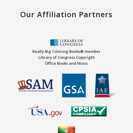
Our Affiliation Partners
Really Big Coloring Books® member
Library of Congress Copyright
Office Books and Music