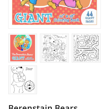
Berenstain Bears