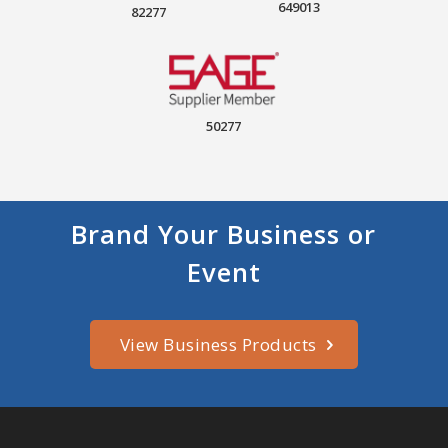
649013
82277
50277
Brand Your Business or
Event
View Business Products