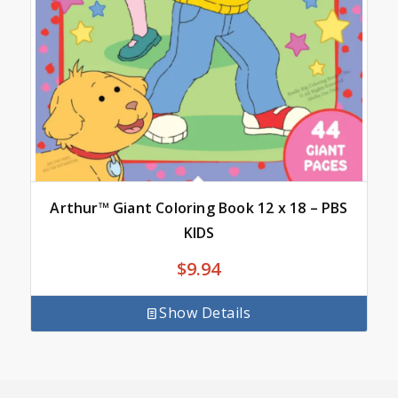
Arthur™ Giant Coloring Book 12 x 18 – PBS
KIDS
$
9.94
Show Details