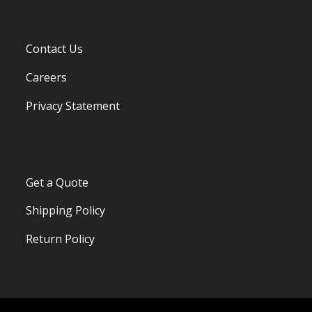
Contact Us
Careers
Privacy Statement
Get a Quote
Shipping Policy
Return Policy