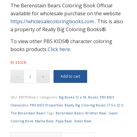
The Berenstain Bears Coloring Book Official
available for wholesale purchase on the website
https://wholesalecoloringbooks.com
. This is also
a property of Really Big Coloring Books®.
To view other PBS KIDS® character coloring
books products
Click here
.
In stock
Add to cart
SKU:
BBPBSBear1
Categories:
Big Books 12 x 18
,
Books
,
PBS KIDS
Characters
,
PBS KIDS Properties
,
Really Big Coloring Books 17.5 x 22.5
,
The Berenstain Bears
Tags:
Berenstain Bears
,
Brother Bear
,
Giant
Coloring Book
,
Mama Bear
,
Papa Bear
,
Sister Bear