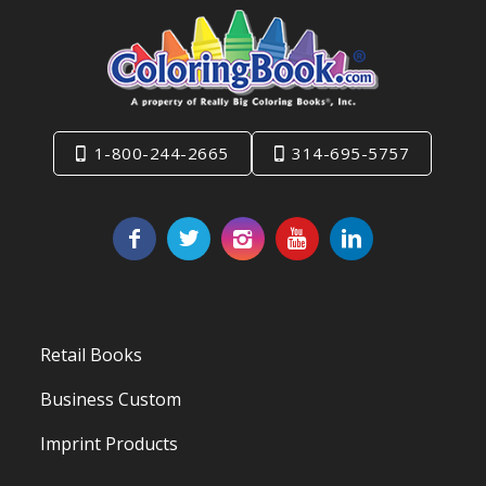
1-800-244-2665
314-695-5757
Retail Books
Business Custom
Imprint Products