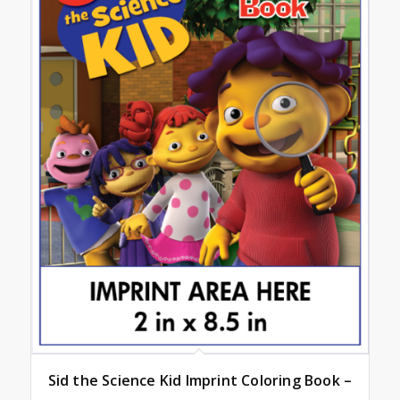
Sid the Science Kid Imprint Coloring Book –