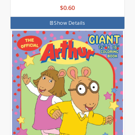
$
0.60
Show Details