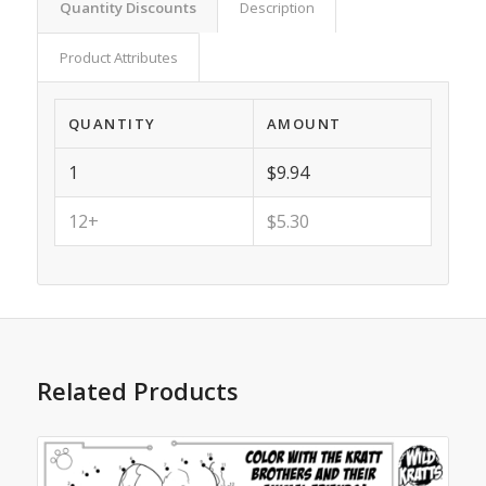
Quantity Discounts
Description
Product Attributes
QUANTITY
AMOUNT
1
$9.94
12+
$5.30
Related Products