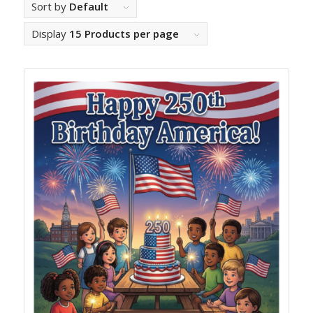
Sort by
Default
Display
15 Products per page