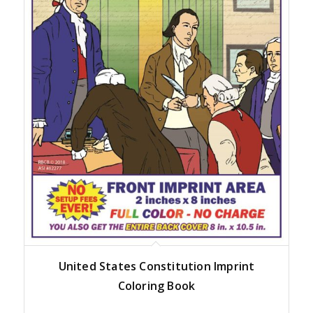
United States Constitution Imprint
Coloring Book