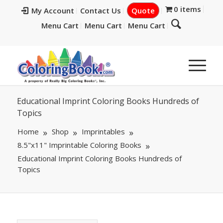
0 items
My Account
Contact Us
Quote
Menu Cart
Menu Cart
Menu Cart
Educational Imprint Coloring Books Hundreds of
Topics
Home
Shop
Imprintables
8.5"x11" Imprintable Coloring Books
Educational Imprint Coloring Books Hundreds of
Topics