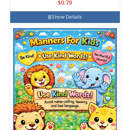
$
0.79
Show Details