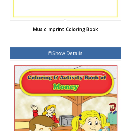
Music Imprint Coloring Book
Show Details