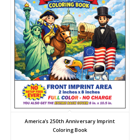
America’s 250th Anniversary Imprint
Coloring Book