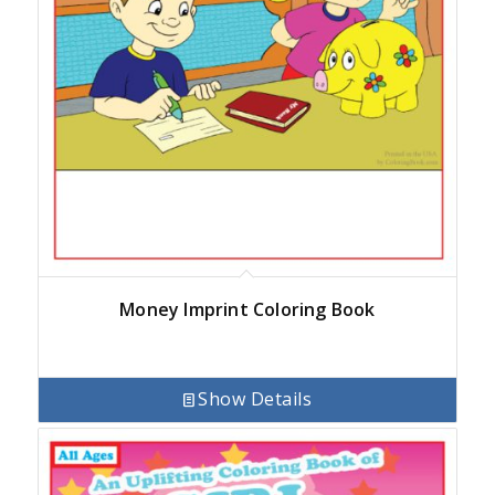
Money Imprint Coloring Book
Show Details