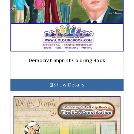
Democrat Imprint Coloring Book
Show Details