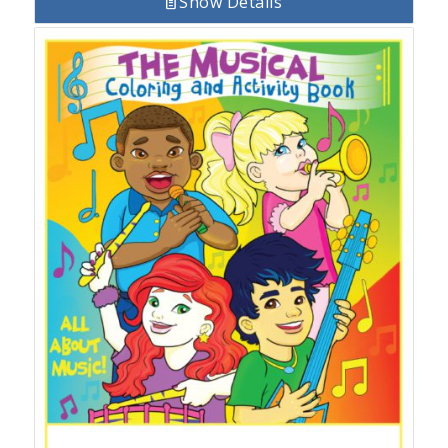
Show Details