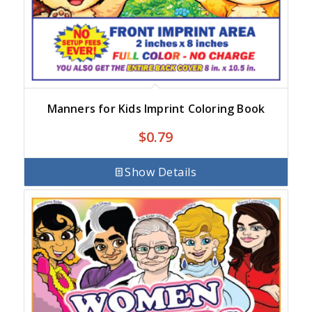
Manners for Kids Imprint Coloring Book
$
0.79
Show Details