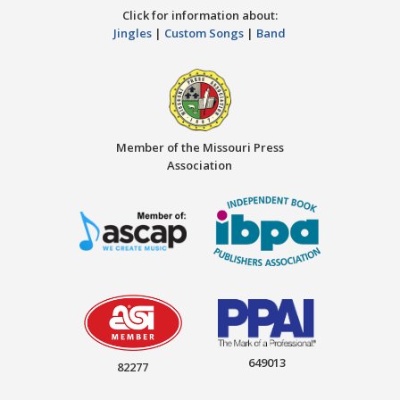
Click for information about:
Jingles
|
Custom Songs
|
Band
Member of the Missouri Press
Association
649013
82277