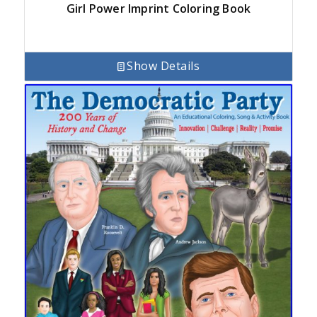
Girl Power Imprint Coloring Book
Show Details