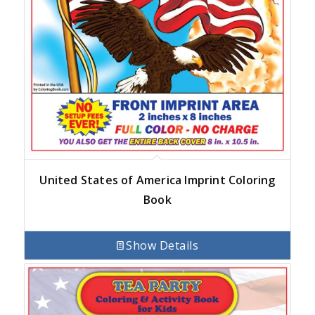
United States of America Imprint Coloring
Book
Show Details