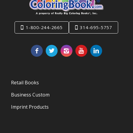
1-800-244-2665
314-695-5757
Retail Books
Business Custom
Imprint Products