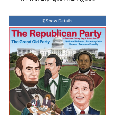
Show Details