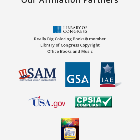
Really Big Coloring Books® member
Library of Congress Copyright
Office Books and Music