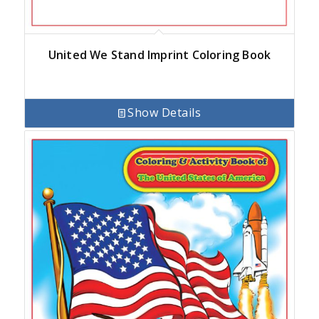
United We Stand Imprint Coloring Book
Show Details