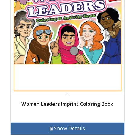
Women Leaders Imprint Coloring Book
Show Details