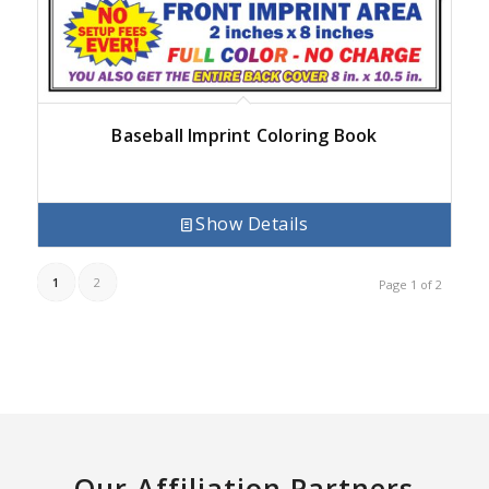
Baseball Imprint Coloring Book
Show Details
1
2
Page 1 of 2
Our Affiliation Partners