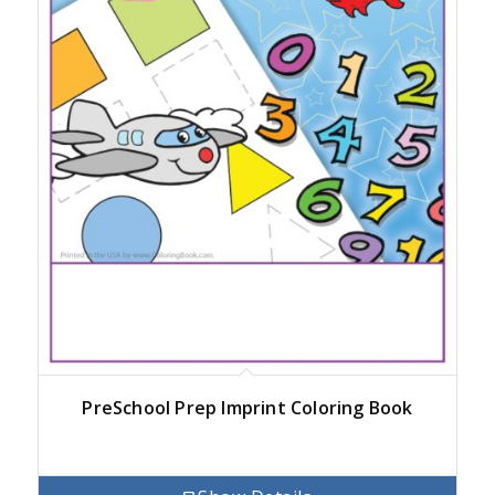
PreSchool Prep Imprint Coloring Book