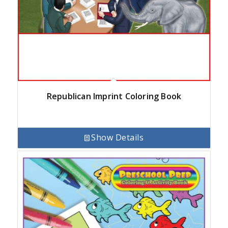
Republican Imprint Coloring Book
Show Details