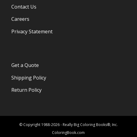
Contact Us
Careers
Privacy Statement
Get a Quote
Shipping Policy
Return Policy
© Copyright 1988-2026 - Really Big Coloring Books®, Inc.
ColoringBook.com