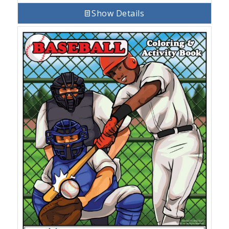
Show Details