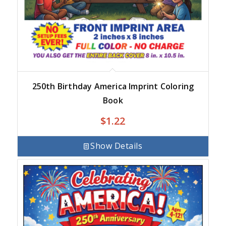
250th Birthday America Imprint Coloring
Book
$
1.22
Show Details