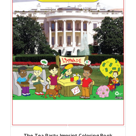
The Tea Party Imprint Coloring Book