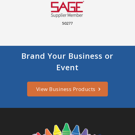
50277
Brand Your Business or
Event
View Business Products