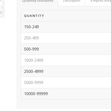
Quantity Discounts
Description
4 Imprint Are
QUANTITY
150-249
250-499
500-999
1000-2499
2500-4999
5000-9999
10000-99999