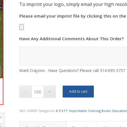
To imprint your logo, simply email your high resolu
Please email your imprint file by clicking this on the
Have Any Additional Comments About This Order?
Want Crayons - Have Questions? Please call 314-695-5757
Add to cart
SKU:
ICBREP
Categories:
8.5"x11" Imprintable Coloring Books
,
Education