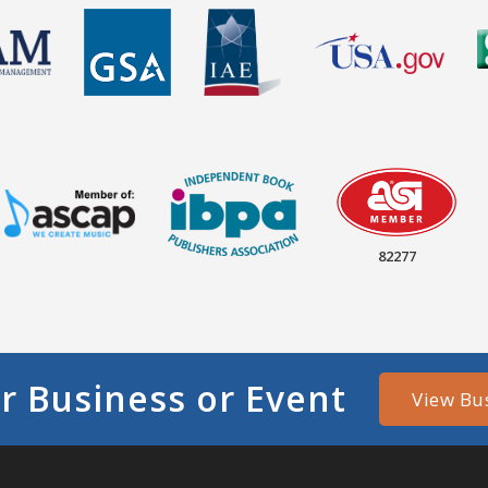
82277
r Business or Event
View Bu