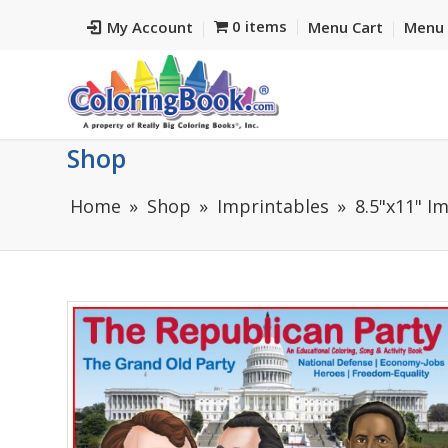
0 items
My Account
Menu Cart
Menu 
Shop
Home
Shop
Imprintables
8.5"x11" I