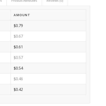
as
Product Attributes
Reviews (0)
AMOUNT
$0.79
$0.67
$0.61
$0.57
$0.54
$0.46
$0.42