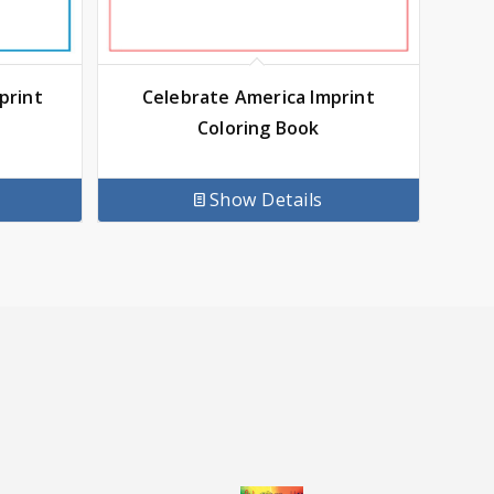
print
Celebrate America Imprint
Coloring Book
Show Details