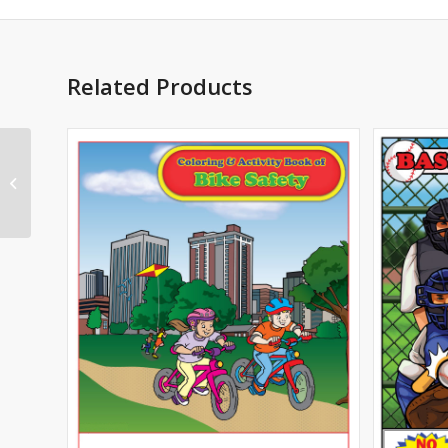
Related Products
Real Estate Imprint
Coloring Book