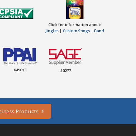
Click for information about:
Jingles
|
Custom Songs
|
Band
649013
50277
siness Products