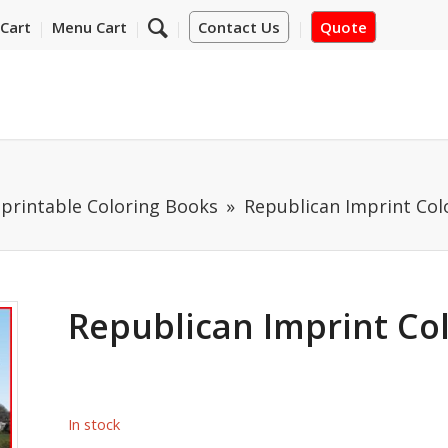
Cart
Menu Cart
Contact Us
Quote
mprintable Coloring Books
Republican Imprint Col
Republican Imprint Co
In stock