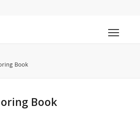
oring Book
loring Book