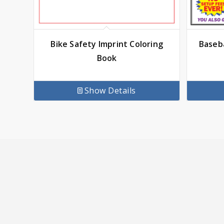
Bike Safety Imprint Coloring
Baseba
Book
Show Details