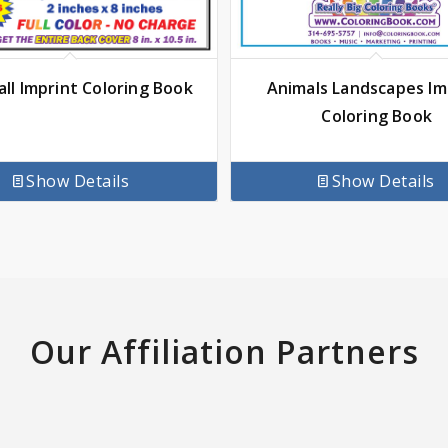
Animals Landscapes Im
ll Imprint Coloring Book
Coloring Book
Show Details
Show Details
Our Affiliation Partners