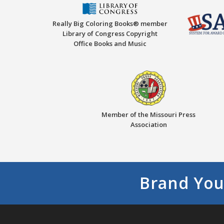
Really Big Coloring Books® member
Library of Congress Copyright
Office Books and Music
Member of the Missouri Press
Association
Brand You