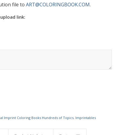
tion file to
ART@COLORINGBOOK.COM
.
 upload link:
al Imprint Coloring Books Hundreds of Topics
,
Imprintables