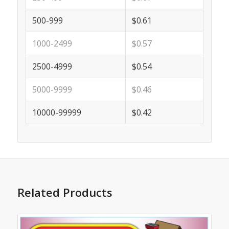
500-999
$0.61
1000-2499
$0.57
2500-4999
$0.54
5000-9999
$0.46
10000-99999
$0.42
Related Products