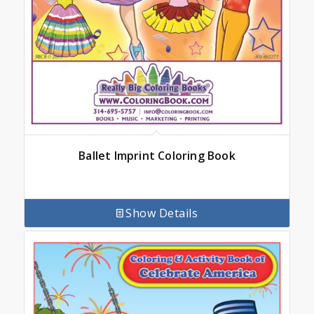
Ballet Imprint Coloring Book
Show Details