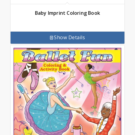
Baby Imprint Coloring Book
Show Details