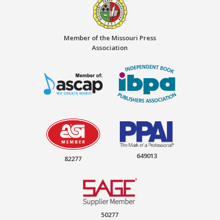
Member of the Missouri Press
Association
649013
82277
50277