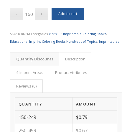
Add to cart
SKU:
ICBDEM
Categories:
8.5"x11" Imprintable Coloring Books
,
Educational Imprint Coloring Books Hundreds of Topics
,
Imprintables
Quantity Discounts
Description
4 Imprint Areas
Product Attributes
Reviews (0)
QUANTITY
AMOUNT
150-249
$0.79
250-499
$0.67