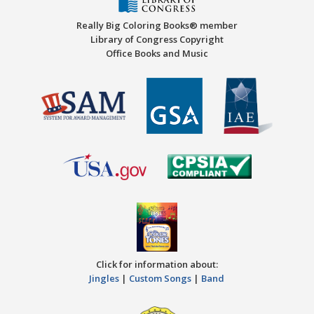
Really Big Coloring Books® member
Library of Congress Copyright
Office Books and Music
Click for information about:
Jingles
|
Custom Songs
|
Band