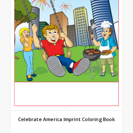
Celebrate America Imprint Coloring Book