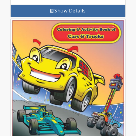
Show Details