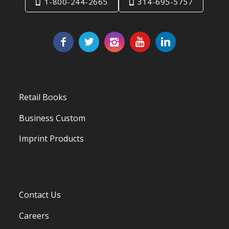
1-800-244-2665
314-695-5757
Retail Books
Business Custom
Imprint Products
Contact Us
Careers