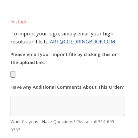
In stock
To imprint your logo, simply email your high
resolution file to
ART@COLORINGBOOK.COM
.
Please email your imprint file by clicking this on
the upload link:
Have Any Additional Comments About This Order?
Want Crayons - Have Questions? Please call 314-695-
5757