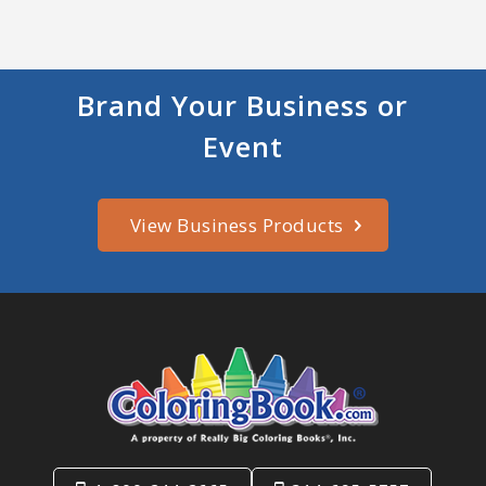
Brand Your Business or
Event
View Business Products