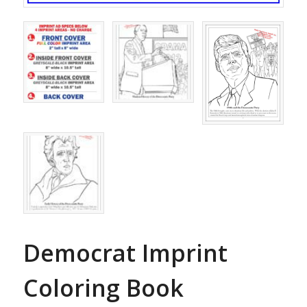
Democrat Imprint
Coloring Book