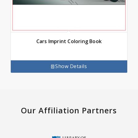
Cars Imprint Coloring Book
Show Details
Our Affiliation Partners