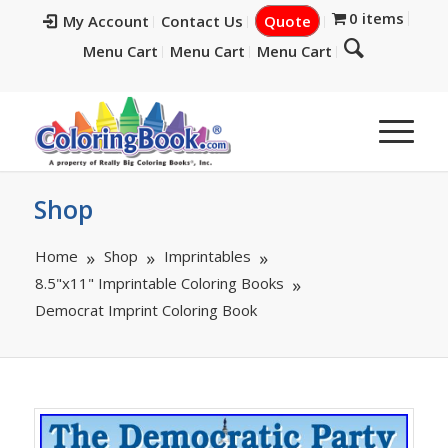
0 items
My Account
Contact Us
Quote
Menu Cart
Menu Cart
Menu Cart
Shop
Home
Shop
Imprintables
8.5"x11" Imprintable Coloring Books
Democrat Imprint Coloring Book