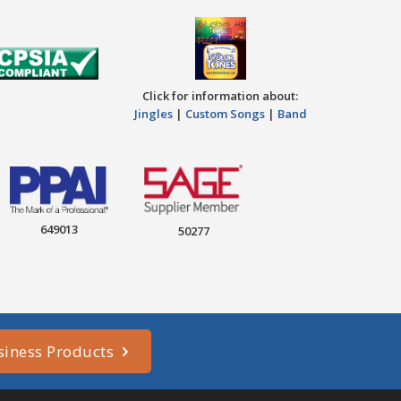
Click for information about:
Jingles
|
Custom Songs
|
Band
649013
50277
siness Products