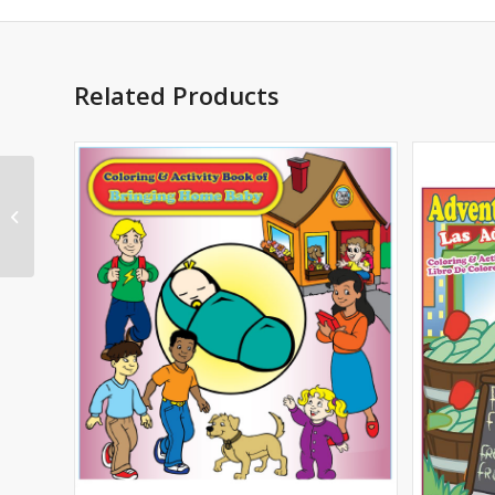
Related Products
Baseball Imprint
Coloring Book