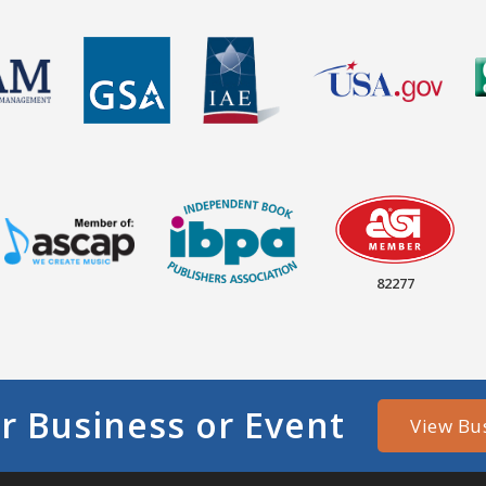
82277
r Business or Event
View Bu