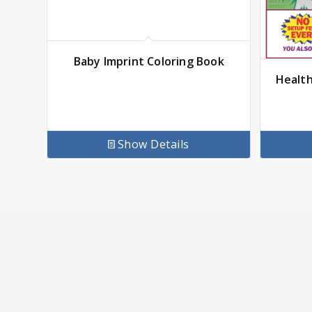
Baby Imprint Coloring Book
Health
Show Details