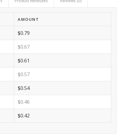
as
Product Attributes
Reviews (0)
AMOUNT
$0.79
$0.67
$0.61
$0.57
$0.54
$0.46
$0.42