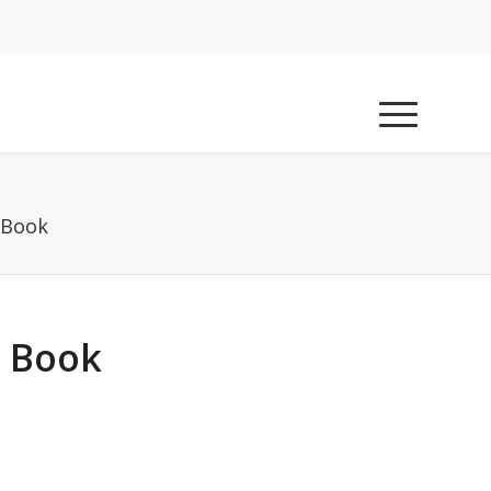
 Book
g Book