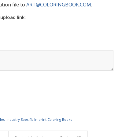
tion file to
ART@COLORINGBOOK.COM
.
 upload link:
les
,
Industry Specific Imprint Coloring Books