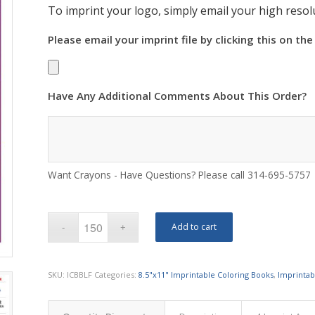
To imprint your logo, simply email your high resolu
Please email your imprint file by clicking this on the
Have Any Additional Comments About This Order?
Want Crayons - Have Questions? Please call 314-695-5757
Add to cart
SKU:
ICBBLF
Categories:
8.5"x11" Imprintable Coloring Books
,
Imprintab