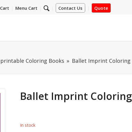
Cart
Menu Cart
Contact Us
Quote
mprintable Coloring Books
Ballet Imprint Coloring
Ballet Imprint Colorin
In stock