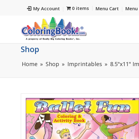
0 items
My Account
Menu Cart
Menu 
Shop
Home
Shop
Imprintables
8.5"x11" I