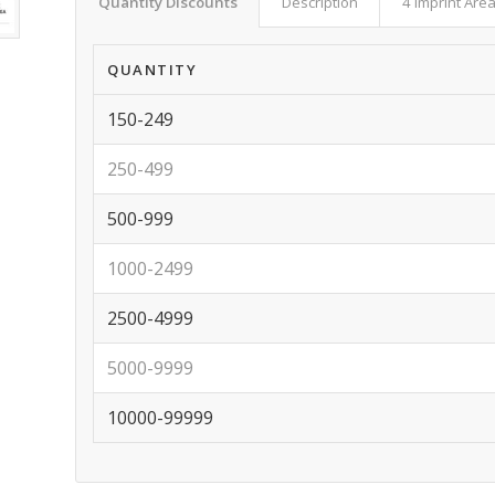
Quantity Discounts
Description
4 Imprint Are
QUANTITY
150-249
250-499
500-999
1000-2499
2500-4999
5000-9999
10000-99999