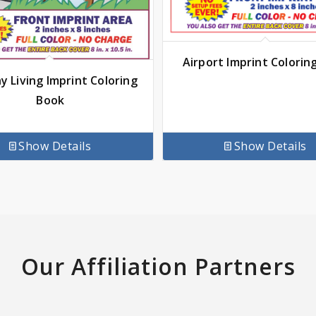
Airport Imprint Colorin
y Living Imprint Coloring
Book
Show Details
Show Details
Our Affiliation Partners