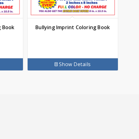
g Book
Bullying Imprint Coloring Book
Show Details