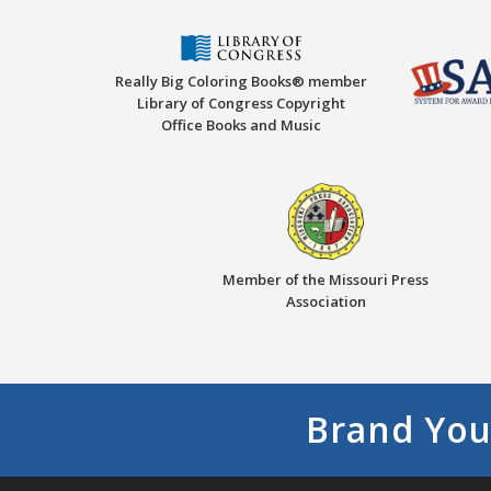
Really Big Coloring Books® member
Library of Congress Copyright
Office Books and Music
Member of the Missouri Press
Association
Brand You