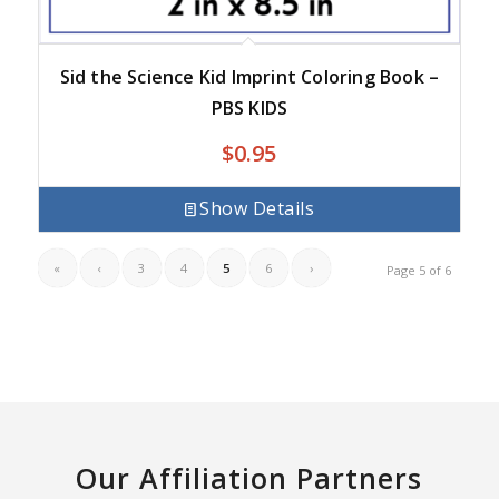
Sid the Science Kid Imprint Coloring Book –
PBS KIDS
$
0.95
Show Details
«
‹
3
4
5
6
›
Page 5 of 6
Our Affiliation Partners