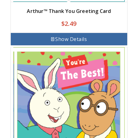
Arthur™ Thank You Greeting Card
$
2.49
Show Details