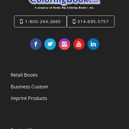
1-800-244-2665
314-695-5757
Retail Books
Business Custom
Imprint Products