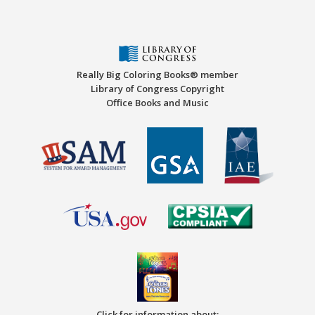
Really Big Coloring Books® member
Library of Congress Copyright
Office Books and Music
Click for information about: