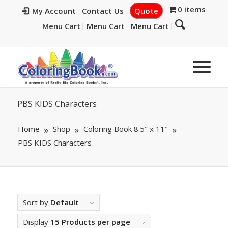
0 items
My Account
Contact Us
Quote
Menu Cart
Menu Cart
Menu Cart
PBS KIDS Characters
Home
Shop
Coloring Book 8.5" x 11"
PBS KIDS Characters
Sort by
Default
Display
15 Products per page