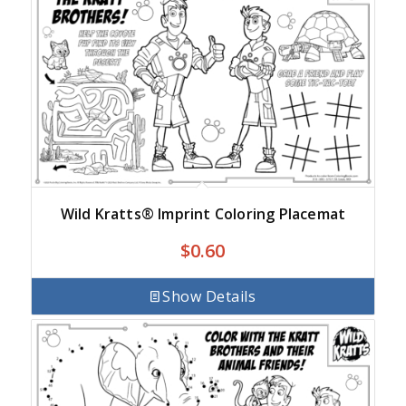
Wild Kratts® Imprint Coloring Placemat
$
0.60
Show Details