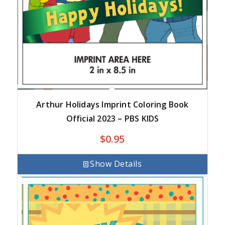
Arthur Holidays Imprint Coloring Book
Official 2023 – PBS KIDS
$
0.95
Show Details