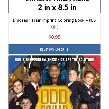
Dinosaur Train Imprint Coloring Book – PBS
KIDS
$
0.95
Show Details