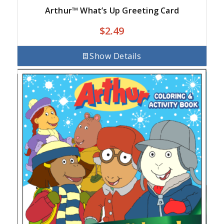
Arthur™ What’s Up Greeting Card
$
2.49
Show Details