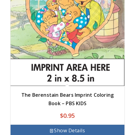
The Berenstain Bears Imprint Coloring
Book – PBS KIDS
$
0.95
Show Details