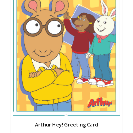
Arthur Hey! Greeting Card