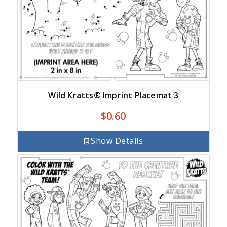
Wild Kratts® Imprint Placemat 3
$
0.60
Show Details