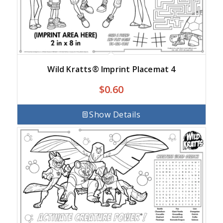
Wild Kratts® Imprint Placemat 4
$
0.60
Show Details