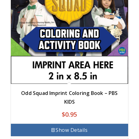
Odd Squad Imprint Coloring Book – PBS
KIDS
$
0.95
Show Details