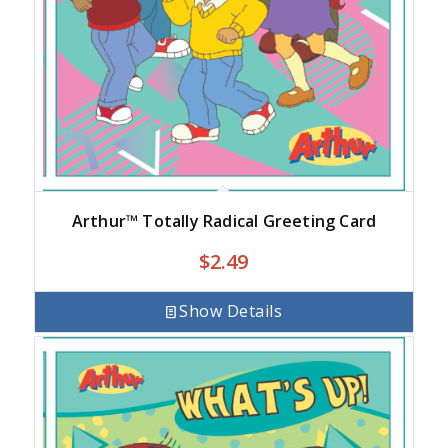
Arthur™ Totally Radical Greeting Card
$
2.49
Show Details