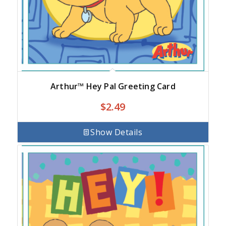
Arthur™ Hey Pal Greeting Card
$
2.49
Show Details