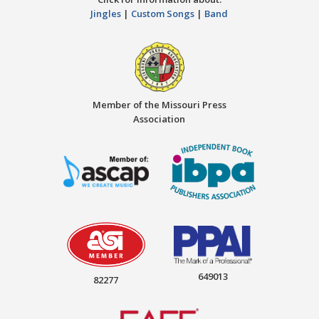
Jingles
|
Custom Songs
|
Band
Member of the Missouri Press
Association
649013
82277