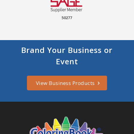
50277
Brand Your Business or
Event
View Business Products