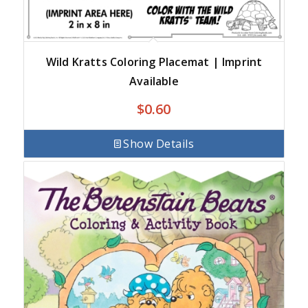
Wild Kratts Coloring Placemat | Imprint
Available
$
0.60
Show Details