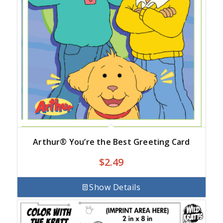
Arthur® You’re the Best Greeting Card
$
2.49
Show Details