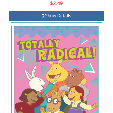
$
2.49
Show Details