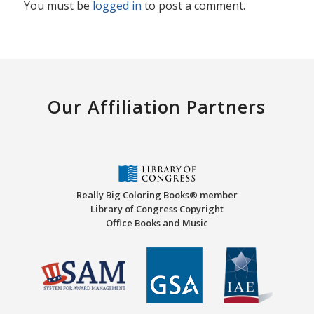
You must be
logged in
to post a comment.
Our Affiliation Partners
Really Big Coloring Books® member
Library of Congress Copyright
Office Books and Music