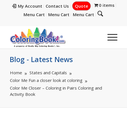
0 items
My Account
Contact Us
Quote
Menu Cart
Menu Cart
Menu Cart
Blog - Latest News
Home
States and Capitals
Color Me Fun a closer look at coloring
Color Me Closer – Coloring in Pairs Coloring and
Activity Book