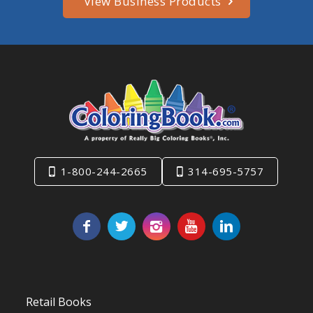
View Business Products
1-800-244-2665
314-695-5757
Retail Books