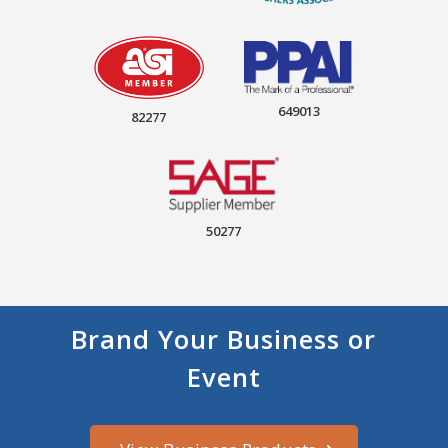
649013
82277
50277
Brand Your Business or
Event