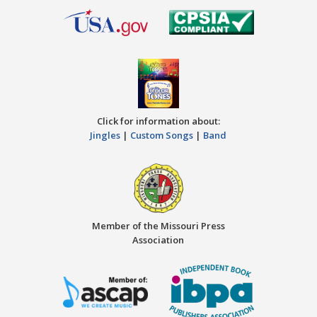
Click for information about:
Jingles
|
Custom Songs
|
Band
Member of the Missouri Press
Association