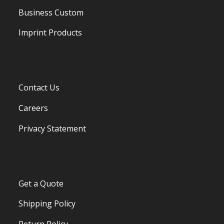
Business Custom
Imprint Products
Contact Us
Careers
Privacy Statement
Get a Quote
Shipping Policy