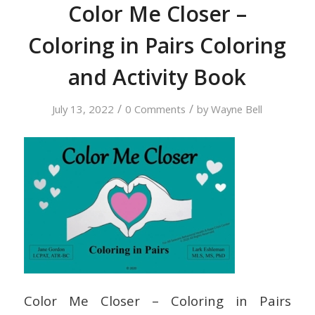
Color Me Closer –
Coloring in Pairs Coloring
and Activity Book
/
/
July 13, 2022
0 Comments
by
Wayne Bell
Color Me Closer – Coloring in Pairs