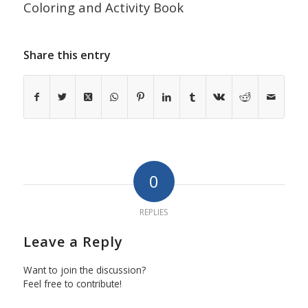
Coloring and Activity Book
Share this entry
0
REPLIES
Leave a Reply
Want to join the discussion?
Feel free to contribute!