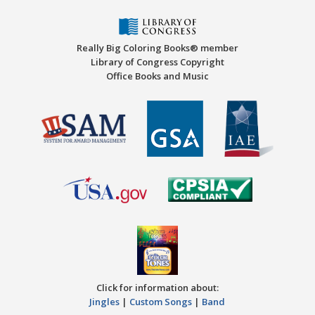
Really Big Coloring Books® member
Library of Congress Copyright
Office Books and Music
Click for information about:
Jingles
|
Custom Songs
|
Band