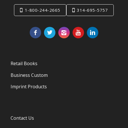
1-800-244-2665
314-695-5757
Retail Books
Business Custom
Imprint Products
Contact Us