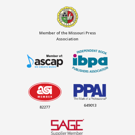
Member of the Missouri Press
Association
649013
82277