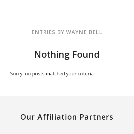
ENTRIES BY WAYNE BELL
Nothing Found
Sorry, no posts matched your criteria
Our Affiliation Partners