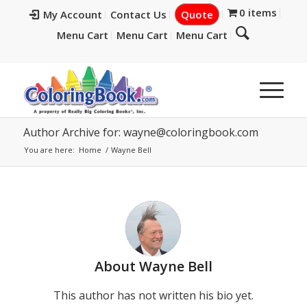
0 items
My Account
Contact Us
Quote
Menu Cart
Menu Cart
Menu Cart
Author Archive for:
wayne@coloringbook.com
You are here:
Home
/
Wayne Bell
About
Wayne Bell
This author has not written his bio yet.