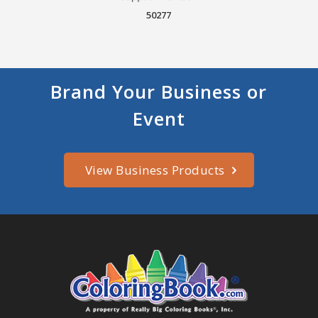
50277
Brand Your Business or
Event
View Business Products