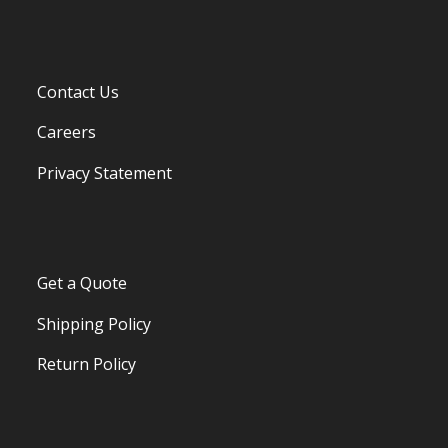
Contact Us
Careers
Privacy Statement
Get a Quote
Shipping Policy
Return Policy