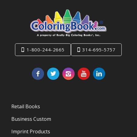
1-800-244-2665
314-695-5757
Retail Books
Business Custom
Imprint Products