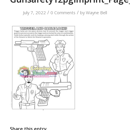
/
/
July 7, 2022
0 Comments
by
Wayne Bell
Share this entry