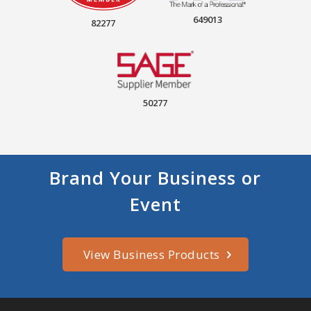
649013
82277
50277
Brand Your Business or
Event
View Business Products