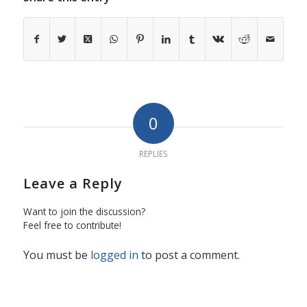
0
REPLIES
Leave a Reply
Want to join the discussion?
Feel free to contribute!
You must be
logged in
to post a comment.