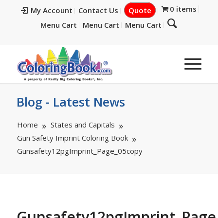
0 items
My Account
Contact Us
Quote
Menu Cart
Menu Cart
Menu Cart
Blog - Latest News
Home
States and Capitals
Gun Safety Imprint Coloring Book
Gunsafety12pgImprint_Page_05copy
Gunsafety12pgImprint_Page