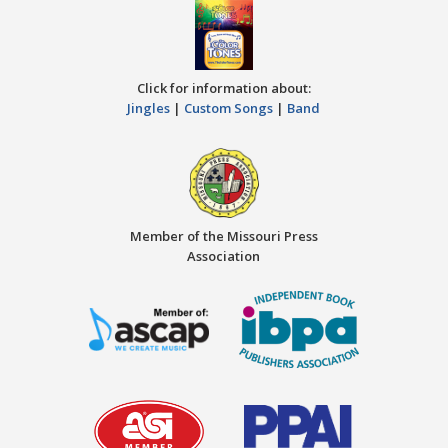
Click for information about:
Jingles
|
Custom Songs
|
Band
Member of the Missouri Press
Association