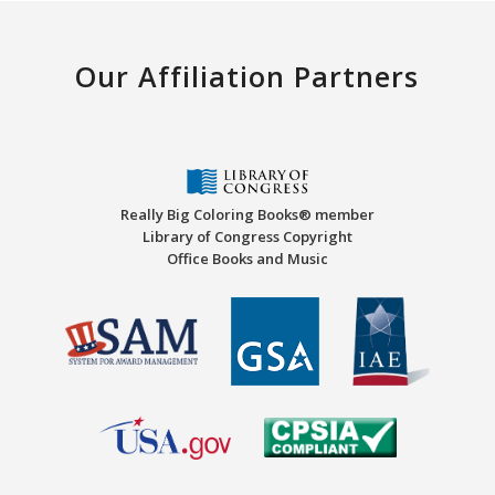
Our Affiliation Partners
Really Big Coloring Books® member
Library of Congress Copyright
Office Books and Music