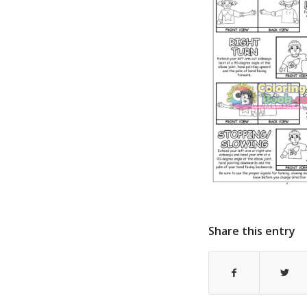
Share this entry