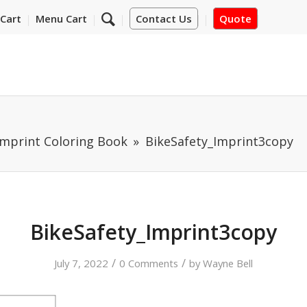
Cart
Menu Cart
Contact Us
Quote
Imprint Coloring Book
BikeSafety_Imprint3copy
BikeSafety_Imprint3copy
/
/
July 7, 2022
0 Comments
by
Wayne Bell