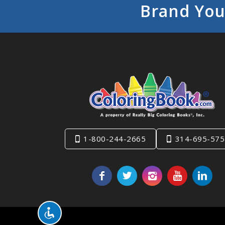
Brand You
1-800-244-2665
314-695-575