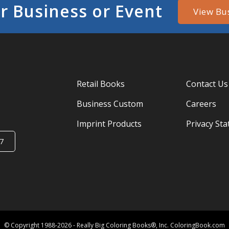
r Business or Event
View Bu
Retail Books
Contact Us
Business Custom
Careers
Imprint Products
Privacy St
7
© Copyright 1988-2026 - Really Big Coloring Books®, Inc. ColoringBook.com