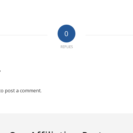
0
REPLIES
?
to post a comment.