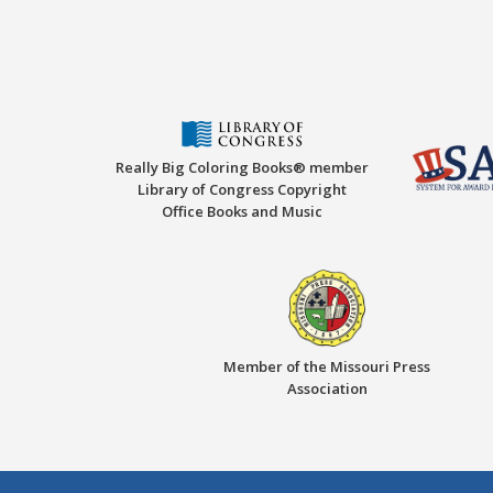
Really Big Coloring Books® member
Library of Congress Copyright
Office Books and Music
Member of the Missouri Press
Association