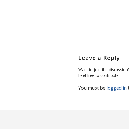
Leave a Reply
Want to join the discussion
Feel free to contribute!
You must be
logged in