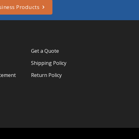
siness Products
Get a Quote
Shipping Policy
atement
Return Policy