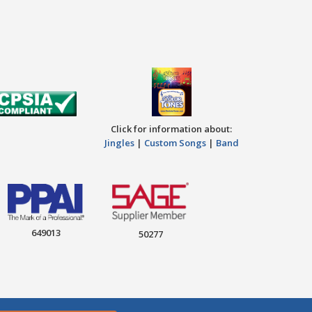
Click for information about:
Jingles
|
Custom Songs
|
Band
649013
50277