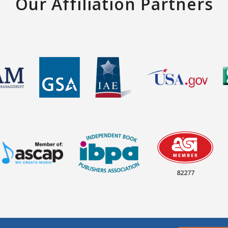
Our Affiliation Partners
82277