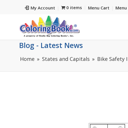
0 items
My Account
Menu Cart
Menu 
Blog - Latest News
Home
States and Capitals
Bike Safety 