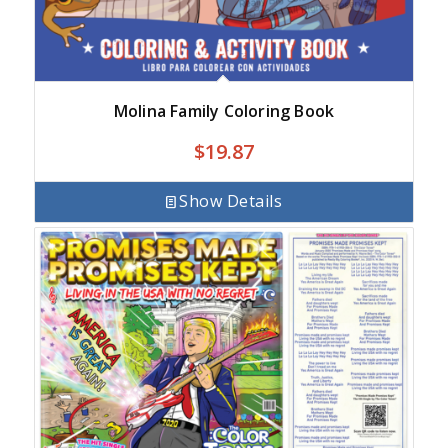
Molina Family Coloring Book
$
19.87
Show Details