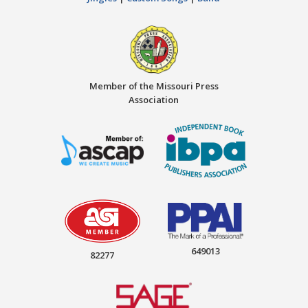
Member of the Missouri Press
Association
649013
82277