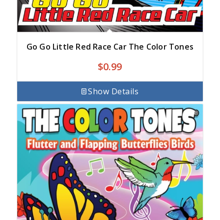
Go Go Little Red Race Car The Color Tones
$
0.99
Show Details