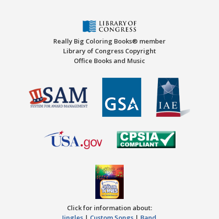
Really Big Coloring Books® member
Library of Congress Copyright
Office Books and Music
Click for information about:
Jingles
|
Custom Songs
|
Band