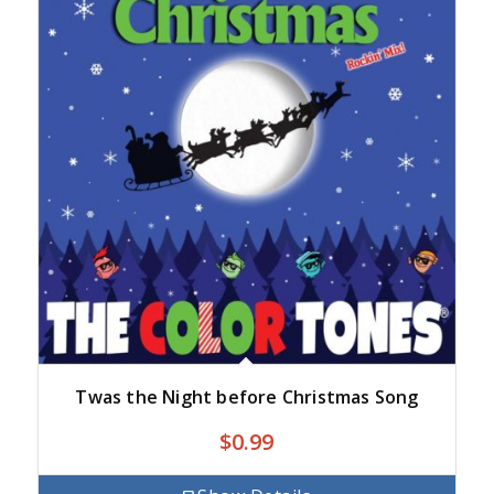
Twas the Night before Christmas Song
$
0.99