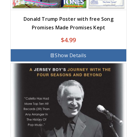
Donald Trump Poster with free Song
Promises Made Promises Kept
$
4.99
Show Details