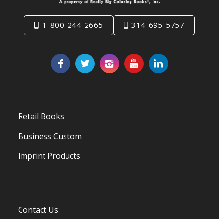
1-800-244-2665
314-695-5757
Retail Books
Business Custom
Imprint Products
Contact Us