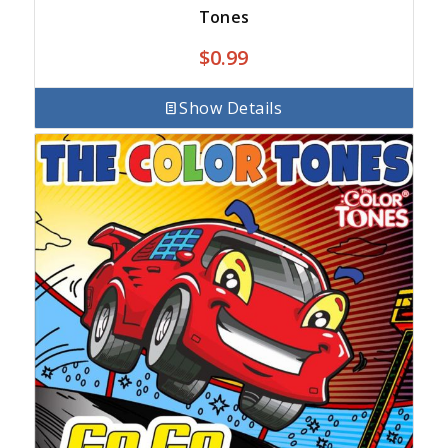
Tones
$
0.99
Show Details