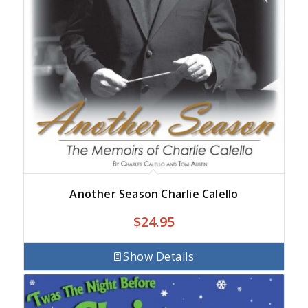
Another Season Charlie Calello
$
24.95
Show Details