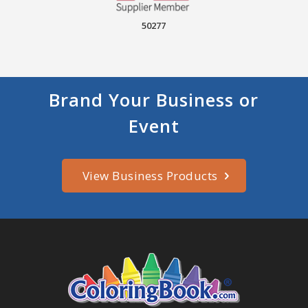
50277
Brand Your Business or
Event
View Business Products