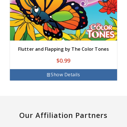
Flutter and Flapping by The Color Tones
$
0.99
Show Details
Our Affiliation Partners