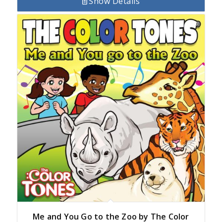
Show Details
Me and You Go to the Zoo by The Color