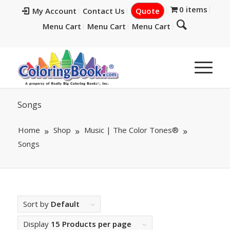
0 items
My Account
Contact Us
Quote
Menu Cart
Menu Cart
Menu Cart
Songs
Home
Shop
Music | The Color Tones®
Songs
Sort by
Default
Display
15 Products per page