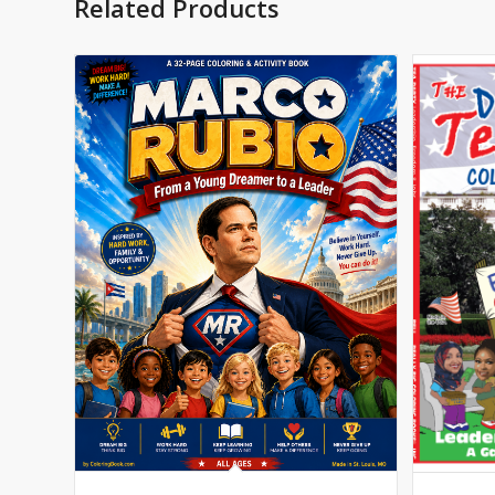
Related Products