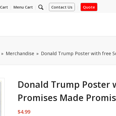
Cart
Menu Cart
Contact Us
Quote
Merchandise
Donald Trump Poster with free 
Donald Trump Poster w
Promises Made Promis
$
4.99