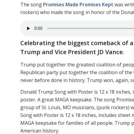
The song
Promises Made Promises Kept
was writ
rockers) who made the song in honor of the Dona
Celebrating the biggest comeback of al
Trump and Vice President JD Vance.
Trump put together the greatest coalition of peop
Republican party put together the coalition of the 
never before done in history. Trump won, again, s
Donald Trump Song with Poster is 12 x 18 inches, 
poster. A great MAGA keepsake. The song Promise
group of St. Louis, MO musicians, (punk rockers)
Song with Poster is 12 x 18 inches, includes sheet
MAGA keepsake for families of all people. Trump pu
American history.