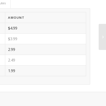
butes
AMOUNT
$4.99
$3.99
2.99
2.49
1.99