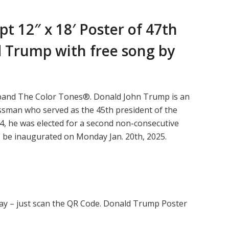
t 12″ x 18′ Poster of
47th
 Trump with free song by
 band The Color Tones®. Donald John Trump is an
essman who served as the 45th president of the
4, he was elected for a second non-consecutive
o be inaugurated on Monday Jan. 20th, 2025.
ay – just scan the QR Code. Donald Trump Poster