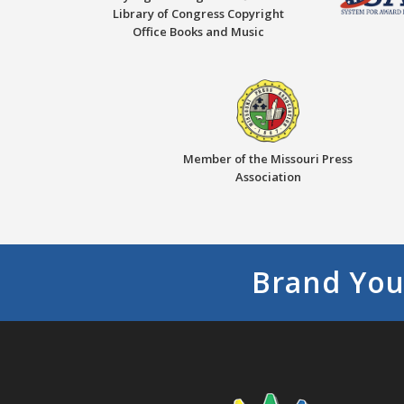
Library of Congress Copyright
Office Books and Music
Member of the Missouri Press
Association
Brand You