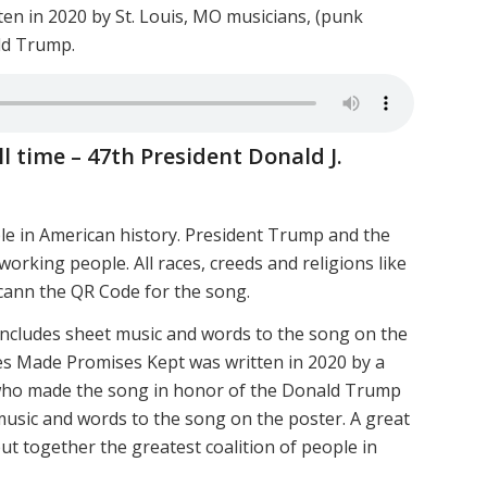
ten in 2020 by St. Louis, MO musicians, (punk
ld Trump.
l time – 47th President Donald J.
le in American history. President Trump and the
working people. All races, creeds and religions like
cann the QR Code for the song.
includes sheet music and words to the song on the
s Made Promises Kept was written in 2020 by a
 who made the song in honor of the Donald Trump
 music and words to the song on the poster. A great
t together the greatest coalition of people in