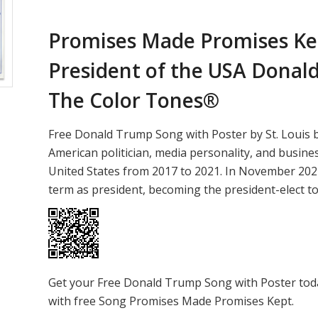
Promises Made Promises Kep
President of the USA
Donald
The Color Tones®
Free Donald Trump Song with Poster by St. Louis
American politician, media personality, and busin
United States from 2017 to 2021. In November 202
term as president, becoming the president-elect t
Get your Free Donald Trump Song with Poster tod
with free Song Promises Made Promises Kept.