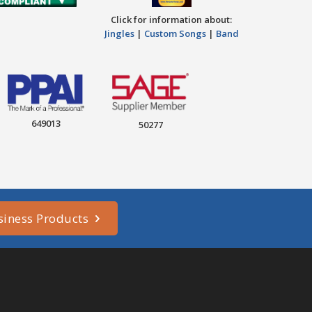
Click for information about:
Jingles
|
Custom Songs
|
Band
649013
50277
siness Products