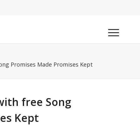
Song Promises Made Promises Kept
ith free Song
es Kept