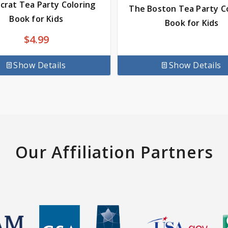
rat Tea Party Coloring
The Boston Tea Party C
Book for Kids
Book for Kids
$
4.99
Show Details
Show Details
Our Affiliation Partners