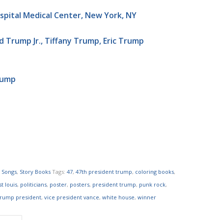
ospital Medical Center, New York, NY
 Trump Jr., Tiffany Trump, Eric Trump
rump
,
Songs
,
Story Books
Tags:
47
,
47th president trump
,
coloring books
,
t louis
,
politicians
,
poster
,
posters
,
president trump
,
punk rock
,
trump president
,
vice president vance
,
white house
,
winner