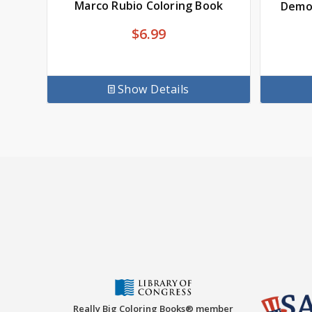
Marco Rubio Coloring Book
Democ
$
6.99
Show Details
Really Big Coloring Books® member