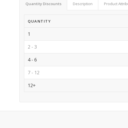
Quantity Discounts
Description
Product Attri
QUANTITY
1
2 - 3
4 - 6
7 - 12
12+