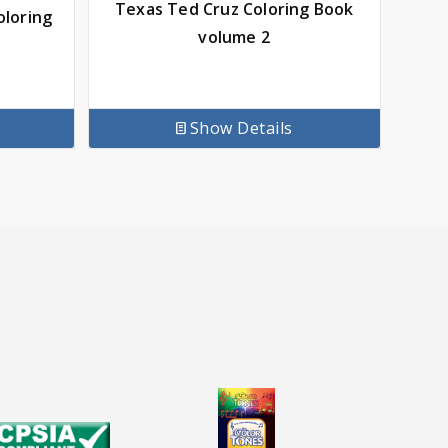
Texas Ted Cruz Coloring Book
oloring
volume 2
Show Details