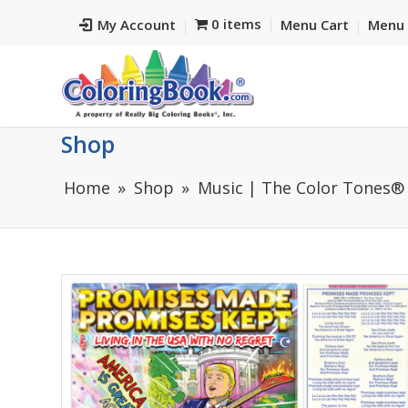
0 items
My Account
Menu Cart
Menu 
Shop
Home
Shop
Music | The Color Tones®