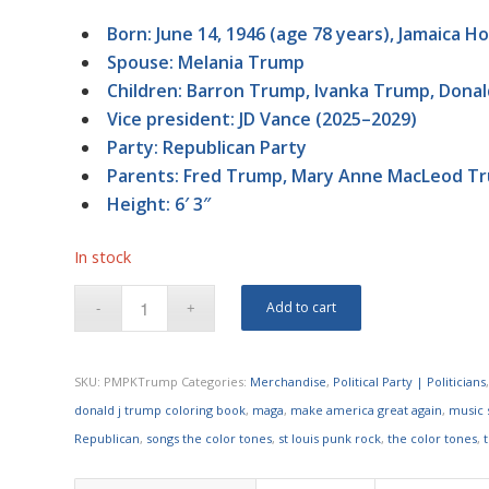
Born: June 14, 1946 (age 78 years), Jamaica H
Spouse: Melania Trump
Children: Barron Trump, Ivanka Trump, Donald
Vice president: JD Vance (2025–2029)
Party: Republican Party
Parents: Fred Trump, Mary Anne MacLeod T
Height: 6′ 3″
In stock
Add to cart
SKU:
PMPKTrump
Categories:
Merchandise
,
Political Party | Politicians
donald j trump coloring book
,
maga
,
make america great again
,
music s
Republican
,
songs the color tones
,
st louis punk rock
,
the color tones
,