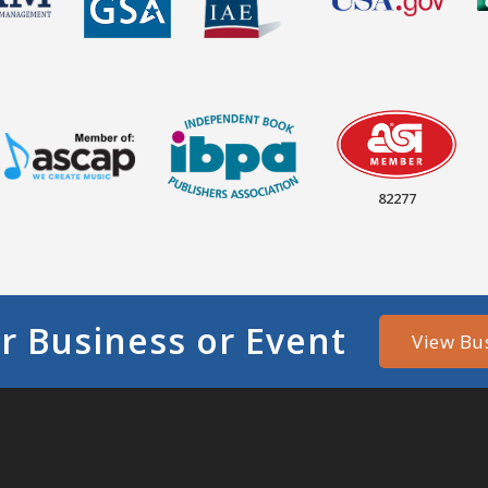
82277
r Business or Event
View Bu