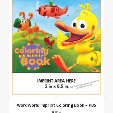
WordWorld Imprint Coloring Book – PBS
KIDS