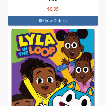
$
0.95
Show Details