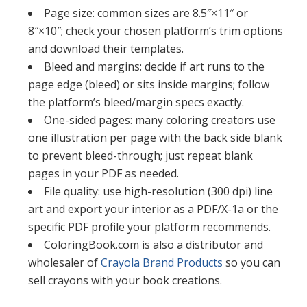
Page size: common sizes are 8.5″×11″ or
8″×10″; check your chosen platform’s trim options
and download their templates.​​
Bleed and margins: decide if art runs to the
page edge (bleed) or sits inside margins; follow
the platform’s bleed/margin specs exactly.​​
One-sided pages: many coloring creators use
one illustration per page with the back side blank
to prevent bleed-through; just repeat blank
pages in your PDF as needed.​
File quality: use high-resolution (300 dpi) line
art and export your interior as a PDF/X-1a or the
specific PDF profile your platform recommends.​​
ColoringBook.com is also a distributor and
wholesaler of
Crayola Brand Products
so you can
sell crayons with your book creations.