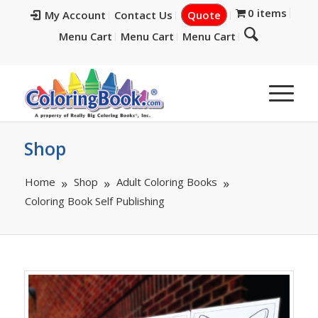
0 items
My Account
Contact Us
Quote
Menu Cart
Menu Cart
Menu Cart
Shop
Home
Shop
Adult Coloring Books
Coloring Book Self Publishing