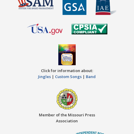
Click for information about:
Jingles
|
Custom Songs
|
Band
Member of the Missouri Press
Association