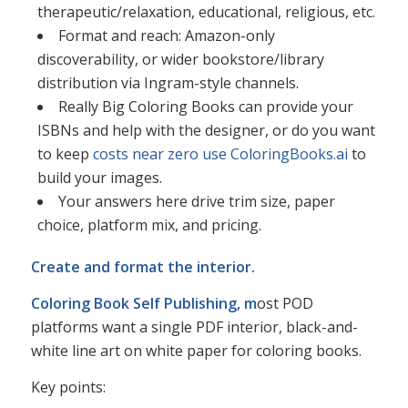
therapeutic/relaxation, educational, religious, etc.​
Format and reach: Amazon-only
discoverability, or wider bookstore/library
distribution via Ingram-style channels.​
Really Big Coloring Books can provide your
ISBNs and help with the designer, or do you want
to keep
costs near zero use ColoringBooks.ai
to
build your images.
Your answers here drive trim size, paper
choice, platform mix, and pricing.​
Create and format the interior.
Coloring Book Self Publishing, m
ost POD
platforms want a single PDF interior, black-and-
white line art on white paper for coloring books.
Key points:​​