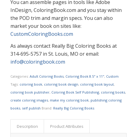
You can assemble pages in tools like Adobe
InDesign, ColoringBook.com and you stay within
the POD trim and margin specs.​​ You can also
market your book on sites like:
CustomColoringBooks.com
As always contact Really Big Coloring Books at
314-695-5757 in St. Louis, MO or email:
info@coloringbook.com
Categories:
Adult Coloring Books
,
Coloring Book 8.5" x 11"
,
Custom
Tags:
coloring book
,
coloring book design
,
coloring book layout
,
coloring book publisher
,
Coloring Book Self Publishing
,
coloring books
,
create coloring images
,
make my coloring book
,
publishing coloring
books
,
self publish
Brand:
Really Big Coloring Books
Description
Product Attributes