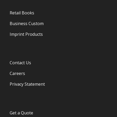
Retail Books
Business Custom
Imprint Products
Contact Us
Careers
Privacy Statement
Get a Quote