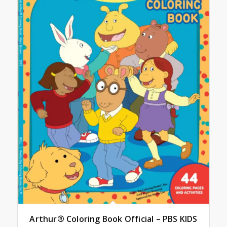
Arthur® Coloring Book Official – PBS KIDS