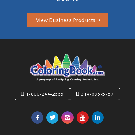
View Business Products
1-800-244-2665
314-695-5757