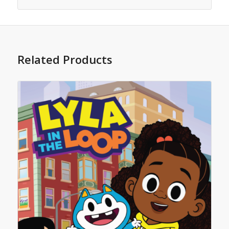
Related Products