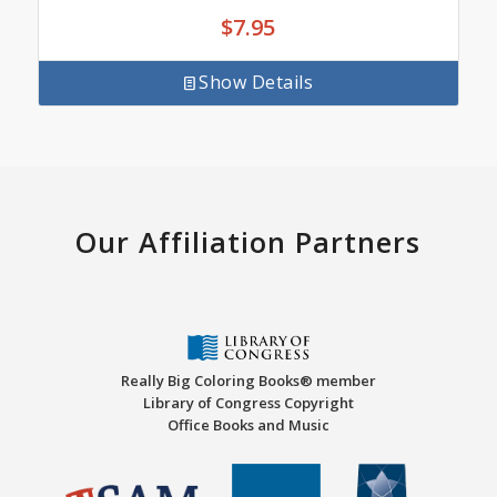
$
7.95
Show Details
Our Affiliation Partners
Really Big Coloring Books® member
Library of Congress Copyright
Office Books and Music