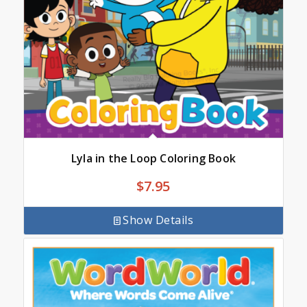
Lyla in the Loop Coloring Book
$
7.95
Show Details