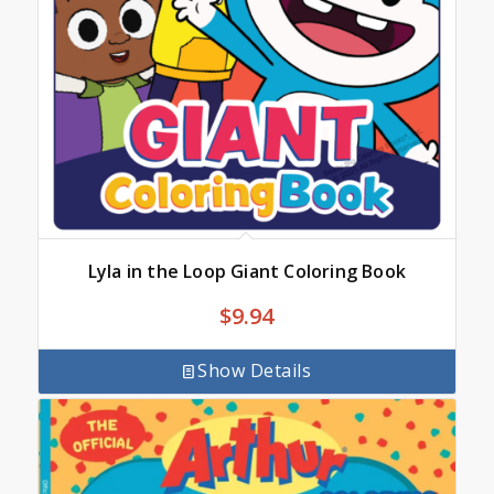
Lyla in the Loop Giant Coloring Book
$
9.94
Show Details