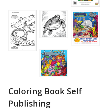
Coloring Book Self
Publishing