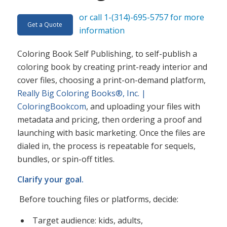
or call 1-(314)-695-5757 for more
Get a Quote
information
Coloring Book Self Publishing, to self-publish a
coloring book by creating print-ready interior and
cover files, choosing a print-on-demand platform,
Really Big Coloring Books®, Inc. |
ColoringBookcom
, and uploading your files with
metadata and pricing, then ordering a proof and
launching with basic marketing. Once the files are
dialed in, the process is repeatable for sequels,
bundles, or spin-off titles.​
Clarify your goal.
Before touching files or platforms, decide:
Target audience: kids, adults,