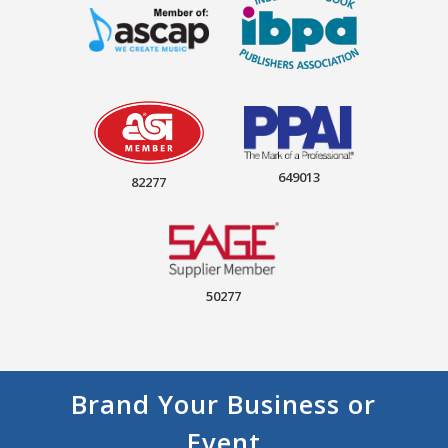
649013
82277
50277
Brand Your Business or
Event