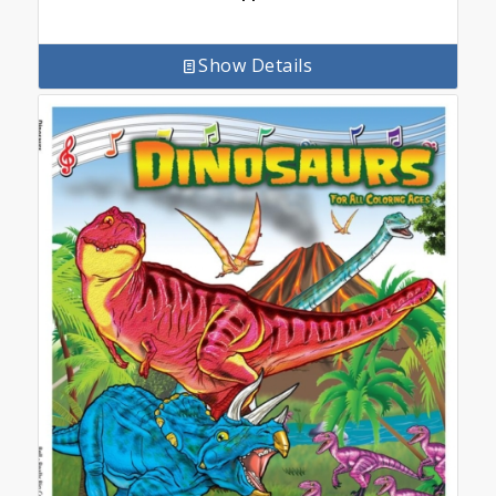
Show Details