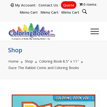
0 items
My Account
Contact Us
Quote
Menu Cart
Menu Cart
Menu Cart
Shop
Home
Shop
Coloring Book 8.5" x 11"
Duce The Rabbit Comic and Coloring Books