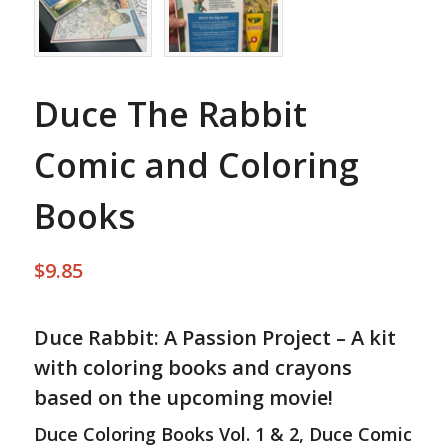
Duce The Rabbit
Comic and Coloring
Books
$
9.85
Duce Rabbit: A Passion Project – A kit
with coloring books and crayons
based on the upcoming movie!
Duce Coloring Books Vol. 1 & 2, Duce Comic