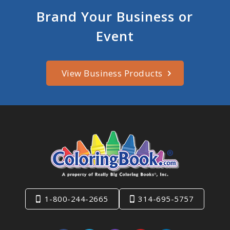
Brand Your Business or
Event
View Business Products
1-800-244-2665
314-695-5757