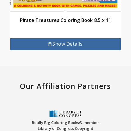
Pirate Treasures Coloring Book 8.5 x 11
Show Details
Our Affiliation Partners
Really Big Coloring Books® member
Library of Congress Copyright