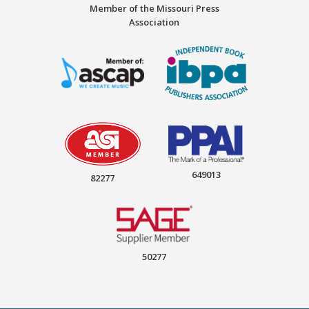
Member of the Missouri Press
Association
649013
82277
50277