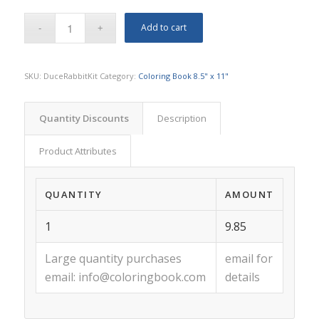
Add to cart
SKU:
DuceRabbitKit
Category:
Coloring Book 8.5" x 11"
Quantity Discounts
Description
Product Attributes
QUANTITY
AMOUNT
1
9.85
Large quantity purchases
email for
email:
info@coloringbook.com
details