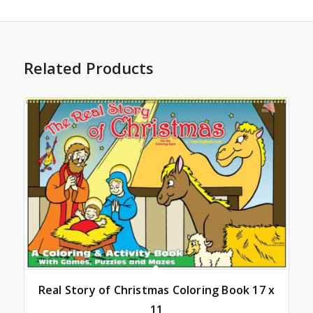
Related Products
Real Story of Christmas Coloring Book 17 x
11