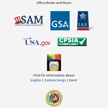
Office Books and Music
Click for information about:
Jingles
|
Custom Songs
|
Band