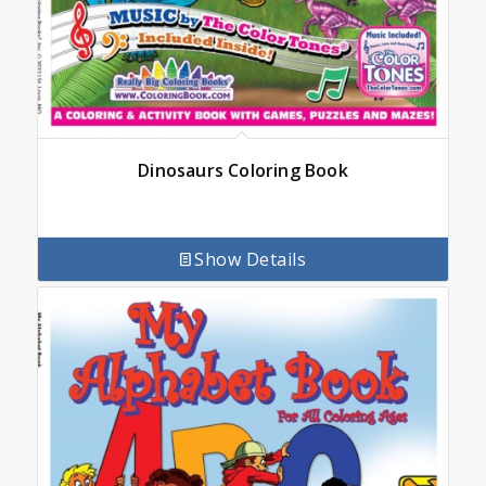
Dinosaurs Coloring Book
Show Details