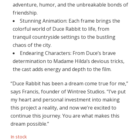
adventure, humor, and the unbreakable bonds of
friendship.
Stunning Animation: Each frame brings the
colorful world of Duce Rabbit to life, from
tranquil countryside settings to the bustling
chaos of the city.
Endearing Characters: From Duce’s brave
determination to Madame Hilda’s devious tricks,
the cast adds energy and depth to the film.
“Duce Rabbit has been a dream come true for me,”
says Francis, founder of Wintree Studios. “I’ve put
my heart and personal investment into making
this project a reality, and now we’re excited to
continue this journey. You are what makes this
dream possible.”
In stock