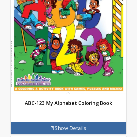
ABC-123 My Alphabet Coloring Book
Show Details