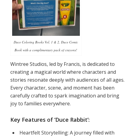
Duce Coloring Books Vol. 1 & 2, Duce Comic
Book with a complimentary pack of crayons!
Wintree Studios, led by Francis, is dedicated to
creating a magical world where characters and
stories resonate deeply with audiences of all ages.
Every character, scene, and moment has been
carefully crafted to spark imagination and bring
joy to families everywhere.
Key Features of ‘Duce Rabbit’:
Heartfelt Storytelling: A journey filled with