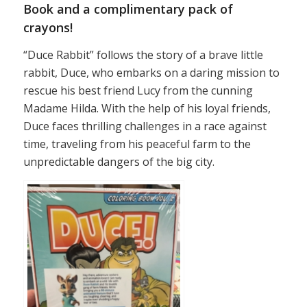
Book and a complimentary pack of
crayons!
“Duce Rabbit” follows the story of a brave little
rabbit, Duce, who embarks on a daring mission to
rescue his best friend Lucy from the cunning
Madame Hilda. With the help of his loyal friends,
Duce faces thrilling challenges in a race against
time, traveling from his peaceful farm to the
unpredictable dangers of the big city.