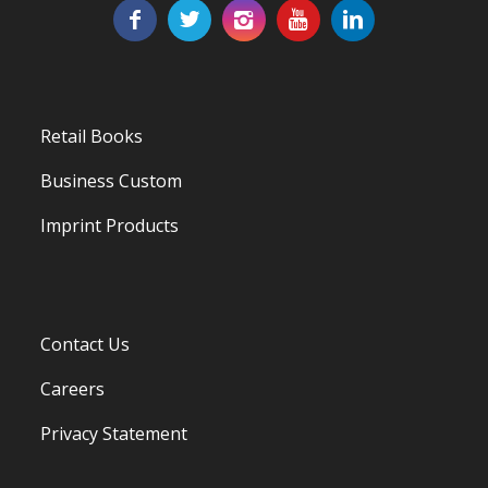
Retail Books
Business Custom
Imprint Products
Contact Us
Careers
Privacy Statement