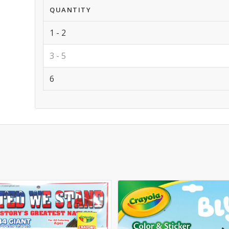
QUANTITY
1 - 2
3 - 5
6