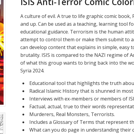
ISIS Anti-Terror Comic Colo
A culture of evil. A true to life graphic comic boo
and up. Can be used as a teaching, learning tool f
educational guidance. Terrorism is the human att
attempt to control them or make them submit to a
can develop content that explains in simple, easy 
brutality. ISIS is compared to the NAZI regime of Ad
of what this group wants to bring back into the worl
Syria 2024.
Educational tool that highlights the truth about
Radical Islamic History that is shunned in most
Interviews with ex-members or members of ISI
Factual, actual, true to their words representati
Murderers, Real Monsters, Terrorists.
Includes a Glossary of Terms that represent th
What can you do page in understanding their c