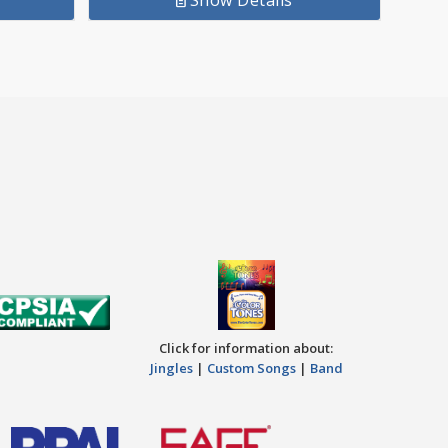
Show Details
.72.
Click for information about:
Jingles
|
Custom Songs
|
Band