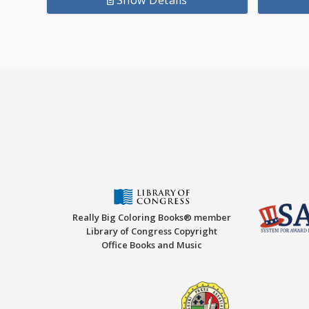
Show Details
Really Big Coloring Books® member
Library of Congress Copyright
Office Books and Music