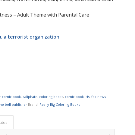
rectness – Adult Theme with Parental Care
a, a terrorist organization.
or comic book
,
caliphate
,
coloring books
,
comic book isis
,
fox news
ne bell publisher
Brand:
Really Big Coloring Books
butes