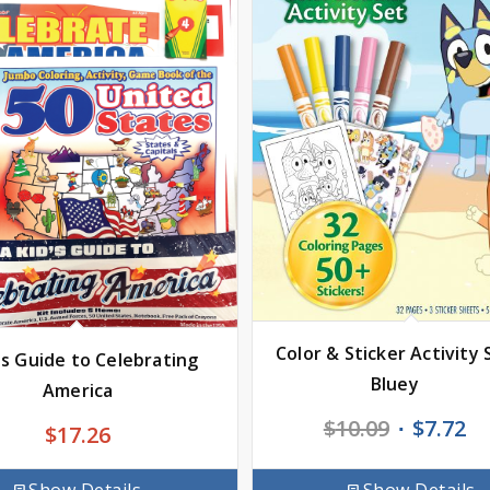
Color & Sticker Activity 
ds Guide to Celebrating
Bluey
America
Original
Cu
$
10.09
$
7.72
$
17.26
price
pr
was:
is: