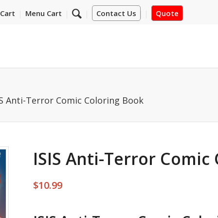
Cart
Menu Cart
Contact Us
Quote
IS Anti-Terror Comic Coloring Book
ISIS Anti-Terror Comic
$
10.99