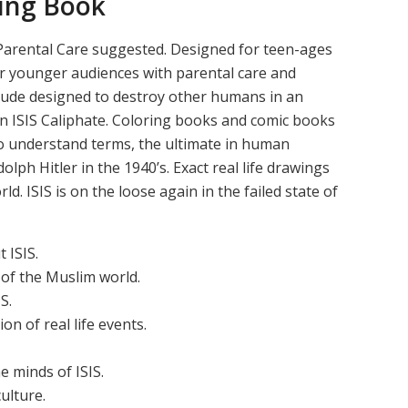
ring Book
k, Parental Care suggested. Designed for teen-ages
or younger audiences with parental care and
itude designed to destroy other humans in an
n ISIS Caliphate. Coloring books and comic books
to understand terms, the ultimate in human
olph Hitler in the 1940’s. Exact real life drawings
d. ISIS is on the loose again in the failed state of
 ISIS.
 of the Muslim world.
S.
on of real life events.
e minds of ISIS.
ulture.