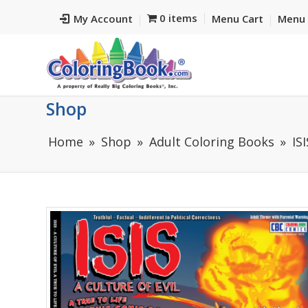
0 items
My Account
Menu Cart
Menu 
Shop
Home
Shop
Adult Coloring Books
IS