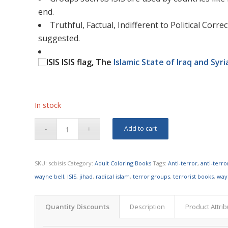
end.
Truthful, Factual, Indifferent to Political Cor
suggested.
ISIS flag, The
Islamic State of Iraq and Syri
In stock
Add to cart
SKU:
scbisis
Category:
Adult Coloring Books
Tags:
Anti-terror
,
anti-terr
wayne bell
,
ISIS
,
jihad
,
radical islam
,
terror groups
,
terrorist books
,
way
Quantity Discounts
Description
Product Attri