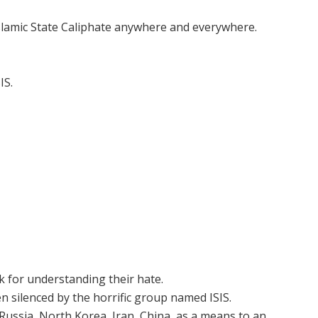
Islamic State Caliphate anywhere and everywhere.
IS.
ok for understanding their hate.
 silenced by the horrific group named ISIS.
 Russia, North Korea, Iran, China, as a means to an