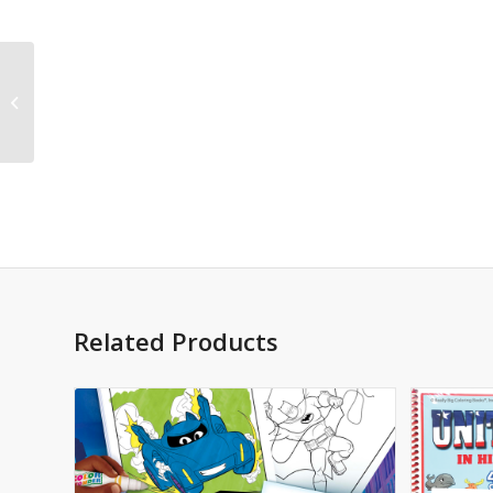
Posters and Prints
Related Products