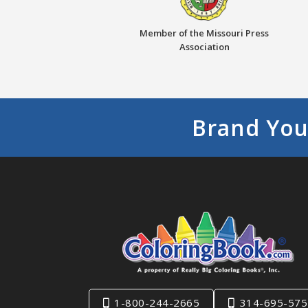
Member of the Missouri Press
Association
Brand You
1-800-244-2665
314-695-575