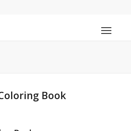
 Coloring Book