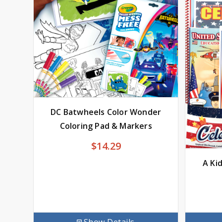
DC Batwheels Color Wonder
Coloring Pad & Markers
$
14.29
A Ki