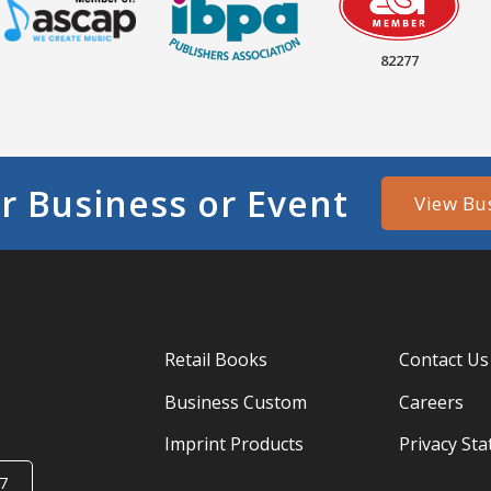
82277
r Business or Event
View Bu
Retail Books
Contact Us
Business Custom
Careers
Imprint Products
Privacy St
7