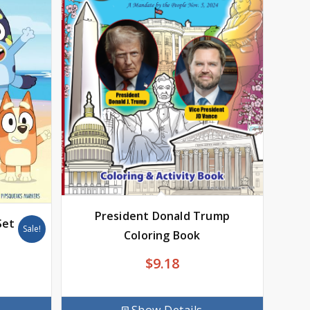
President Donald Trump
Set
Sale!
Coloring Book
$
9.18
rrent
ice