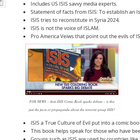
Includes US ISIS savvy media experts.
Statement of facts from ISIS: To establish an 
ISIS tries to reconstitute in Syria 2024.
ISIS is not the voice of ISLAM.
Pro America Veiws that point out the evils of IS
FOX NEWS – Anti-ISIS Comic Book sparks debate – is this
just the facts or propaganda about the terrorist group ISIS?
ISIS a True Culture of Evil put into a comic bo
This book helps speak for those who have been
Groups such as ISIS are used by countries like