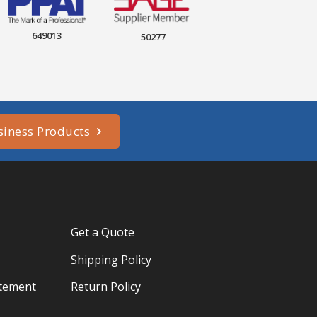
649013
50277
siness Products
Get a Quote
Shipping Policy
atement
Return Policy