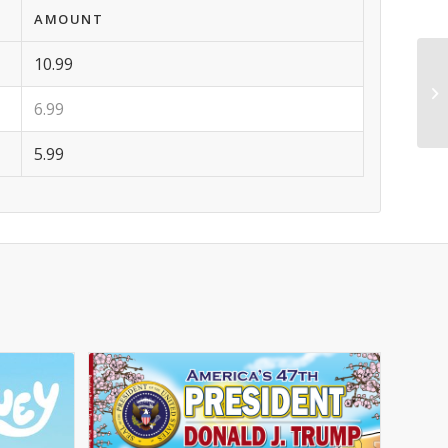
AMOUNT
10.99
6.99
5.99