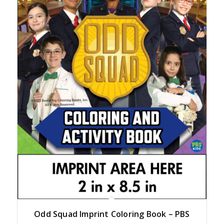
Odd Squad Imprint Coloring Book – PBS