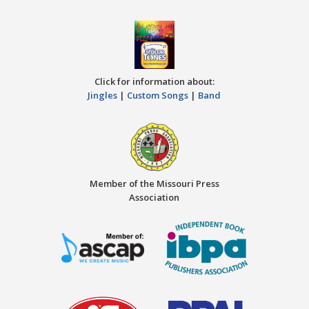
Click for information about:
Jingles
|
Custom Songs
|
Band
Member of the Missouri Press
Association