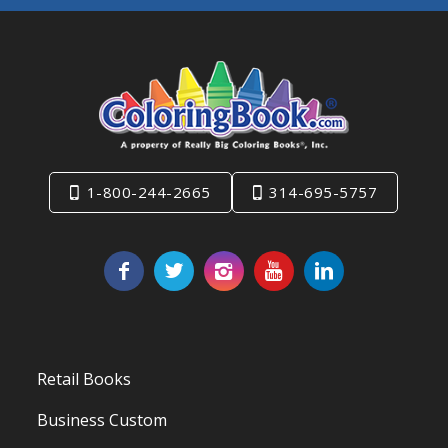
1-800-244-2665
314-695-5757
Retail Books
Business Custom