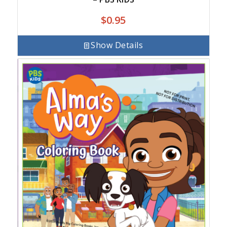
$
0.95
Show Details