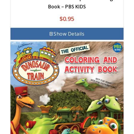
Book – PBS KIDS
$
0.95
Show Details