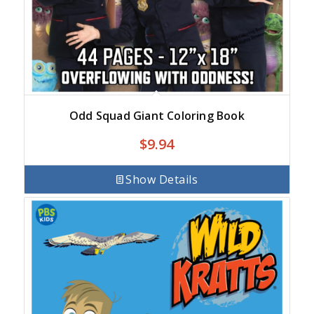
Odd Squad Giant Coloring Book
$
9.94
Show Details