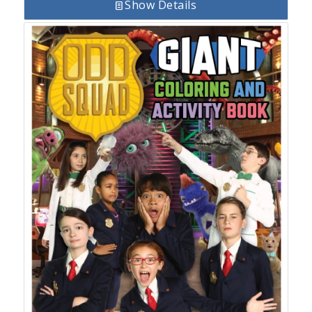
Show Details