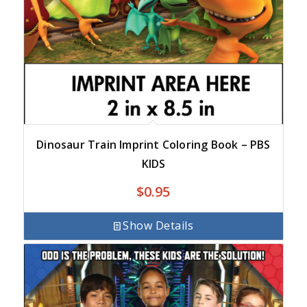
Dinosaur Train Imprint Coloring Book – PBS
KIDS
$
0.95
Show Details