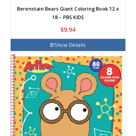
Berenstain Bears Giant Coloring Book 12 x
18 – PBS KIDS
$
9.94
Show Details