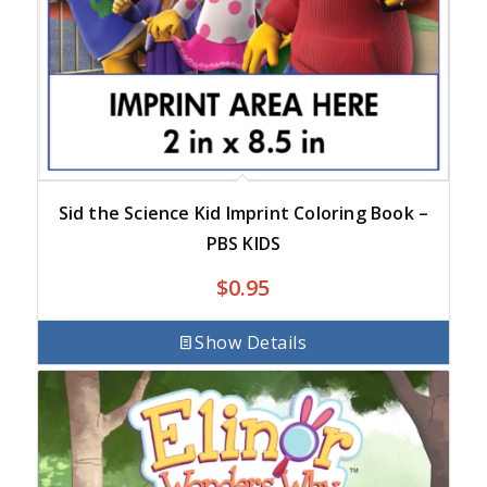
Sid the Science Kid Imprint Coloring Book –
PBS KIDS
$
0.95
Show Details