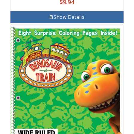
$
9.94
Show Details