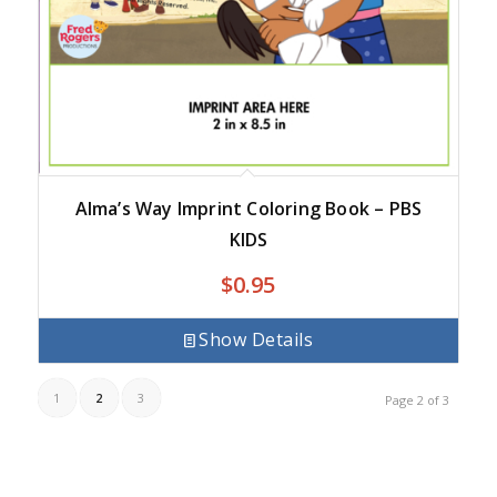
Alma’s Way Imprint Coloring Book – PBS
KIDS
$
0.95
Show Details
1
2
3
Page 2 of 3