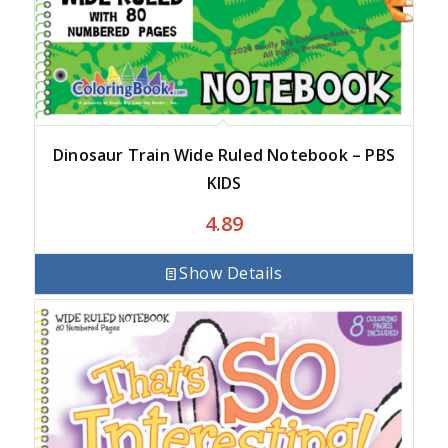
Dinosaur Train Wide Ruled Notebook – PBS
KIDS
4.89
Show Details