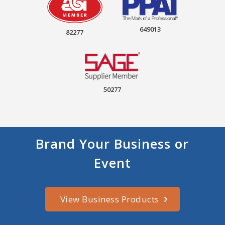
649013
82277
50277
Brand Your Business or
Event
View Business Products