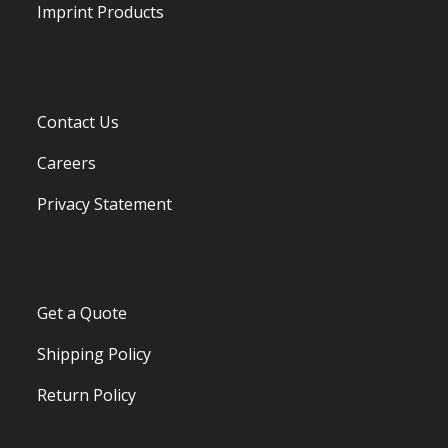
Imprint Products
Contact Us
Careers
Privacy Statement
Get a Quote
Shipping Policy
Return Policy