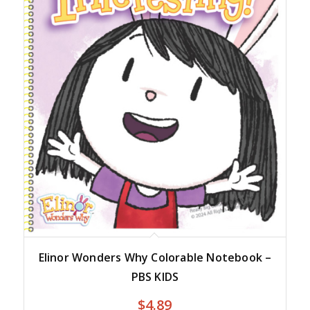
Elinor Wonders Why Colorable Notebook –
PBS KIDS
$
4.89