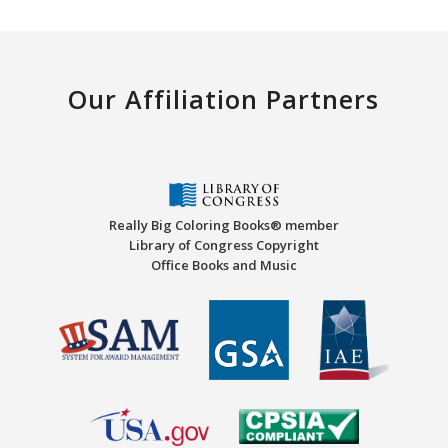
Our Affiliation Partners
Really Big Coloring Books® member
Library of Congress Copyright
Office Books and Music