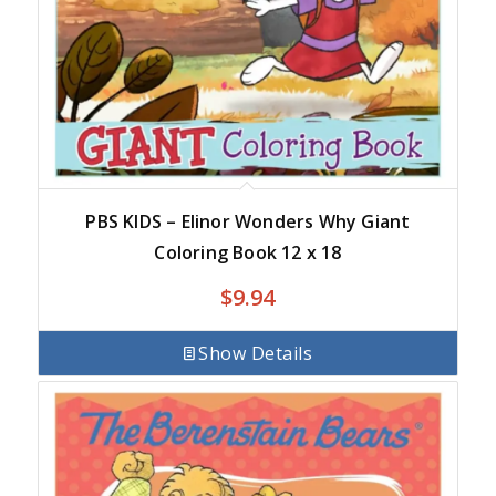
PBS KIDS – Elinor Wonders Why Giant
Coloring Book 12 x 18
$
9.94
Show Details