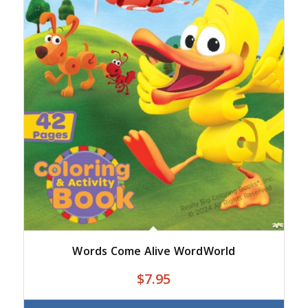
Words Come Alive WordWorld
$
7.95