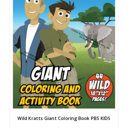
Wild Kratts Giant Coloring Book PBS KIDS