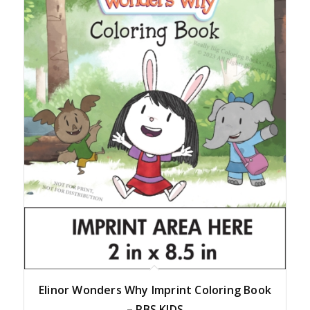
Elinor Wonders Why Imprint Coloring Book
– PBS KIDS