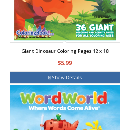
Giant Dinosaur Coloring Pages 12 x 18
$
5.99
Show Details