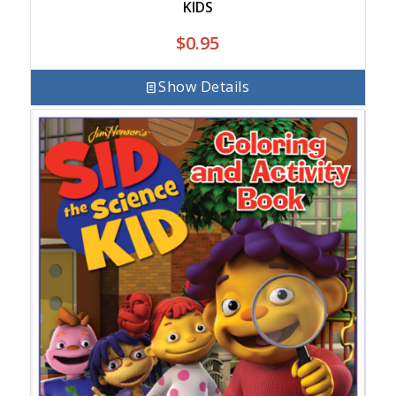
KIDS
$
0.95
Show Details