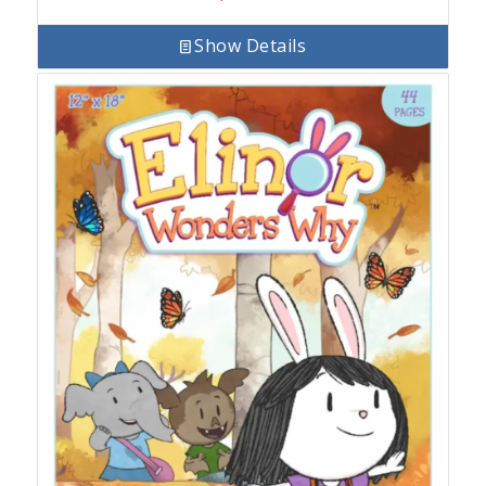
Show Details