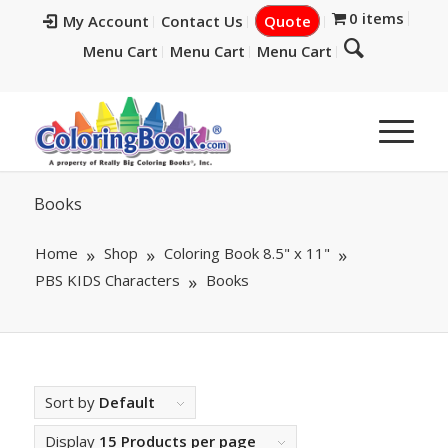
0 items
My Account
Contact Us
Quote
Menu Cart
Menu Cart
Menu Cart
Books
Home
Shop
Coloring Book 8.5" x 11"
PBS KIDS Characters
Books
Sort by
Default
Display
15 Products per page