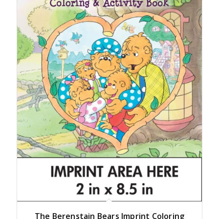
The Berenstain Bears Imprint Coloring