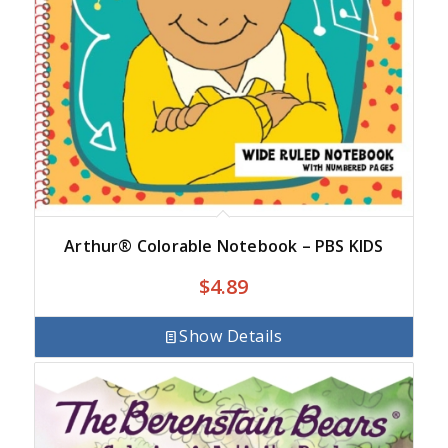
Arthur® Colorable Notebook – PBS KIDS
$
4.89
Show Details