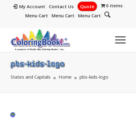
0 items
My Account
Contact Us
Quote
Menu Cart
Menu Cart
Menu Cart
pbs-kids-logo
States and Capitals
Home
pbs-kids-logo