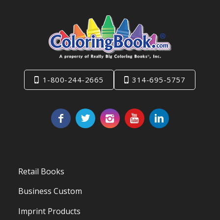
1-800-244-2665
314-695-5757
Retail Books
Business Custom
Imprint Products