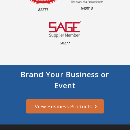
649013
82277
50277
Brand Your Business or
Event
View Business Products