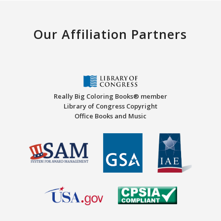
Our Affiliation Partners
Really Big Coloring Books® member
Library of Congress Copyright
Office Books and Music