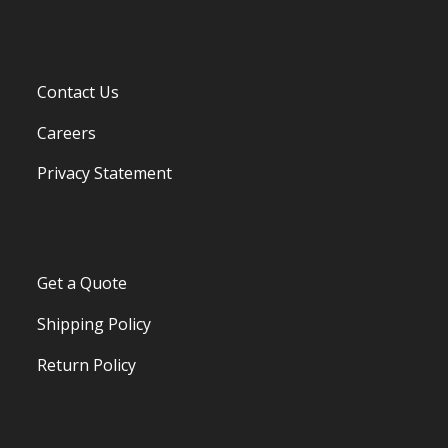
Contact Us
Careers
Privacy Statement
Get a Quote
Shipping Policy
Return Policy