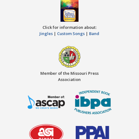
Click for information about:
Jingles
|
Custom Songs
|
Band
Member of the Missouri Press
Association