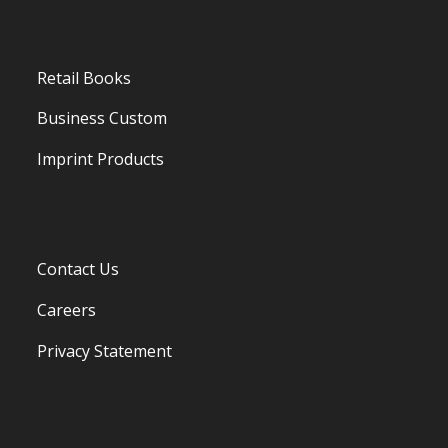
Retail Books
Business Custom
Imprint Products
Contact Us
Careers
Privacy Statement