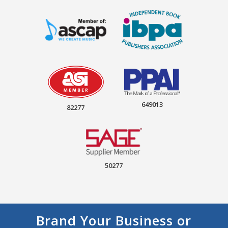
649013
82277
50277
Brand Your Business or