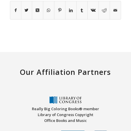
Our Affiliation Partners
Really Big Coloring Books® member
Library of Congress Copyright
Office Books and Music