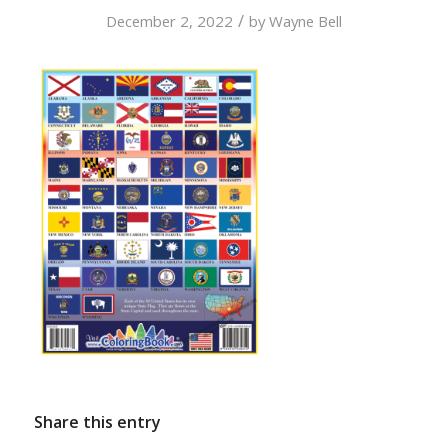
/
December 2, 2022
by
Wayne Bell
Share this entry