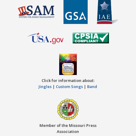
Click for information about:
Jingles
|
Custom Songs
|
Band
Member of the Missouri Press
Association