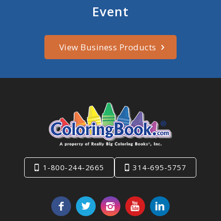
Event
View Business Products
1-800-244-2665
314-695-5757