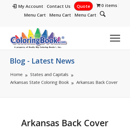
0 items
My Account
Contact Us
Quote
Menu Cart
Menu Cart
Menu Cart
Blog - Latest News
Home
States and Capitals
Arkansas State Coloring Book
Arkansas Back Cover
Arkansas Back Cover