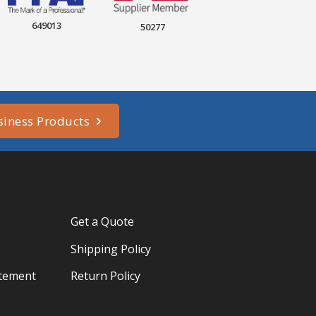
649013
50277
siness Products
Get a Quote
Shipping Policy
atement
Return Policy