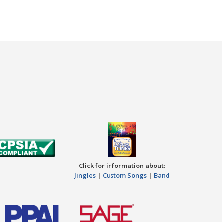
Click for information about:
Jingles
|
Custom Songs
|
Band