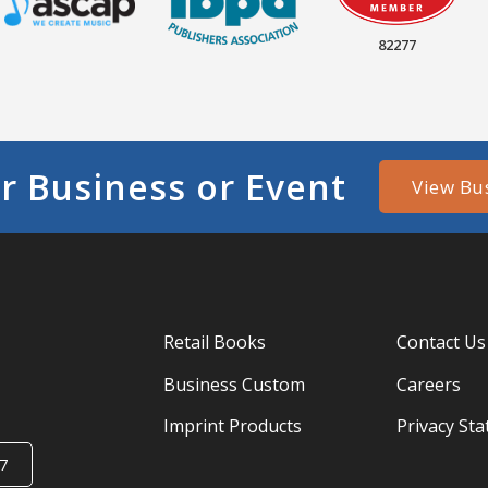
82277
r Business or Event
View Bu
Retail Books
Contact Us
Business Custom
Careers
Imprint Products
Privacy St
7