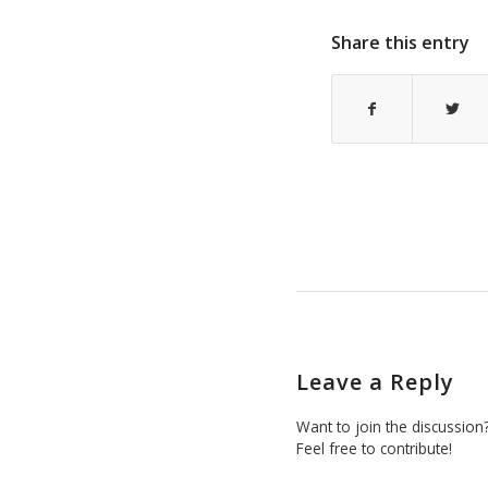
Share this entry
Leave a Reply
Want to join the discussion
Feel free to contribute!