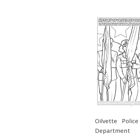
Oilvette Polic
Department