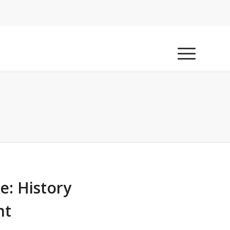
e: History
nt