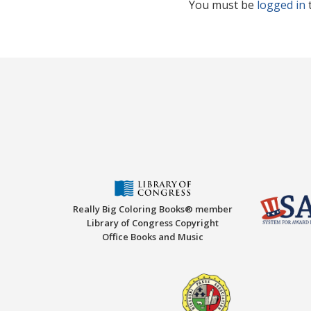
You must be
logged in
Really Big Coloring Books® member
Library of Congress Copyright
Office Books and Music