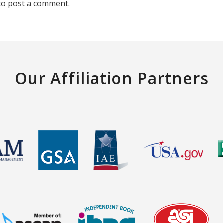
to post a comment.
Our Affiliation Partners