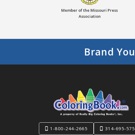
Member of the Missouri Press
Association
Brand You
1-800-244-2665
314-695-575