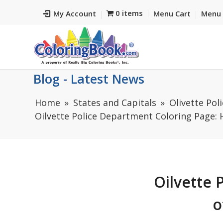
0 items
My Account
Menu Cart
Menu 
Blog - Latest News
Home
States and Capitals
Olivette Pol
Oilvette Police Department Coloring Page: Hi
Oilvette 
o