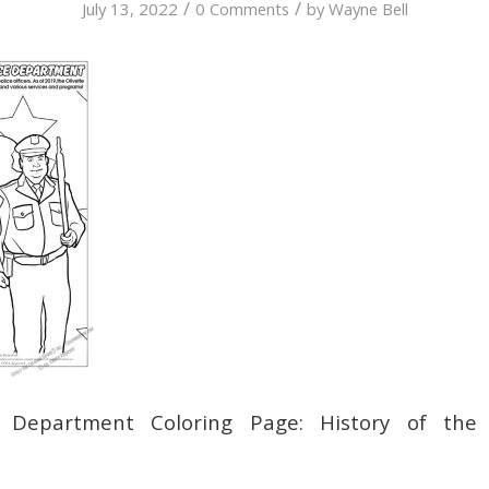
/
/
July 13, 2022
0 Comments
by
Wayne Bell
e Department Coloring Page: History of the 