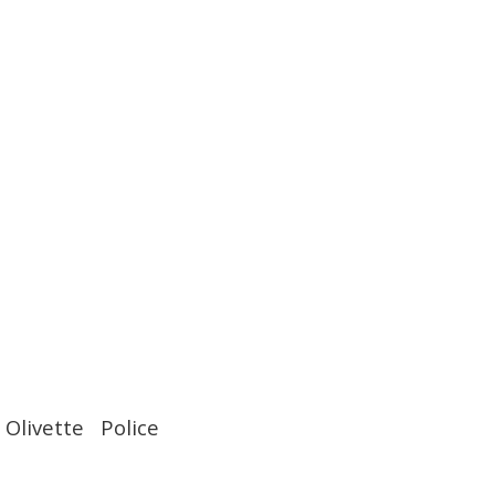
Olivette Police