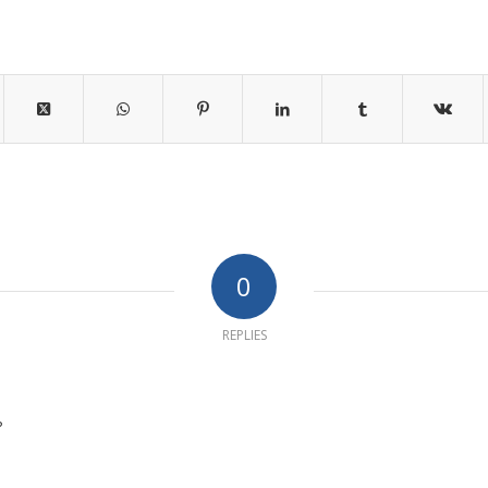
0
REPLIES
?