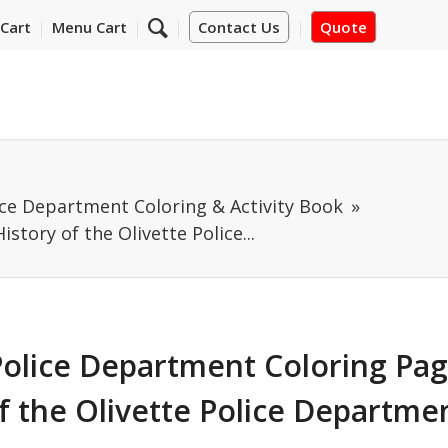
Cart
Menu Cart
Contact Us
Quote
ice Department Coloring & Activity Book
story of the Olivette Police...
Police Department Coloring Pag
f the Olivette Police Departme