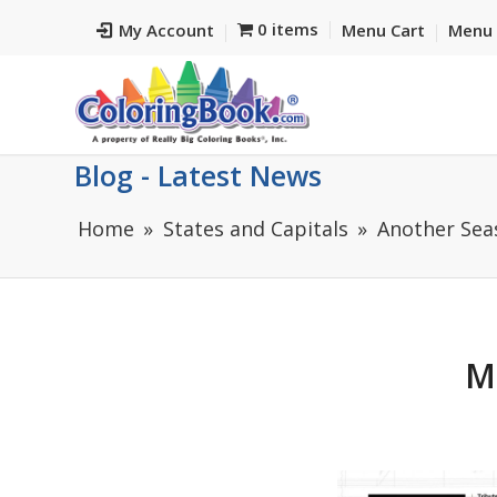
0 items
My Account
Menu Cart
Menu 
Blog - Latest News
Home
States and Capitals
Another Seas
M