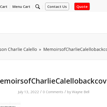
Cart
Menu Cart
Contact Us
Quote
on Charlie Calello
MemoirsofCharlieCalellobackc
emoirsofCharlieCalellobackcov
/
/
July 13, 2022
0 Comments
by
Wayne Bell