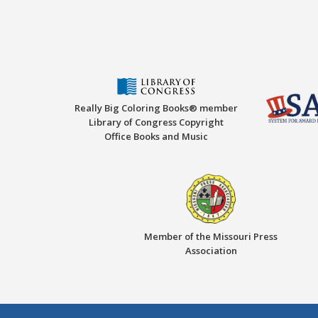
Really Big Coloring Books® member
Library of Congress Copyright
Office Books and Music
Member of the Missouri Press
Association