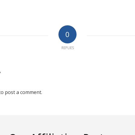
0
REPLIES
?
to post a comment.