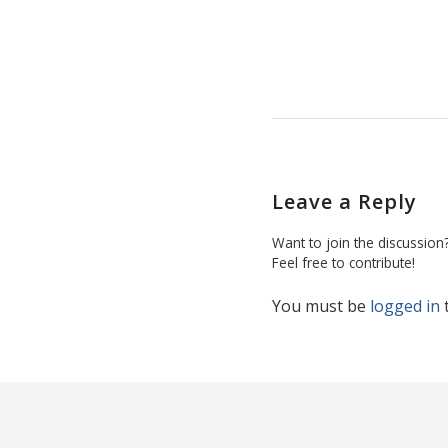
Leave a Reply
Want to join the discussion
Feel free to contribute!
You must be
logged in