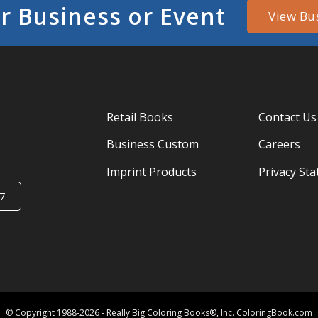
r Business or Event
View Bu
Retail Books
Contact Us
Business Custom
Careers
Imprint Products
Privacy St
7
© Copyright 1988-2026 - Really Big Coloring Books®, Inc. ColoringBook.com