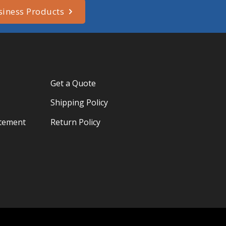
siness Products
Get a Quote
Shipping Policy
atement
Return Policy