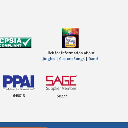
Click for information about:
Jingles
|
Custom Songs
|
Band
649013
50277