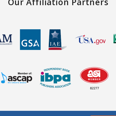
Our Affiliation Partners
82277