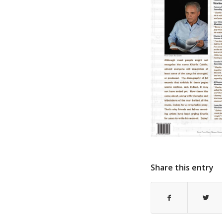
Share this entry