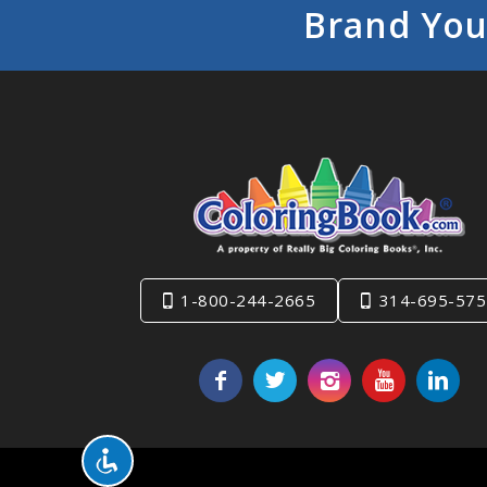
Brand You
1-800-244-2665
314-695-575