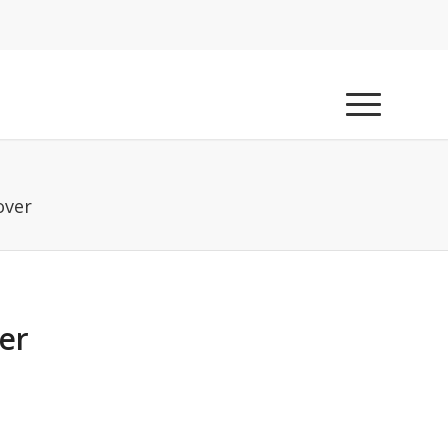
over
er