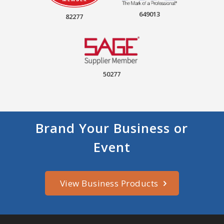
649013
82277
50277
Brand Your Business or
Event
View Business Products