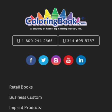
1-800-244-2665
314-695-5757
Retail Books
Business Custom
Imprint Products