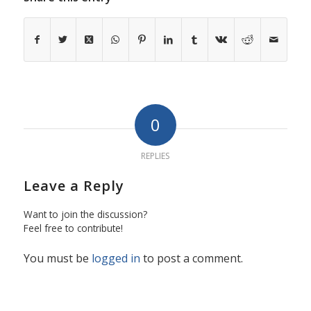
0
REPLIES
Leave a Reply
Want to join the discussion?
Feel free to contribute!
You must be
logged in
to post a comment.