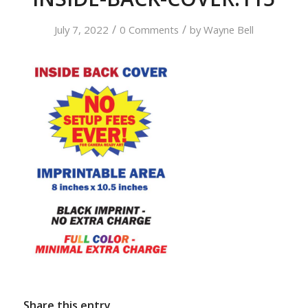
/
/
July 7, 2022
0 Comments
by
Wayne Bell
Share this entry