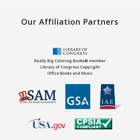
Our Affiliation Partners
Really Big Coloring Books® member
Library of Congress Copyright
Office Books and Music