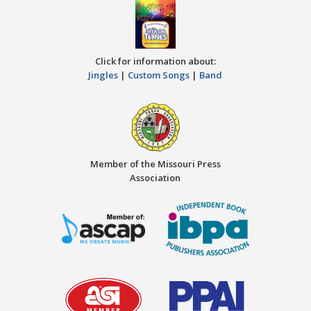
Click for information about:
Jingles
|
Custom Songs
|
Band
Member of the Missouri Press
Association