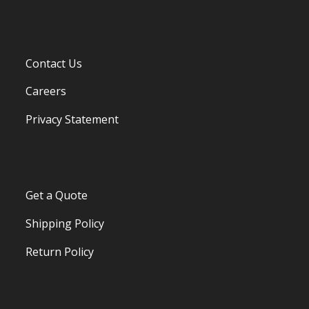
Contact Us
Careers
Privacy Statement
Get a Quote
Shipping Policy
Return Policy