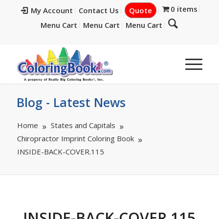
0 items
My Account
Contact Us
Quote
Menu Cart
Menu Cart
Menu Cart
Blog - Latest News
Home
States and Capitals
Chiropractor Imprint Coloring Book
INSIDE-BACK-COVER.115
INSIDE-BACK-COVER.115