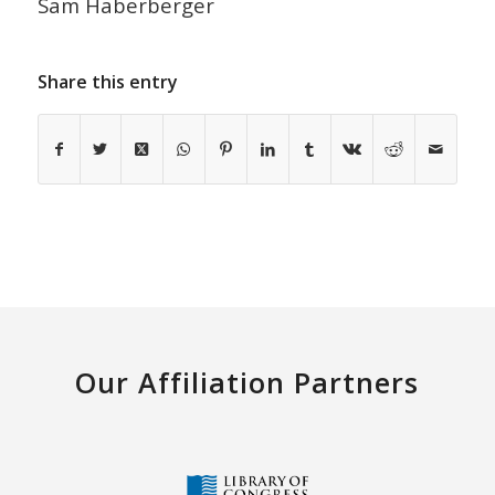
Sam Haberberger
Share this entry
Our Affiliation Partners