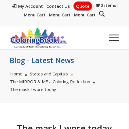
0 items
My Account
Contact Us
Quote
Menu Cart
Menu Cart
Menu Cart
Blog - Latest News
Home
States and Capitals
The MIRROR & ME a Coloring Reflection
The mask I wore today
The mask I wore today