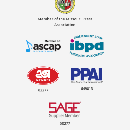
Member of the Missouri Press
Association
649013
82277
50277