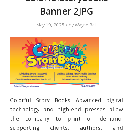
Banner 2JPG
/
May 19, 2025
by
Wayne Bell
Colorful Story Books Advanced digital
technology and high-end presses allow
the company to print on demand,
supporting clients, authors, and