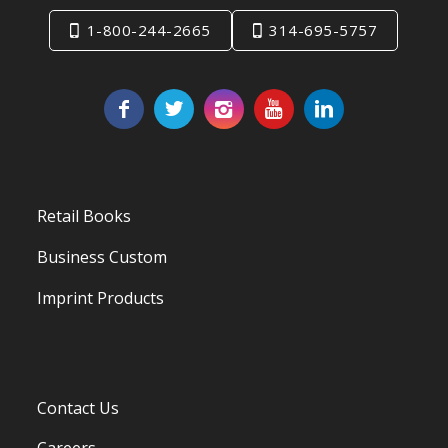
1-800-244-2665
314-695-5757
Retail Books
Business Custom
Imprint Products
Contact Us