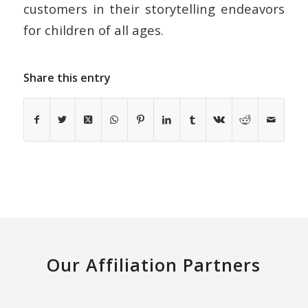
customers in their storytelling endeavors
for children of all ages.
Share this entry
Our Affiliation Partners