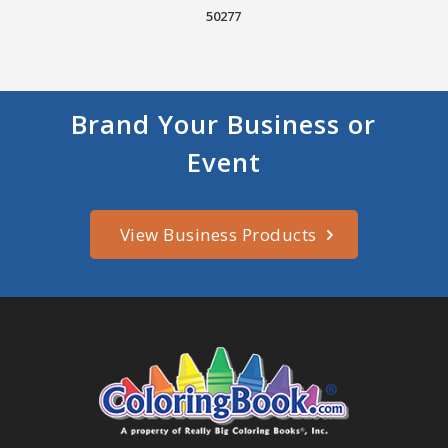
50277
Brand Your Business or
Event
View Business Products