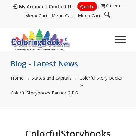
0 items
My Account
Contact Us
Quote
Menu Cart
Menu Cart
Menu Cart
Blog - Latest News
Home
States and Capitals
Colorful Story Books
ColorfulStorybooks Banner 2JPG
ColorfulStorybooks