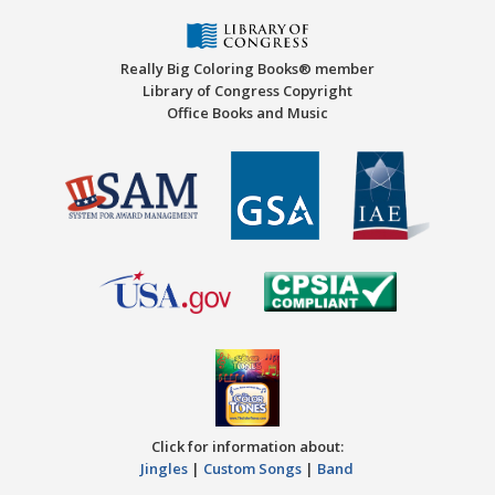
Really Big Coloring Books® member
Library of Congress Copyright
Office Books and Music
Click for information about:
Jingles
|
Custom Songs
|
Band