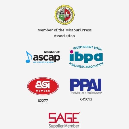
Member of the Missouri Press
Association
649013
82277