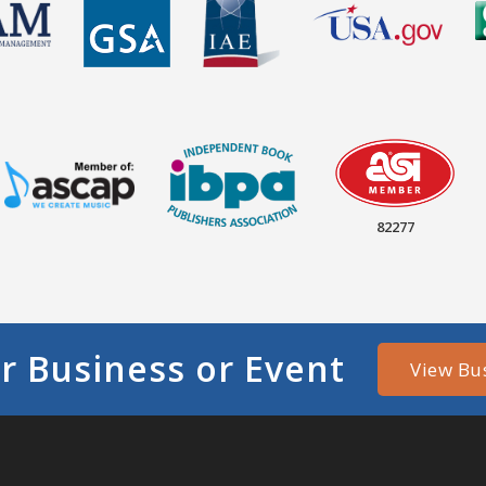
82277
r Business or Event
View Bu