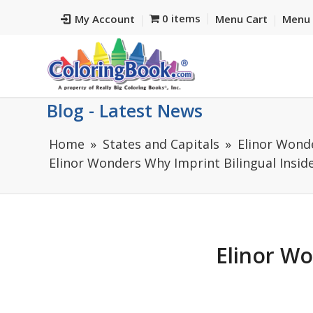
0 items
My Account
Menu Cart
Menu 
Blog - Latest News
Home
States and Capitals
Elinor Wond
Elinor Wonders Why Imprint Bilingual Insid
Elinor Wo