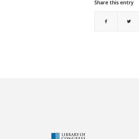
Share this entry