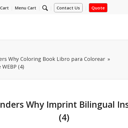
Cart
Menu Cart
Contact Us
Quote
ers Why Coloring Book Libro para Colorear
e WEBP (4)
nders Why Imprint Bilingual I
(4)