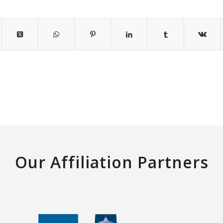
Our Affiliation Partners