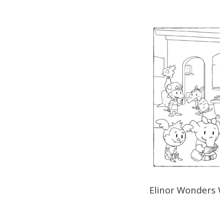
Elinor Wonders 