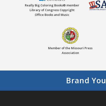
Really Big Coloring Books® member
Library of Congress Copyright
Office Books and Music
Member of the Missouri Press
Association
Brand You