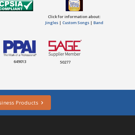
Click for information about:
Jingles
|
Custom Songs
|
Band
649013
50277
siness Products