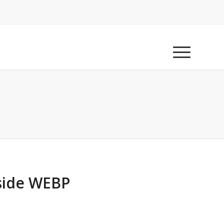
nside WEBP