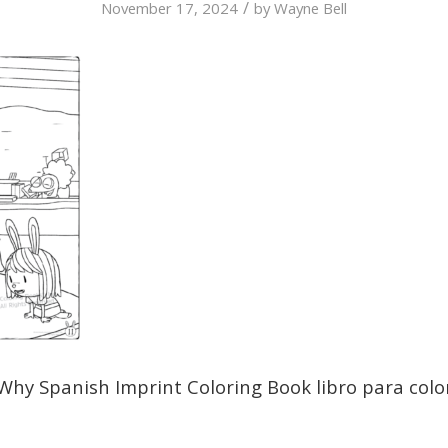
/
November 17, 2024
by
Wayne Bell
Why Spanish Imprint Coloring Book libro para colo