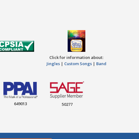
Click for information about:
Jingles
|
Custom Songs
|
Band
649013
50277