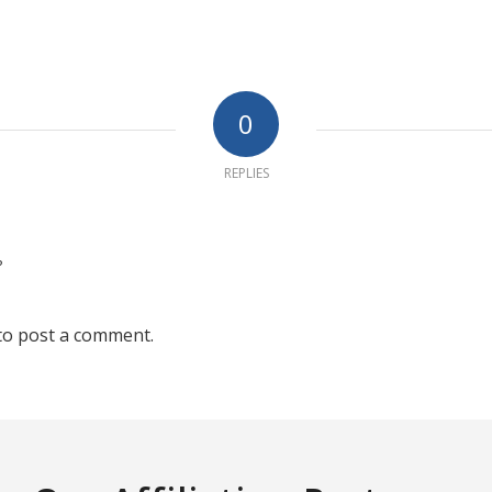
0
REPLIES
?
to post a comment.