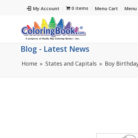
0 items
My Account
Menu Cart
Menu 
Blog - Latest News
Home
States and Capitals
Boy Birthda