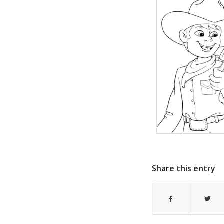
Share this entry