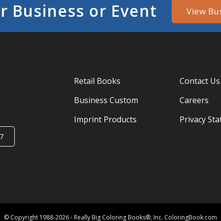
r Business or Event
View Bu
Retail Books
Contact Us
Business Custom
Careers
Imprint Products
Privacy St
7
© Copyright 1988-2026 - Really Big Coloring Books®, Inc. ColoringBook.com