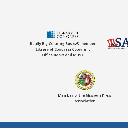
Really Big Coloring Books® member
Library of Congress Copyright
Office Books and Music
Member of the Missouri Press
Association