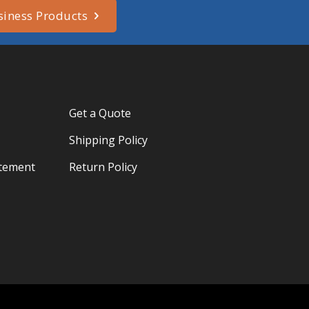
siness Products
Get a Quote
Shipping Policy
atement
Return Policy