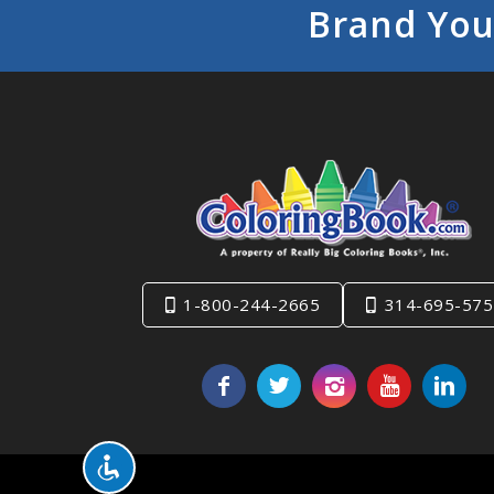
Brand You
1-800-244-2665
314-695-575