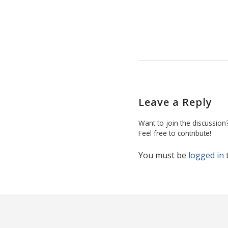
Leave a Reply
Want to join the discussion
Feel free to contribute!
You must be
logged in