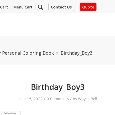
Cart
Menu Cart
Contact Us
Quote
y Personal Coloring Book
Birthday_Boy3
Birthday_Boy3
/
/
June 15, 2022
0 Comments
by
Wayne Bell