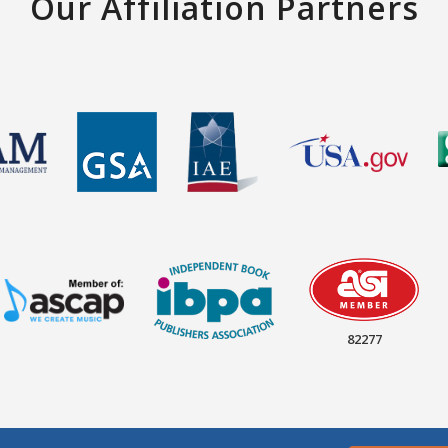
Our Affiliation Partners
82277