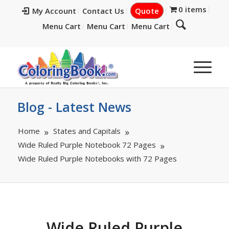
0 items
My Account
Contact Us
Quote
Menu Cart
Menu Cart
Menu Cart
Blog - Latest News
Home
States and Capitals
Wide Ruled Purple Notebook 72 Pages
Wide Ruled Purple Notebooks with 72 Pages
Wide Ruled Purple