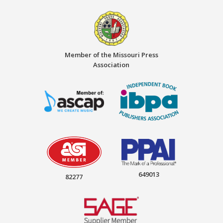
Member of the Missouri Press
Association
649013
82277