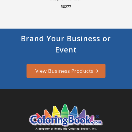
50277
Brand Your Business or
Event
View Business Products