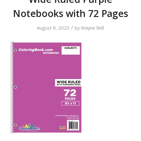
Notebooks with 72 Pages
/
August 9, 2023
by
Wayne Bell