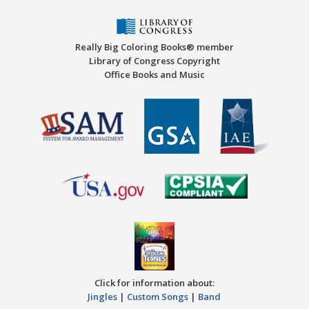
Really Big Coloring Books® member
Library of Congress Copyright
Office Books and Music
Click for information about:
Jingles
|
Custom Songs
|
Band