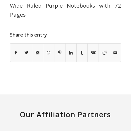
Wide Ruled Purple Notebooks with 72
Pages
Share this entry
Our Affiliation Partners