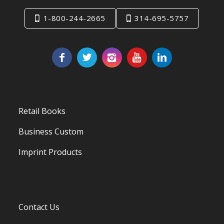
1-800-244-2665
314-695-5757
Retail Books
Business Custom
Imprint Products
Contact Us