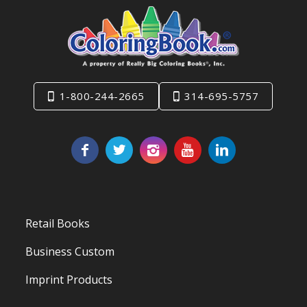
1-800-244-2665
314-695-5757
Retail Books
Business Custom
Imprint Products