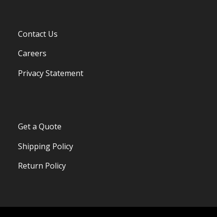
Contact Us
Careers
Privacy Statement
Get a Quote
Shipping Policy
Return Policy