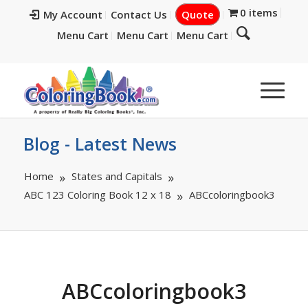
0 items
My Account
Contact Us
Quote
Menu Cart
Menu Cart
Menu Cart
Blog - Latest News
Home
States and Capitals
ABC 123 Coloring Book 12 x 18
ABCcoloringbook3
ABCcoloringbook3