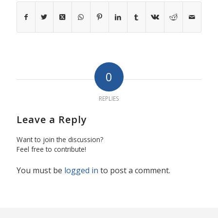
0
REPLIES
Leave a Reply
Want to join the discussion?
Feel free to contribute!
You must be
logged in
to post a comment.