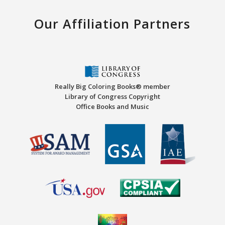
Our Affiliation Partners
Really Big Coloring Books® member
Library of Congress Copyright
Office Books and Music