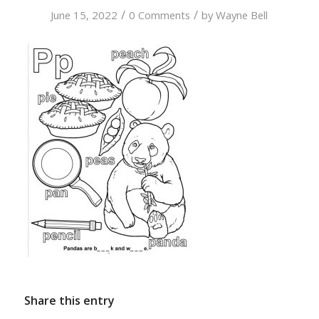
/
/
June 15, 2022
0 Comments
by
Wayne Bell
Share this entry