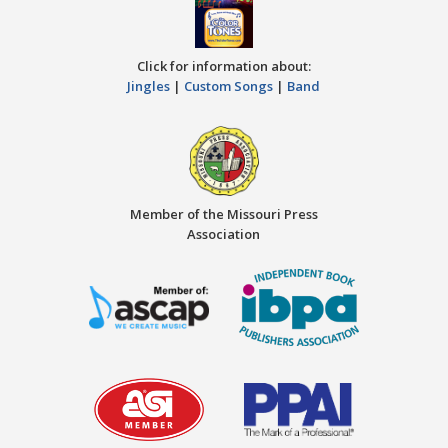
Click for information about:
Jingles
|
Custom Songs
|
Band
Member of the Missouri Press
Association