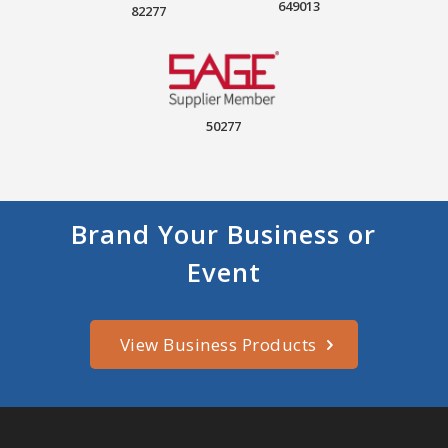
649013
82277
50277
Brand Your Business or
Event
View Business Products