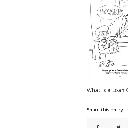
What is a Loan 
Share this entry