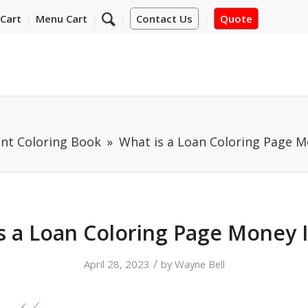
Cart
Menu Cart
Contact Us
Quote
nt Coloring Book
What is a Loan Coloring Page M
s a Loan Coloring Page Money 
/
April 28, 2023
by
Wayne Bell