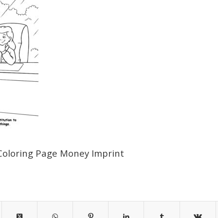
Coloring Page Money Imprint