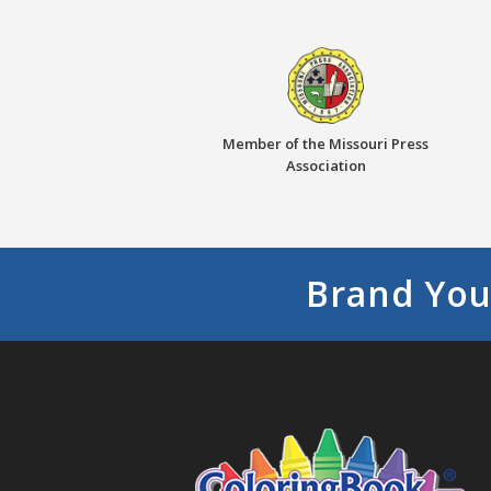
Member of the Missouri Press
Association
Brand You