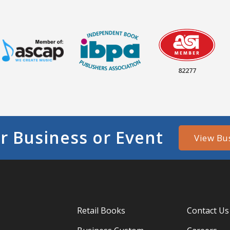
82277
r Business or Event
View Bu
Retail Books
Contact Us