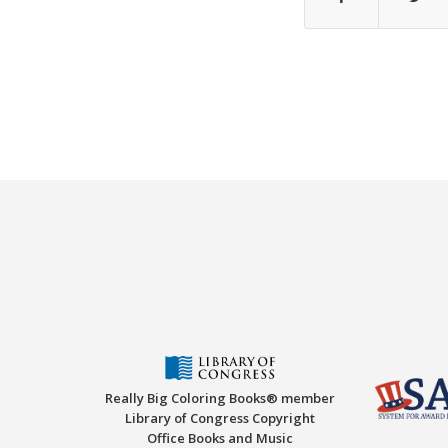
Really Big Coloring Books® member
Library of Congress Copyright
Office Books and Music