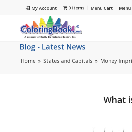
0 items
My Account
Menu Cart
Menu 
Blog - Latest News
Home
States and Capitals
Money Impri
What i