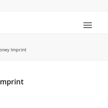
oney Imprint
Imprint