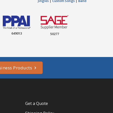
Jingles
|
Custom Songs
|
Band
649013
50277
siness Products
Get a Quote