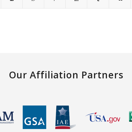
Our Affiliation Partners