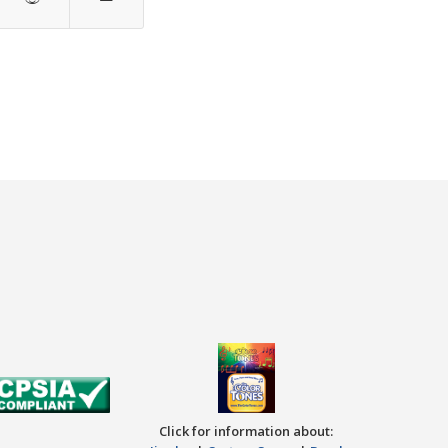
Click for information about: