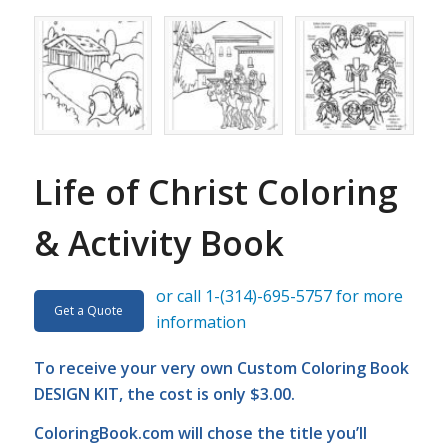
Life of Christ Coloring
& Activity Book
or call 1-(314)-695-5757 for more
Get a Quote
information
To receive your very own Custom Coloring Book
DESIGN KIT, the cost is only $3.00.
ColoringBook.com
will chose the title you’ll