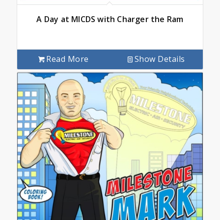
A Day at MICDS with Charger the Ram
Read More
Show Details