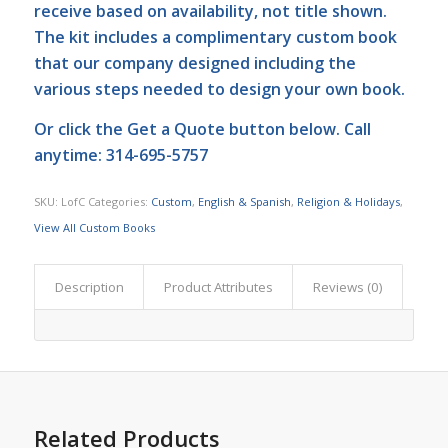
receive based on availability, not title shown.
The kit includes a complimentary custom book
that our company designed including the
various steps needed to design your own book.
Or click the
Get a Quote
button below. Call
anytime: 314-695-5757
SKU:
LofC
Categories:
Custom
,
English & Spanish
,
Religion & Holidays
,
View All Custom Books
Description
Product Attributes
Reviews (0)
Related Products