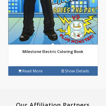
Milestone Electric Coloring Book
Read More
Show Details
Our Affiliation Partners