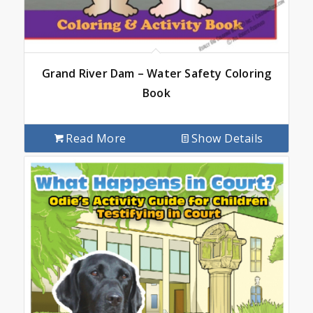
Grand River Dam – Water Safety Coloring
Book
Read More
Show Details