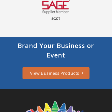
50277
Brand Your Business or
Event
View Business Products