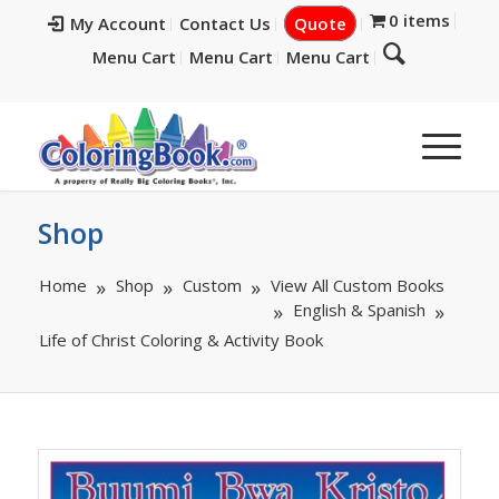
0 items
My Account
Contact Us
Quote
Menu Cart
Menu Cart
Menu Cart
Shop
Home
Shop
Custom
View All Custom Books
English & Spanish
Life of Christ Coloring & Activity Book