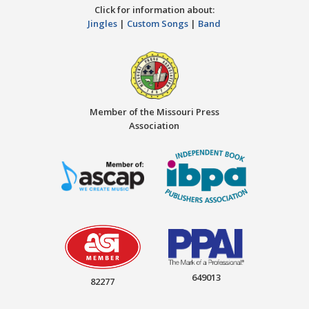
Click for information about:
Jingles
|
Custom Songs
|
Band
Member of the Missouri Press
Association
649013
82277