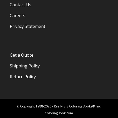
Contact Us
Careers
Privacy Statement
Get a Quote
Shipping Policy
Return Policy
© Copyright 1988-2026 - Really Big Coloring Books®, Inc.
ColoringBook.com