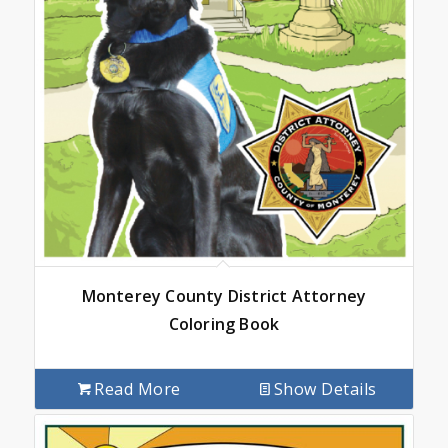
Monterey County District Attorney
Coloring Book
Read More
Show Details