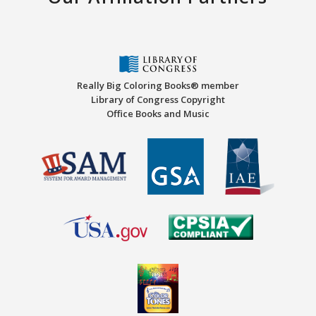
Really Big Coloring Books® member
Library of Congress Copyright
Office Books and Music