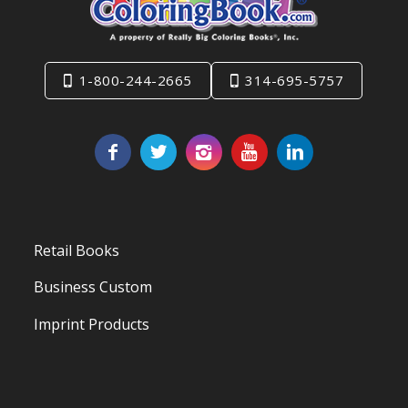
1-800-244-2665
314-695-5757
Retail Books
Business Custom
Imprint Products