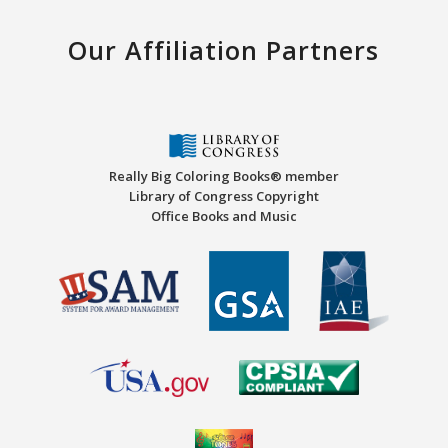
Our Affiliation Partners
Really Big Coloring Books® member
Library of Congress Copyright
Office Books and Music