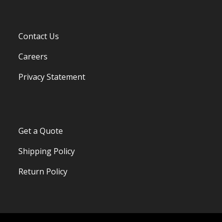
Contact Us
Careers
Privacy Statement
Get a Quote
Shipping Policy
Return Policy