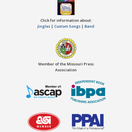
Click for information about:
Jingles
|
Custom Songs
|
Band
Member of the Missouri Press
Association