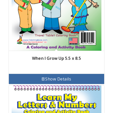
When I Grow Up 5.5 x 8.5
Show Details