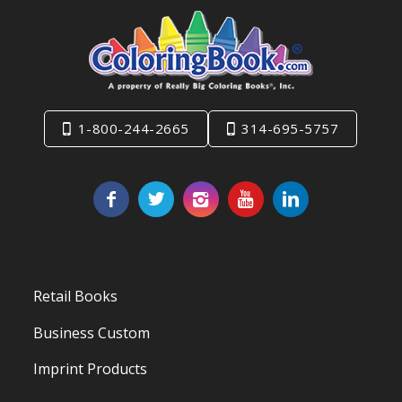
1-800-244-2665
314-695-5757
Retail Books
Business Custom
Imprint Products