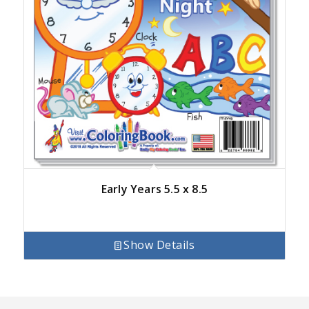
Early Years 5.5 x 8.5
Show Details