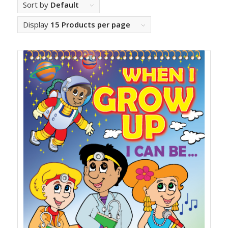
Sort by
Default
Display
15 Products per page