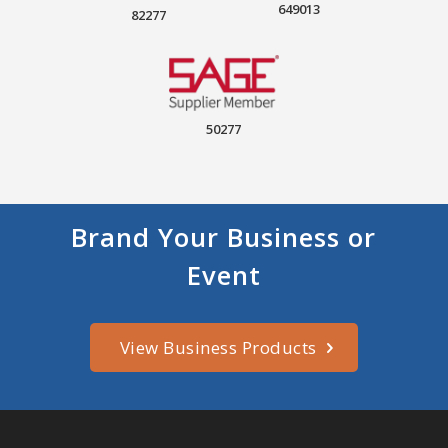
649013
82277
50277
Brand Your Business or
Event
View Business Products