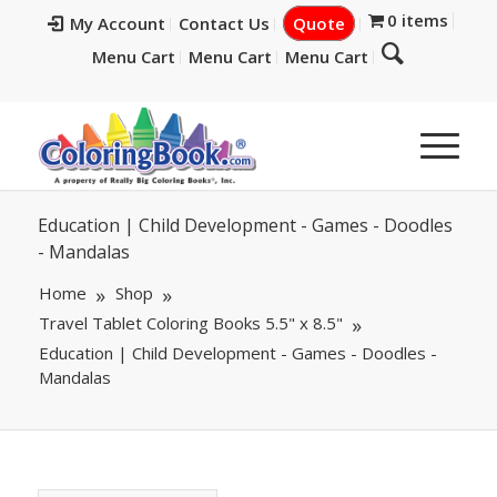
0 items
My Account
Contact Us
Quote
Menu Cart
Menu Cart
Menu Cart
Education | Child Development - Games - Doodles
- Mandalas
Home
Shop
Travel Tablet Coloring Books 5.5" x 8.5"
Education | Child Development - Games - Doodles -
Mandalas