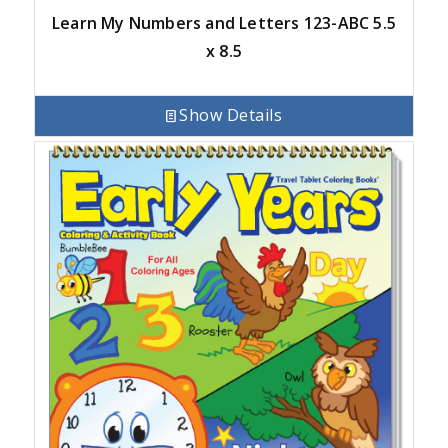
Learn My Numbers and Letters 123-ABC 5.5
x 8.5
Show Details