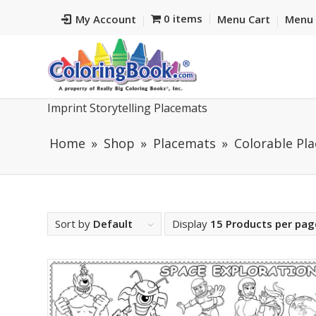
0 items
My Account
Menu Cart
Menu 
Imprint Storytelling Placemats
Home
Shop
Placemats
Colorable Pl
Sort by
Default
Display
15 Products per pag