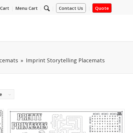
Cart
Menu Cart
Contact Us
Quote
acemats
Imprint Storytelling Placemats
e