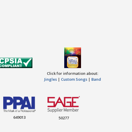
Click for information about:
Jingles
|
Custom Songs
|
Band
649013
50277