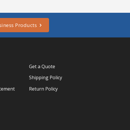
siness Products
Get a Quote
Shipping Policy
atement
Return Policy