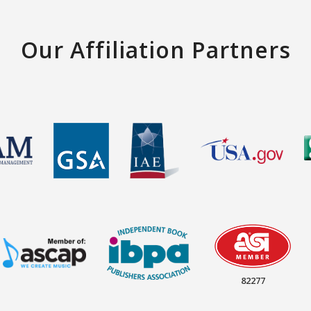
Our Affiliation Partners
82277