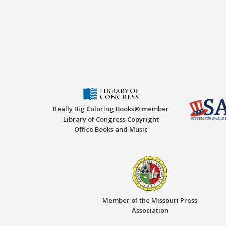
Really Big Coloring Books® member
Library of Congress Copyright
Office Books and Music
Member of the Missouri Press
Association