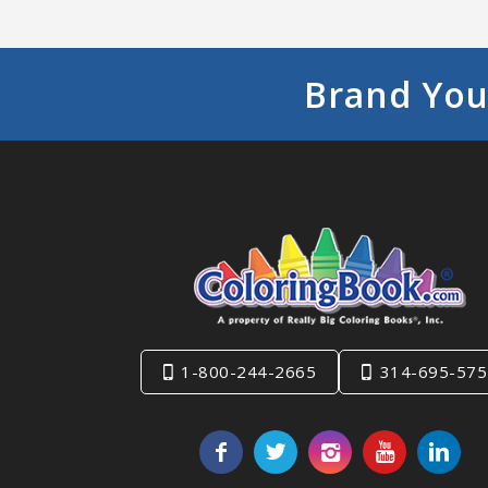
Brand You
1-800-244-2665
314-695-575