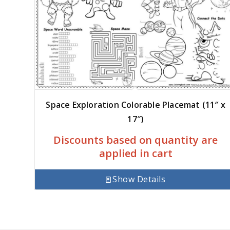
Space Exploration Colorable Placemat (11″ x
17″)
Discounts based on quantity are
applied in cart
Show Details