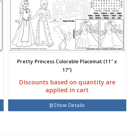
Pretty Princess Colorable Placemat (11″ x
17″)
Discounts based on quantity are
applied in cart
Show Details