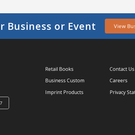
r Business or Event
View Bu
Retail Books
Contact Us
Business Custom
Careers
Imprint Products
Privacy St
7