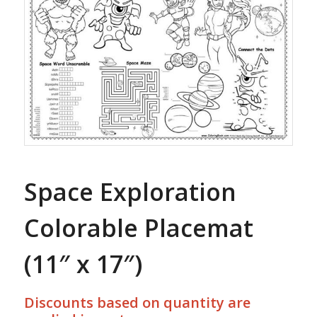
Space Exploration
Colorable Placemat
(11″ x 17″)
Discounts based on quantity are