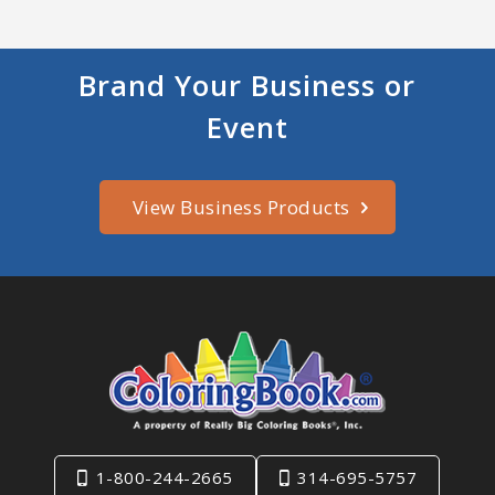
Brand Your Business or
Event
View Business Products
1-800-244-2665
314-695-5757