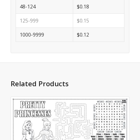
48-124
$0.18
125-999
$0.15
1000-9999
$0.12
Related Products