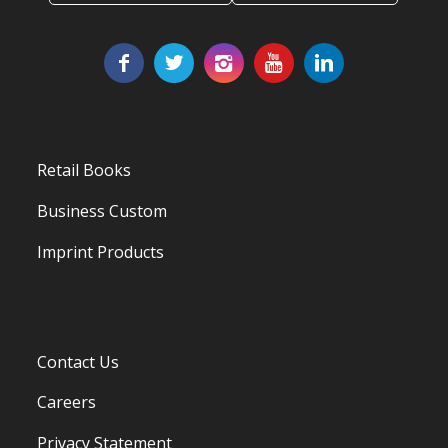
Retail Books
Business Custom
Imprint Products
Contact Us
Careers
Privacy Statement