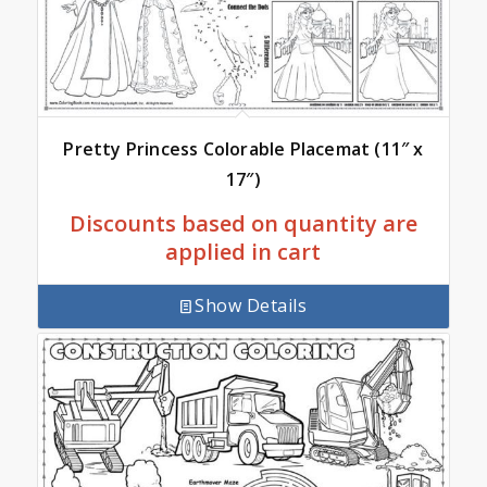
Pretty Princess Colorable Placemat (11″ x
17″)
Discounts based on quantity are
applied in cart
Show Details