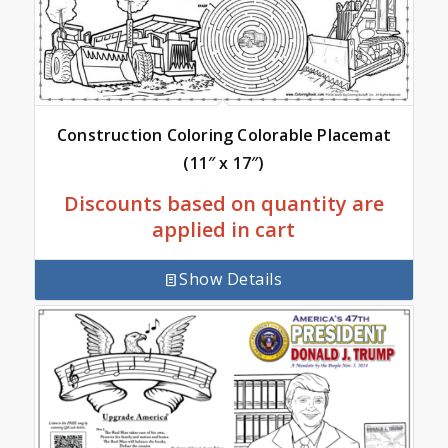
Construction Coloring Colorable Placemat
(11″ x 17″)
Discounts based on quantity are
applied in cart
Show Details