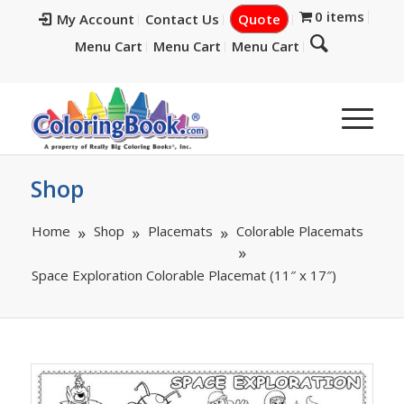
0 items
My Account
Contact Us
Quote
Menu Cart
Menu Cart
Menu Cart
Shop
Home
Shop
Placemats
Colorable Placemats
Space Exploration Colorable Placemat (11″ x 17″)