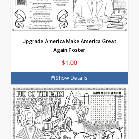
Upgrade America Make America Great
Again Poster
$
1.00
Show Details