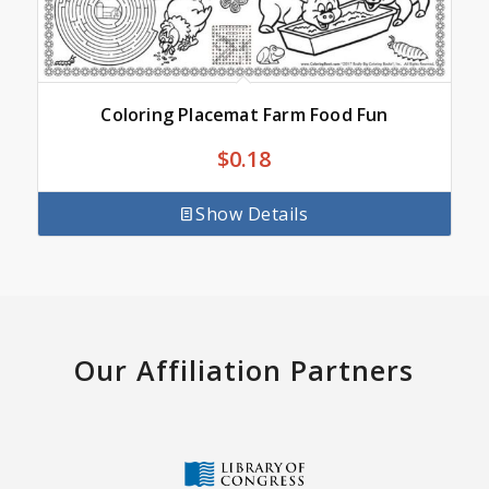
Coloring Placemat Farm Food Fun
$
0.18
Show Details
Our Affiliation Partners