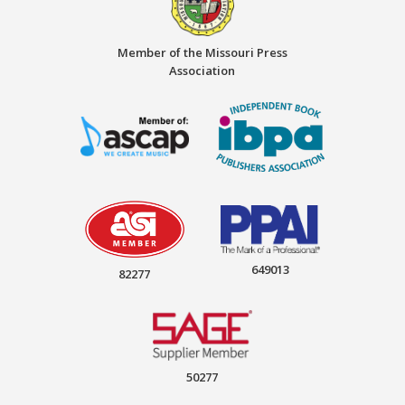
Member of the Missouri Press
Association
649013
82277
50277