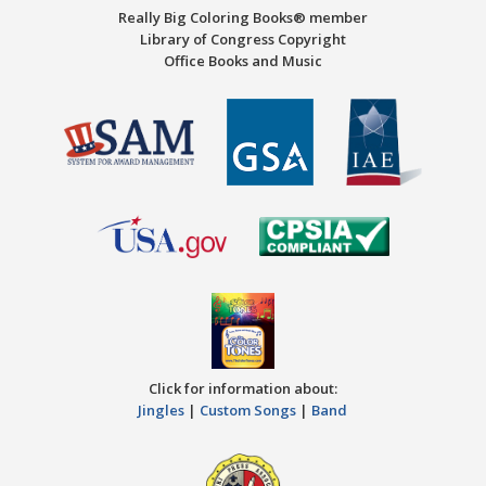
Really Big Coloring Books® member
Library of Congress Copyright
Office Books and Music
Click for information about:
Jingles
|
Custom Songs
|
Band