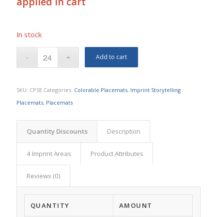
applied in cart
In stock
Add to cart
SKU:
CPSE
Categories:
Colorable Placemats
,
Imprint Storytelling
Placemats
,
Placemats
Quantity Discounts
Description
4 Imprint Areas
Product Attributes
Reviews (0)
QUANTITY
AMOUNT