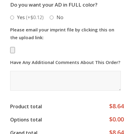
Do you want your AD in FULL color?
Yes
(+$0.12)
No
Please email your imprint file by clicking this on
the upload link:
Have Any Additional Comments About This Order?
$8.64
Product total
$0.00
Options total
$8.64
Grand total