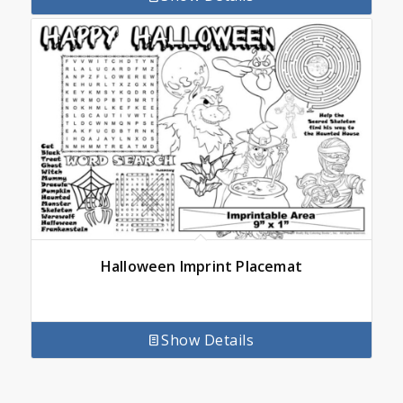
Halloween Imprint Placemat
Show Details