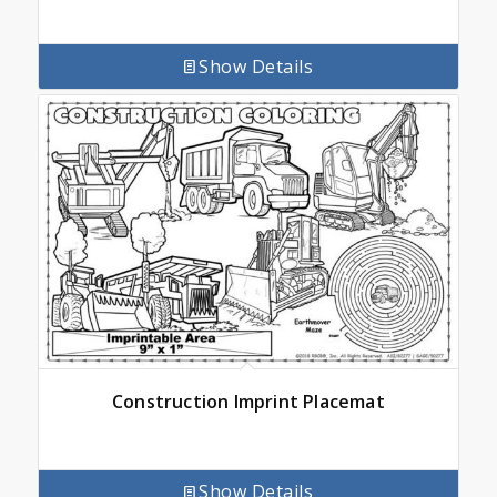
Show Details
Construction Imprint Placemat
Show Details