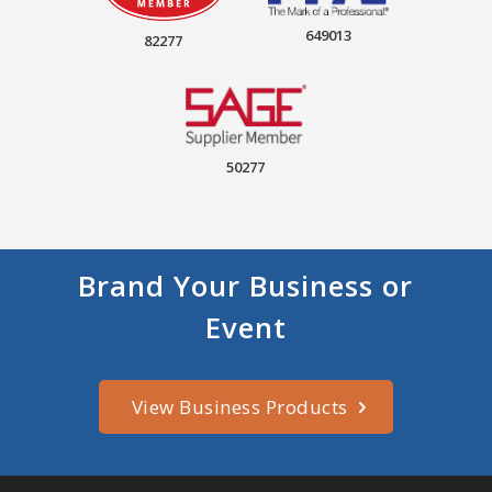
649013
82277
50277
Brand Your Business or
Event
View Business Products