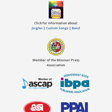
Click for information about:
Jingles
|
Custom Songs
|
Band
Member of the Missouri Press
Association