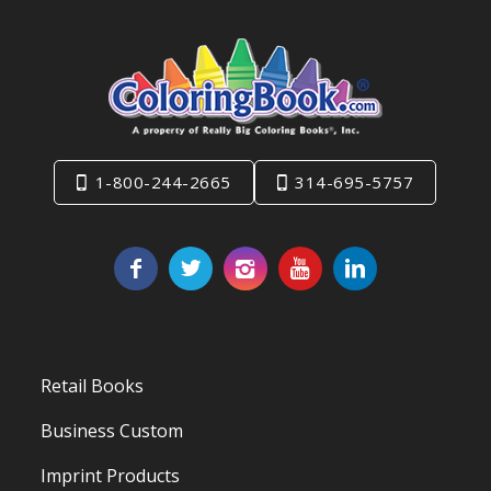
1-800-244-2665
314-695-5757
Retail Books
Business Custom
Imprint Products