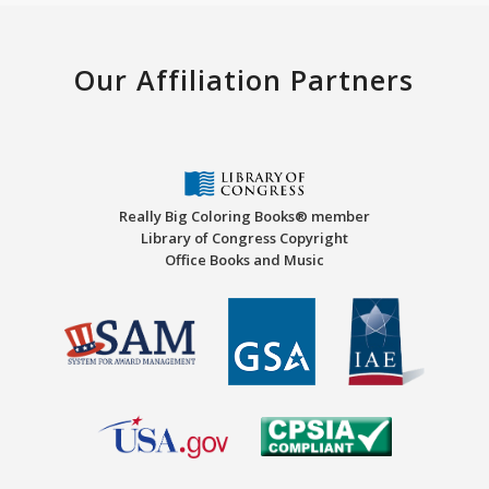
Our Affiliation Partners
Really Big Coloring Books® member
Library of Congress Copyright
Office Books and Music