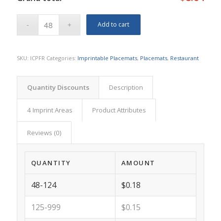
Add to cart
SKU:
ICPFR
Categories:
Imprintable Placemats
,
Placemats
,
Restaurant
Quantity Discounts
Description
4 Imprint Areas
Product Attributes
Reviews (0)
QUANTITY
AMOUNT
48-124
$0.18
125-999
$0.15