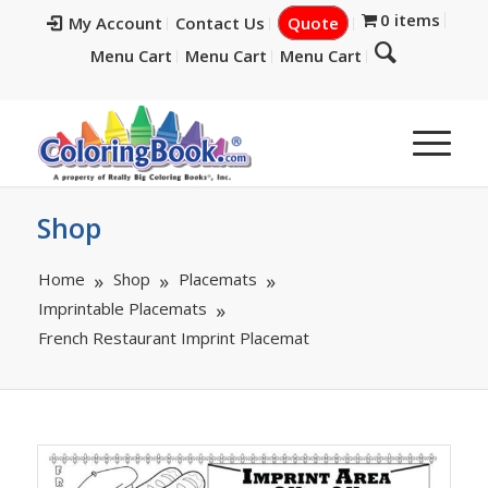
0 items
My Account
Contact Us
Quote
Menu Cart
Menu Cart
Menu Cart
Shop
Home
Shop
Placemats
Imprintable Placemats
French Restaurant Imprint Placemat