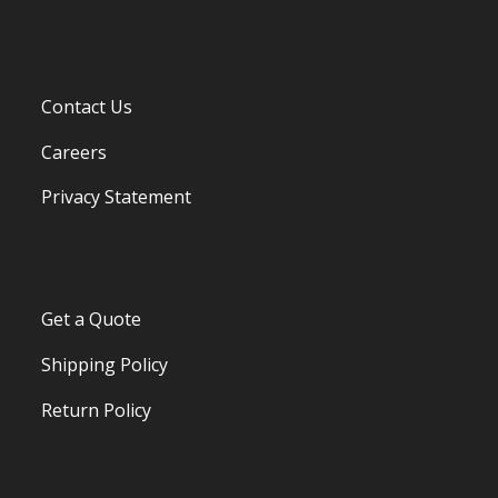
Contact Us
Careers
Privacy Statement
Get a Quote
Shipping Policy
Return Policy