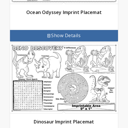
Ocean Odyssey Imprint Placemat
Show Details
Dinosaur Imprint Placemat