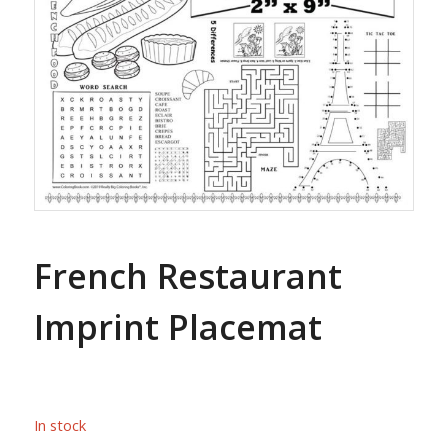
French Restaurant
Imprint Placemat
In stock