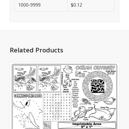
1000-9999
$0.12
Related Products