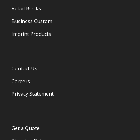
Retail Books
Business Custom
Imprint Products
Contact Us
Careers
Privacy Statement
Get a Quote