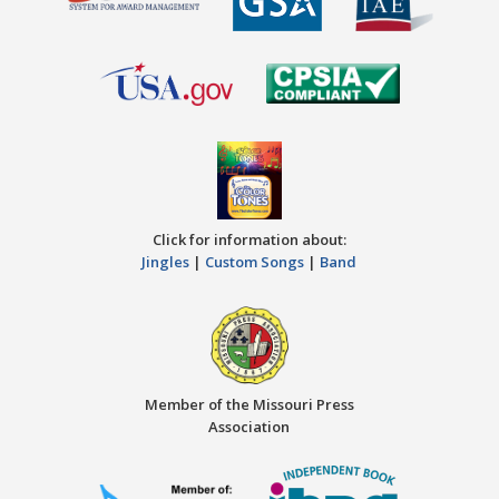
Click for information about:
Jingles
|
Custom Songs
|
Band
Member of the Missouri Press
Association