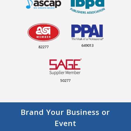
649013
82277
50277
Brand Your Business or
Event