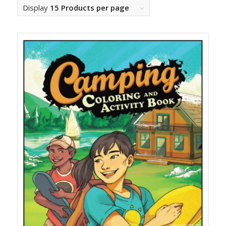
Display
15 Products per page