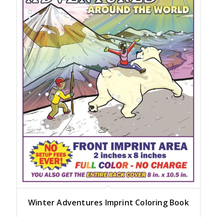
Winter Adventures Imprint Coloring Book