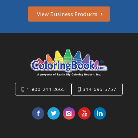
View Business Products
1-800-244-2665
314-695-5757