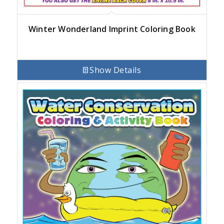
Winter Wonderland Imprint Coloring Book
Show Details