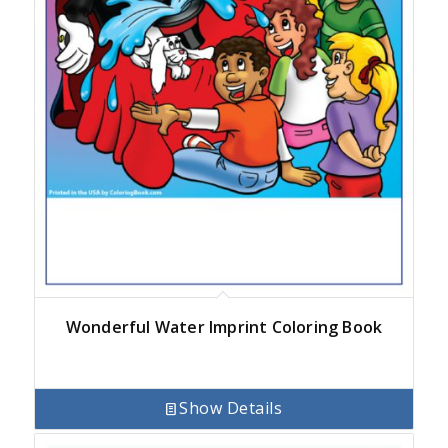
Wonderful Water Imprint Coloring Book
Show Details