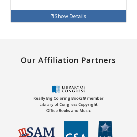
Show Details
Our Affiliation Partners
Really Big Coloring Books® member
Library of Congress Copyright
Office Books and Music