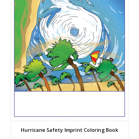
Hurricane Safety Imprint Coloring Book