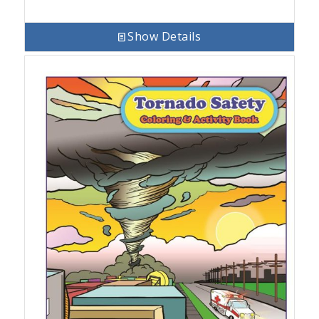
Show Details