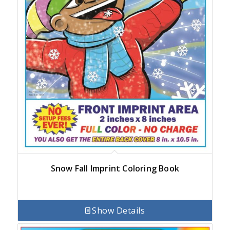
Snow Fall Imprint Coloring Book
Show Details