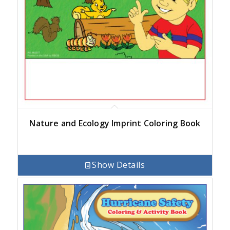
Nature and Ecology Imprint Coloring Book
Show Details