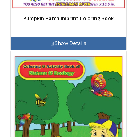
Pumpkin Patch Imprint Coloring Book
Show Details