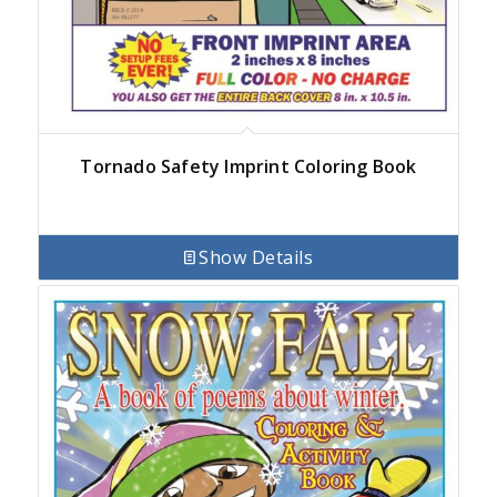
Tornado Safety Imprint Coloring Book
Show Details