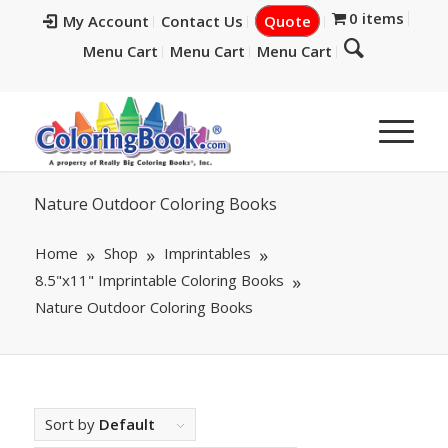
0 items
My Account
Contact Us
Quote
Menu Cart
Menu Cart
Menu Cart
Nature Outdoor Coloring Books
Home
Shop
Imprintables
8.5"x11" Imprintable Coloring Books
Nature Outdoor Coloring Books
Sort by
Default