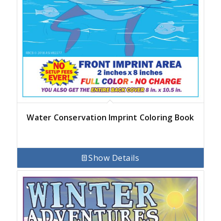
Water Conservation Imprint Coloring Book
Show Details