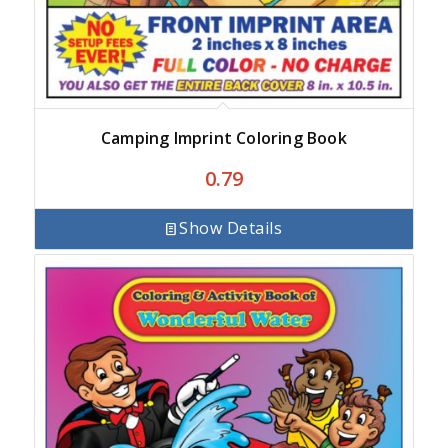
Camping Imprint Coloring Book
0.79
Show Details