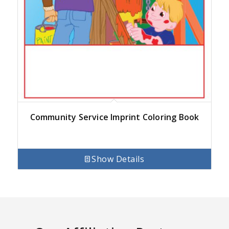
Community Service Imprint Coloring Book
Show Details