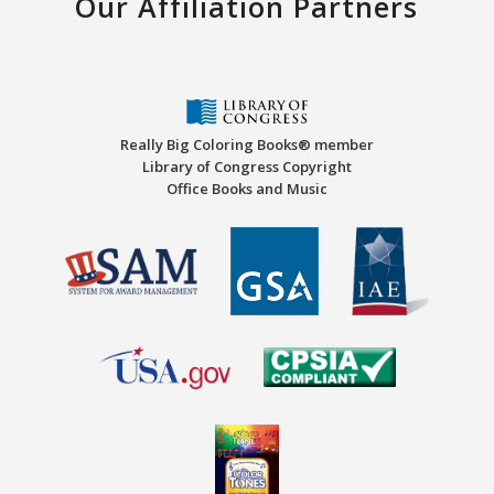
Our Affiliation Partners
Really Big Coloring Books® member
Library of Congress Copyright
Office Books and Music