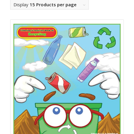
Display
15 Products per page