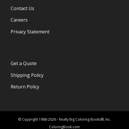
Contact Us
Careers
Privacy Statement
Get a Quote
Shipping Policy
Return Policy
© Copyright 1988-2026 - Really Big Coloring Books®, Inc.
ColoringBook.com