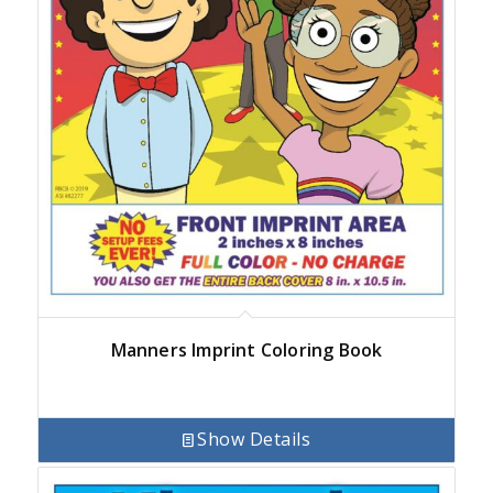
Manners Imprint Coloring Book
Show Details