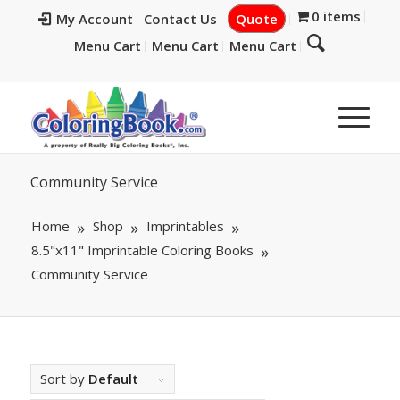
0 items
My Account
Contact Us
Quote
Menu Cart
Menu Cart
Menu Cart
Community Service
Home
Shop
Imprintables
8.5"x11" Imprintable Coloring Books
Community Service
Sort by
Default