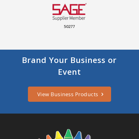
50277
Brand Your Business or
Event
View Business Products