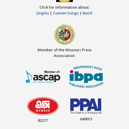
Click for information about:
Jingles
|
Custom Songs
|
Band
Member of the Missouri Press
Association
649013
82277