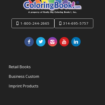
1-800-244-2665
314-695-5757
Retail Books
Business Custom
Imprint Products