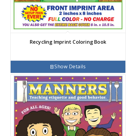
Recycling Imprint Coloring Book
Show Details