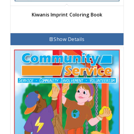
Kiwanis Imprint Coloring Book
Show Details