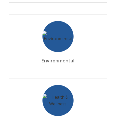
Environmental