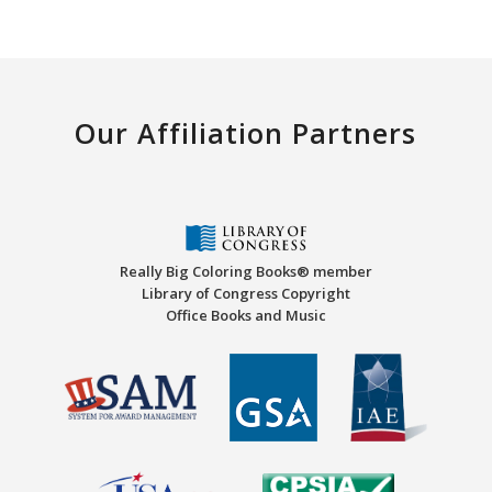
Our Affiliation Partners
Really Big Coloring Books® member
Library of Congress Copyright
Office Books and Music