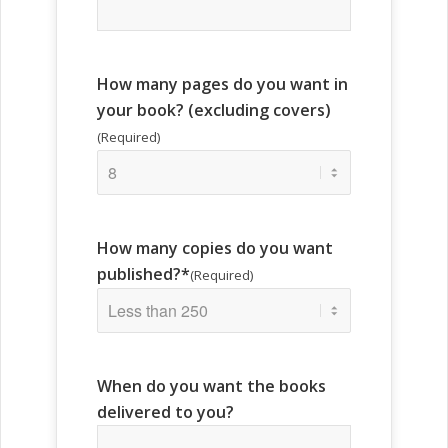
How many pages do you want in
your book? (excluding covers)
(Required)
How many copies do you want
published?*
(Required)
When do you want the books
delivered to you?