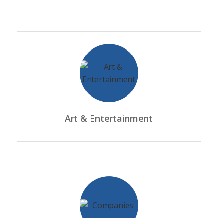
Art & Entertainment