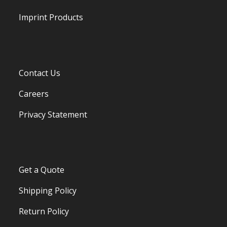
Imprint Products
Contact Us
Careers
Privacy Statement
Get a Quote
Shipping Policy
Return Policy