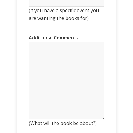
(if you have a specific event you
are wanting the books for)
Additional Comments
(What will the book be about?)