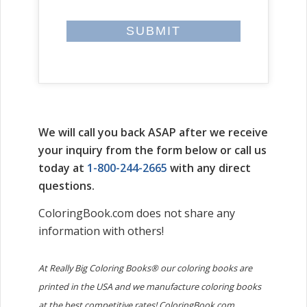
We will call you back ASAP after we receive
your inquiry from the form below or call us
today at
1-800-244-2665
with any direct
questions.
ColoringBook.com does not share any
information with others!
At Really Big Coloring Books® our coloring books are
printed in the USA and we manufacture coloring books
at the best competitive rates! ColoringBook.com