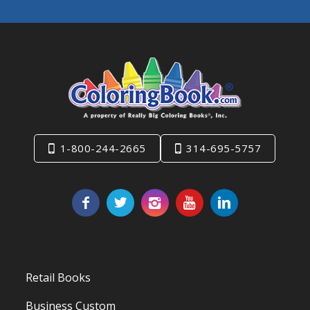
1-800-244-2665
314-695-5757
Retail Books
Business Custom