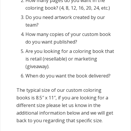
How many pages do you want in the
coloring book? (4, 8, 12, 16, 20, 24, etc.)
Do you need artwork created by our
team?
How many copies of your custom book
do you want published?
Are you looking for a coloring book that
is retail (resellable) or marketing
(giveaway).
When do you want the book delivered?
The typical size of our custom coloring
books is 8.5″ x 11″, if you are looking for a
different size please let us know in the
additional information below and we will get
back to you regarding that specific size.