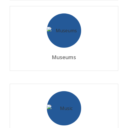
Museums