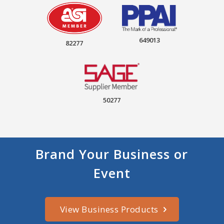
649013
82277
50277
Brand Your Business or
Event
View Business Products