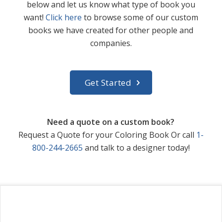
below and let us know what type of book you
want!
Click here
to browse some of our custom
books we have created for other people and
companies.
Get Started
Need a quote on a custom book?
Request a Quote for your Coloring Book Or call
1-
800-244-2665
and talk to a designer today!