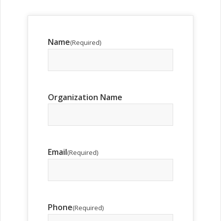
Name
(Required)
Organization Name
Email
(Required)
Phone
(Required)