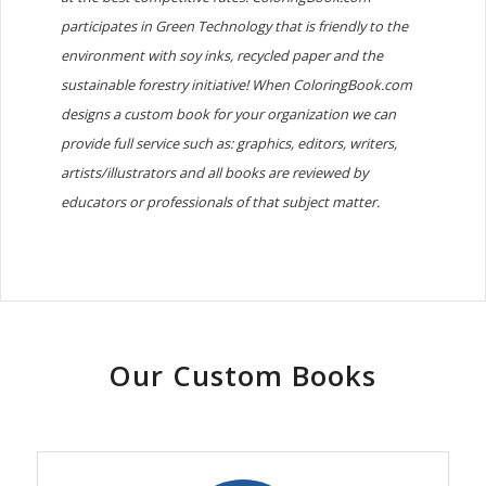
participates in Green Technology that is friendly to the
environment with soy inks, recycled paper and the
sustainable forestry initiative! When ColoringBook.com
designs a custom book for your organization we can
provide full service such as: graphics, editors, writers,
artists/illustrators and all books are reviewed by
educators or professionals of that subject matter.
Our Custom Books