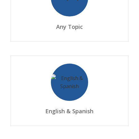
Any Topic
English & Spanish