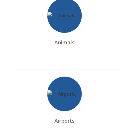
Animals
Airports