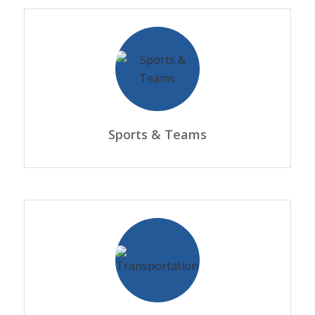
Sports & Teams