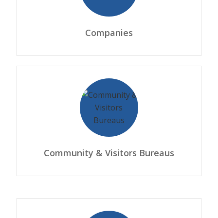
Companies
Community & Visitors Bureaus