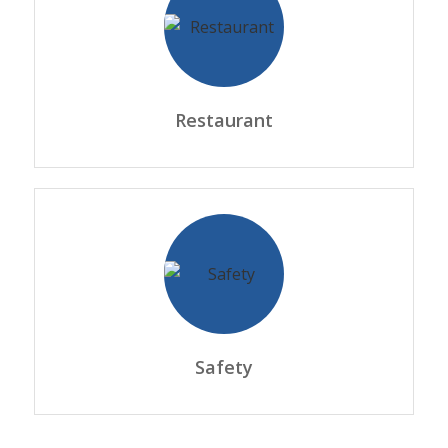
Restaurant
Safety