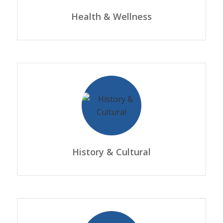
Health & Wellness
History & Cultural