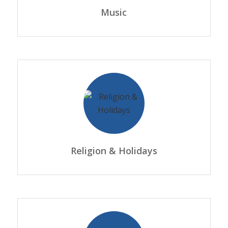
Music
Religion & Holidays