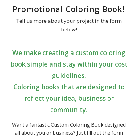
Promotional Coloring Book!
Tell us more about your project in the form
below!
We make creating a custom coloring
book simple and stay within your cost
guidelines.
Coloring books that are designed to
reflect your idea, business or
community.
Want a fantastic Custom Coloring Book designed
all about you or business? Just fill out the form