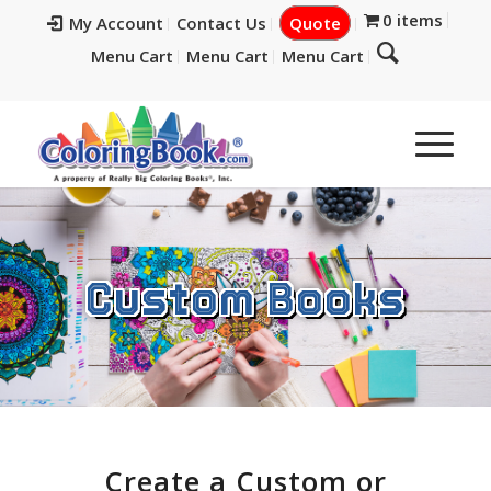
0 items
My Account
Contact Us
Quote
Menu Cart
Menu Cart
Menu Cart
Custom Books
Create a Custom or