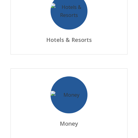
Hotels & Resorts
Money