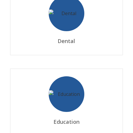
Dental
Education