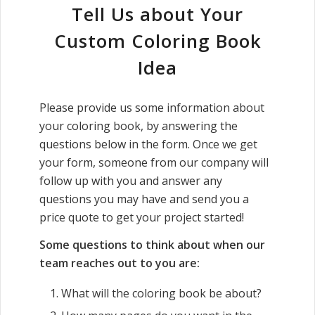
Tell Us about Your
Custom Coloring Book
Idea
Please provide us some information about
your coloring book, by answering the
questions below in the form. Once we get
your form, someone from our company will
follow up with you and answer any
questions you may have and send you a
price quote to get your project started!
Some questions to think about when our
team reaches out to you are:
What will the coloring book be about?