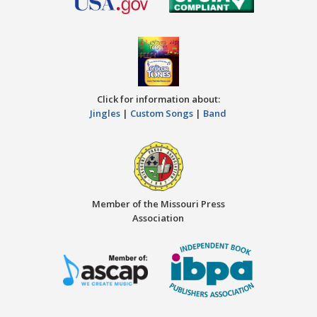
Click for information about:
Jingles
|
Custom Songs
|
Band
Member of the Missouri Press
Association