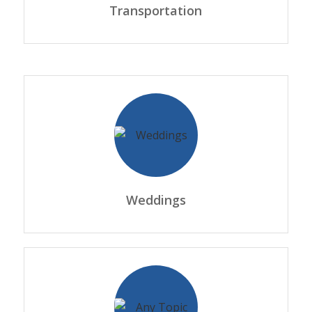
Transportation
Weddings