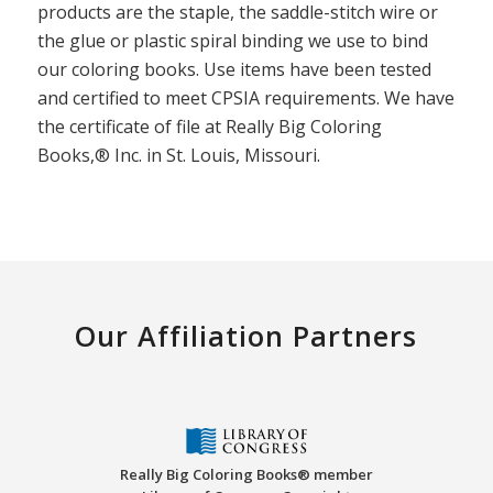
products are the staple, the saddle-stitch wire or
the glue or plastic spiral binding we use to bind
our coloring books. Use items have been tested
and certified to meet CPSIA requirements. We have
the certificate of file at Really Big Coloring
Books,® Inc. in St. Louis, Missouri.
Our Affiliation Partners
Really Big Coloring Books® member