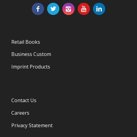
Retail Books
Business Custom
Imprint Products
Contact Us
Careers
Privacy Statement