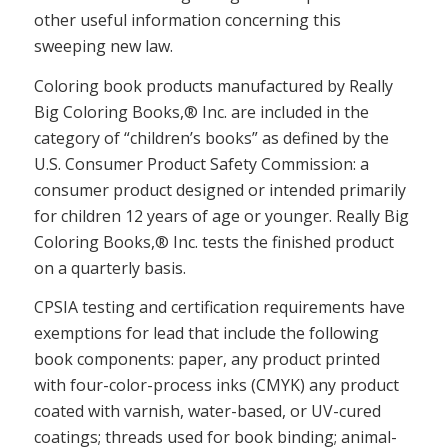
other useful information concerning this
sweeping new law.
Coloring book products manufactured by Really
Big Coloring Books,® Inc. are included in the
category of “children’s books” as defined by the
U.S. Consumer Product Safety Commission: a
consumer product designed or intended primarily
for children 12 years of age or younger. Really Big
Coloring Books,® Inc. tests the finished product
on a quarterly basis.
CPSIA testing and certification requirements have
exemptions for lead that include the following
book components: paper, any product printed
with four-color-process inks (CMYK) any product
coated with varnish, water-based, or UV-cured
coatings; threads used for book binding; animal-