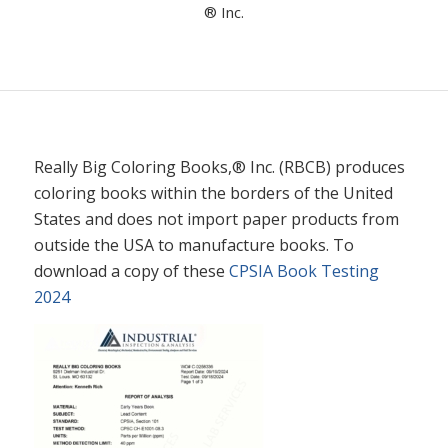
® Inc.
Really Big Coloring Books,® Inc. (RBCB) produces
coloring books within the borders of the United
States and does not import paper products from
outside the USA to manufacture books. To
download a copy of these
CPSIA Book Testing
2024