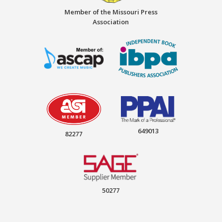
Member of the Missouri Press
Association
649013
82277
50277