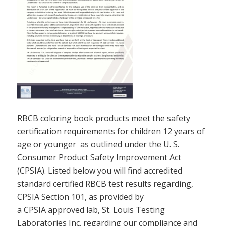
RBCB coloring book products meet the safety
certification requirements for children 12 years of
age or younger as outlined under the U. S.
Consumer Product Safety Improvement Act
(CPSIA). Listed below you will find accredited
standard certified RBCB test results regarding,
CPSIA Section 101, as provided by
a CPSIA approved lab, St. Louis Testing
Laboratories Inc. regarding our compliance and