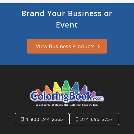
Brand Your Business or
Event
View Business Products
1-800-244-2665
314-695-5757