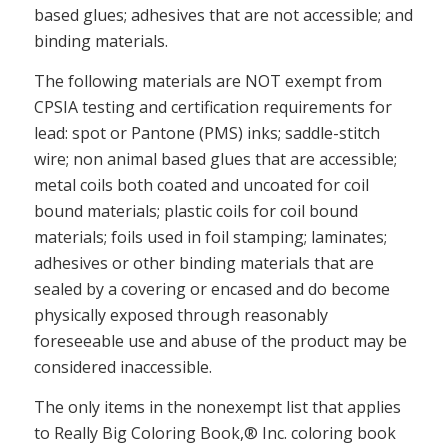
based glues; adhesives that are not accessible; and
binding materials.
The following materials are NOT exempt from
CPSIA testing and certification requirements for
lead: spot or Pantone (PMS) inks; saddle-stitch
wire; non animal based glues that are accessible;
metal coils both coated and uncoated for coil
bound materials; plastic coils for coil bound
materials; foils used in foil stamping; laminates;
adhesives or other binding materials that are
sealed by a covering or encased and do become
physically exposed through reasonably
foreseeable use and abuse of the product may be
considered inaccessible.
The only items in the nonexempt list that applies
to Really Big Coloring Book,® Inc. coloring book