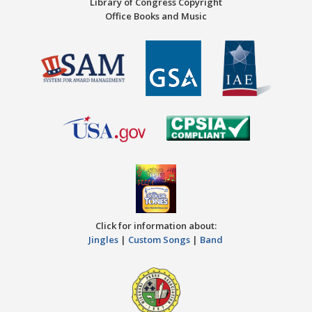
Library of Congress Copyright
Office Books and Music
Click for information about:
Jingles
|
Custom Songs
|
Band