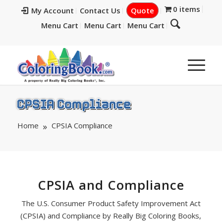
0 items
My Account
Contact Us
Quote
Menu Cart
Menu Cart
Menu Cart
CPSIA Compliance
Home
CPSIA Compliance
CPSIA and Compliance
The U.S. Consumer Product Safety Improvement Act
(CPSIA) and Compliance by Really Big Coloring Books,