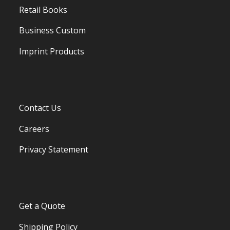
Retail Books
Business Custom
Imprint Products
Contact Us
Careers
Privacy Statement
Get a Quote
Shipping Policy