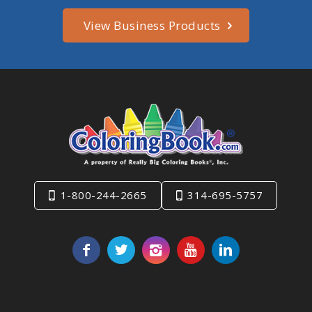
View Business Products
1-800-244-2665
314-695-5757