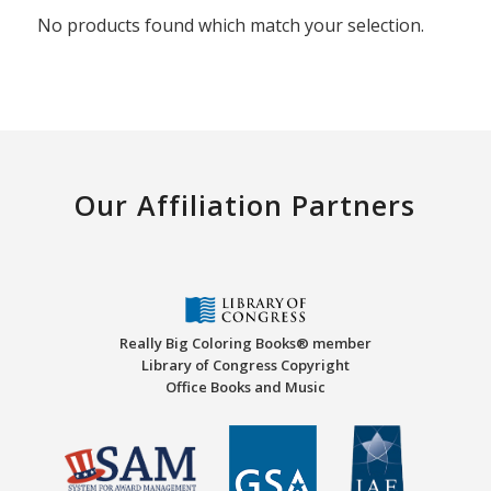
No products found which match your selection.
Our Affiliation Partners
Really Big Coloring Books® member
Library of Congress Copyright
Office Books and Music