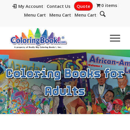
0 items
My Account
Contact Us
Quote
Menu Cart
Menu Cart
Menu Cart
Coloring Books for
Adults