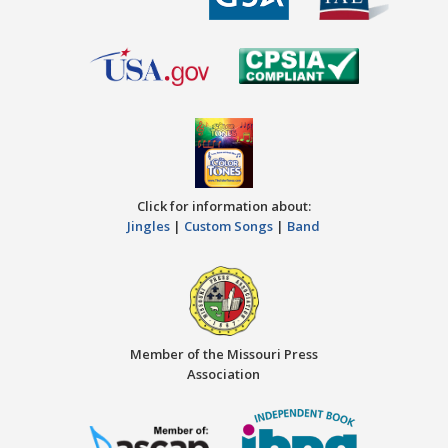
Click for information about:
Jingles
|
Custom Songs
|
Band
Member of the Missouri Press
Association