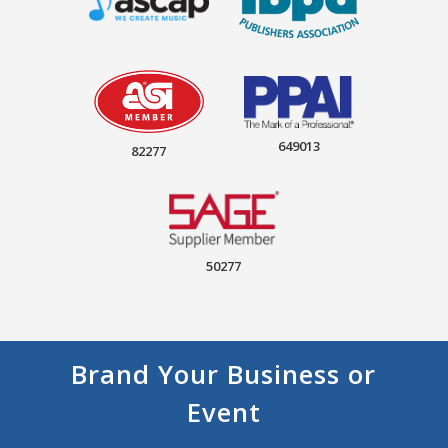
649013
82277
50277
Brand Your Business or
Event